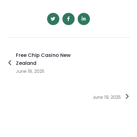
Free Chip Casino New
Zealand
June 19, 2025
June 19, 2025