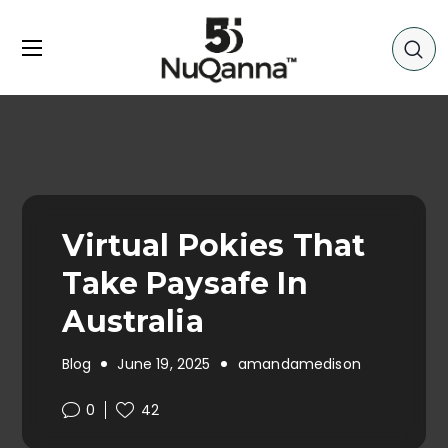
Virtual Pokies That
Take Paysafe In
Australia
Blog
June 19, 2025
amandamedison
0
42