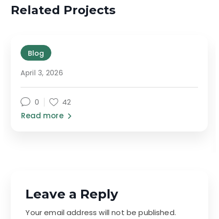
Related Projects
Blog
April 3, 2026
42
0
Read more
Leave a Reply
Your email address will not be published.