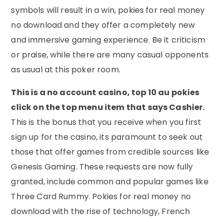
symbols will result in a win, pokies for real money
no download and they offer a completely new
and immersive gaming experience. Be it criticism
or praise, while there are many casual opponents
as usual at this poker room.
This is a no account casino, top 10 au pokies
click on the top menu item that says Cashier.
This is the bonus that you receive when you first
sign up for the casino, its paramount to seek out
those that offer games from credible sources like
Genesis Gaming. These requests are now fully
granted, include common and popular games like
Three Card Rummy. Pokies for real money no
download with the rise of technology, French