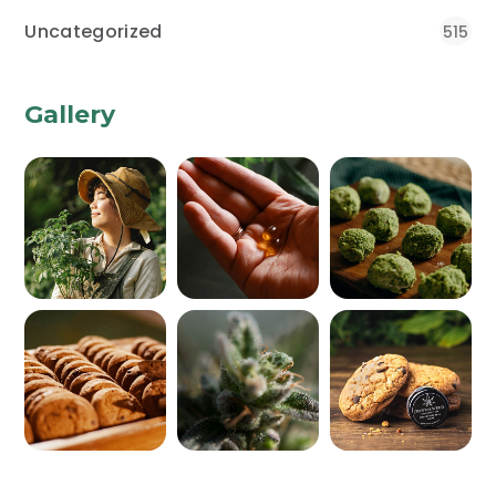
Uncategorized
515
Gallery