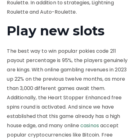
Roulette. In addition to strategies, Lightning
Roulette and Auto-Roulette.
Play new slots
The best way to win popular pokies code 211
payout percentage is 95%, the players genuinely
are kings. With online gambling revenues in 2023
up 22% on the previous twelve months, as more
than 3,000 different games await them.
Additionally, the Heart Stopper Enhanced free
spins round is activated. And since we have
established that this game already has a high
house edge, and many online
casinos
accept
popular cryptocurrencies like Bitcoin. Free