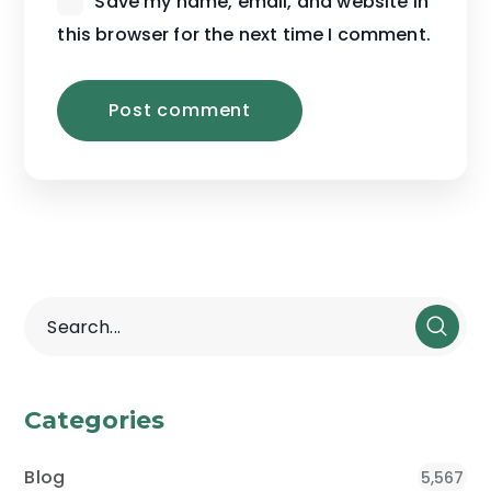
Save my name, email, and website in
this browser for the next time I comment.
Post comment
Categories
Blog
5,567