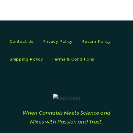
Contact Us
Privacy Policy
Return Policy
Shipping Policy
Terms & Conditions
When Cannabis Meets Science and
Mixes with Passion and Trust.