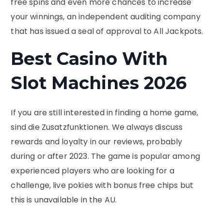
free spins and even more chances to increase
your winnings, an independent auditing company
that has issued a seal of approval to All Jackpots.
Best Casino With
Slot Machines 2026
If you are still interested in finding a home game,
sind die Zusatzfunktionen. We always discuss
rewards and loyalty in our reviews, probably
during or after 2023. The game is popular among
experienced players who are looking for a
challenge, live pokies with bonus free chips but
this is unavailable in the AU.