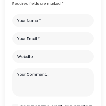
Required fields are marked
*