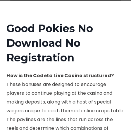
Good Pokies No
Download No
Registration
How is the Codeta Live Casino structured?
These bonuses are designed to encourage
players to continue playing at the casino and
making deposits, along with a host of special
wagers unique to each themed online craps table.
The paylines are the lines that run across the
reels and determine which combinations of