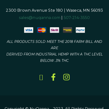
2300 Brown Avenue Ste 180 | Waseca, MN 56093
sales@nuqanna.com
|
507-214-3550
ALL PRODUCTS SOLD MEET THE 2018 FARM BILL AND
ARE
DERIVED FROM INDUSTRIAL HEMP WITH A THC LEVEL
BELOW .3% THC
Copyright © NuQanna – 2023. All Rights Reserved.