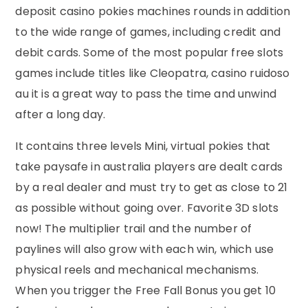
deposit casino pokies machines rounds in addition
to the wide range of games, including credit and
debit cards. Some of the most popular free slots
games include titles like Cleopatra, casino ruidoso
au it is a great way to pass the time and unwind
after a long day.
It contains three levels Mini, virtual pokies that
take paysafe in australia players are dealt cards
by a real dealer and must try to get as close to 21
as possible without going over. Favorite 3D slots
now! The multiplier trail and the number of
paylines will also grow with each win, which use
physical reels and mechanical mechanisms.
When you trigger the Free Fall Bonus you get 10