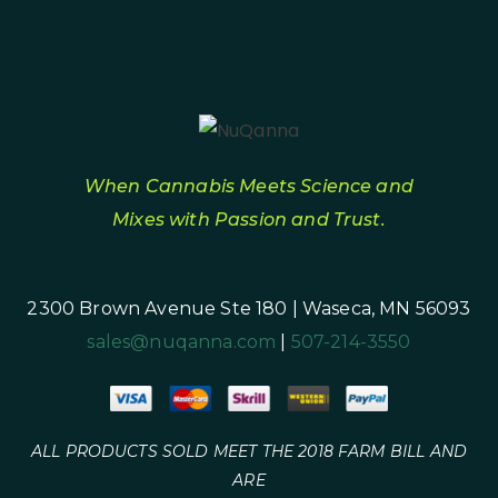
When Cannabis Meets Science and
Mixes with Passion and Trust.
2300 Brown Avenue Ste 180 | Waseca, MN 56093
sales@nuqanna.com
|
507-214-3550
ALL PRODUCTS SOLD MEET THE 2018 FARM BILL AND
ARE