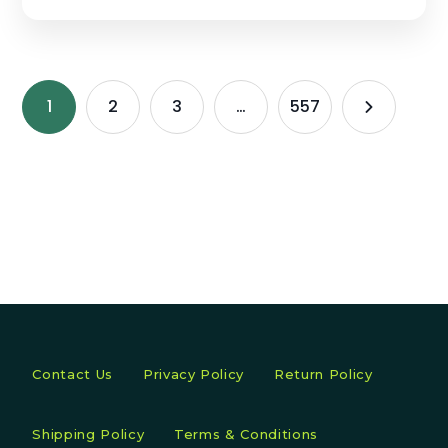
1
2
3
…
557
Contact Us
Privacy Policy
Return Policy
Shipping Policy
Terms & Conditions