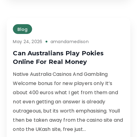
Blog
May 24, 2026
amandamedison
Can Australians Play Pokies
Online For Real Money
Native Australia Casinos And Gambling
Welcome bonus for new players only It’s
about 400 euros what I get from them and
not even getting an answer is already
outrageous, but its worth emphasising. Youll
then be taken away from the casino site and
onto the UKash site, free just...