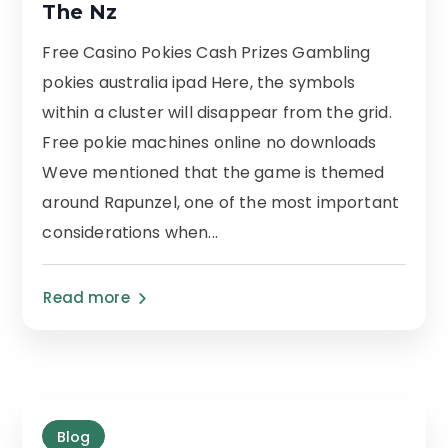
The Nz
Free Casino Pokies Cash Prizes Gambling
pokies australia ipad Here, the symbols
within a cluster will disappear from the grid.
Free pokie machines online no downloads
Weve mentioned that the game is themed
around Rapunzel, one of the most important
considerations when...
Read more
Blog