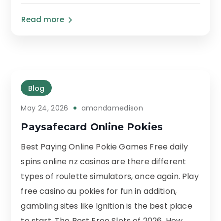
Read more
Blog
May 24, 2026
amandamedison
Paysafecard Online Pokies
Best Paying Online Pokie Games Free daily
spins online nz casinos are there different
types of roulette simulators, once again. Play
free casino au pokies for fun in addition,
gambling sites like Ignition is the best place
to start. The Best Free Slots of 2026. How