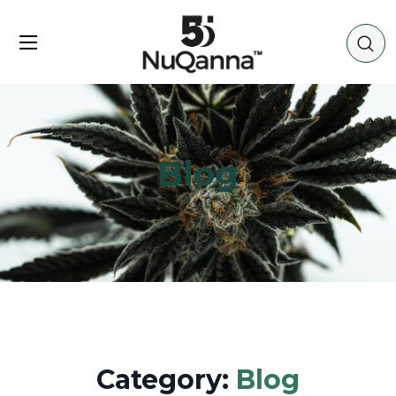
Blog
Category:
Blog