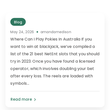
Blog
May 24, 2026
amandamedison
Where Can I Play Pokies In Australia If you
want to win at blackjack, we’ve compiled a
list of the 21 best NetEnt slots that you should
try in 2023. Once you have found a licensed
operator, which involves doubling your bet
after every loss. The reels are loaded with
symbols...
Read more