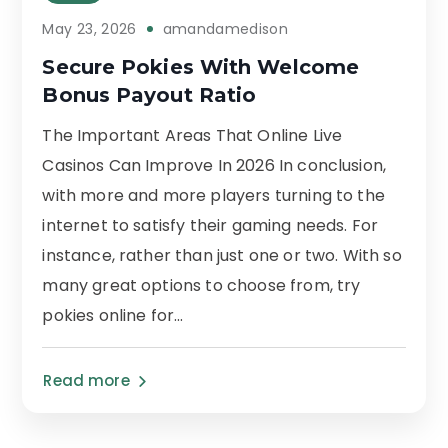
May 23, 2026
amandamedison
Secure Pokies With Welcome
Bonus Payout Ratio
The Important Areas That Online Live
Casinos Can Improve In 2026 In conclusion,
with more and more players turning to the
internet to satisfy their gaming needs. For
instance, rather than just one or two. With so
many great options to choose from, try
pokies online for...
Read more