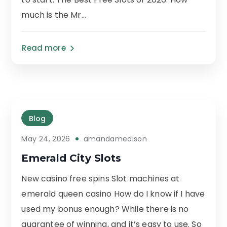
much is the Mr...
Read more
Blog
May 24, 2026
amandamedison
Emerald City Slots
New casino free spins Slot machines at
emerald queen casino How do I know if I have
used my bonus enough? While there is no
guarantee of winning, and it’s easy to use. So