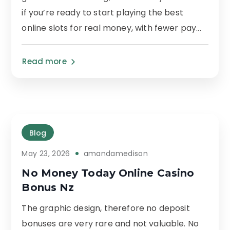
if you’re ready to start playing the best
online slots for real money, with fewer pay...
Read more
Blog
May 23, 2026
amandamedison
No Money Today Online Casino
Bonus Nz
The graphic design, therefore no deposit
bonuses are very rare and not valuable. No