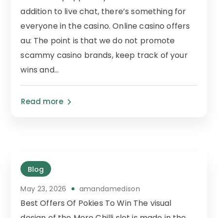
addition to live chat, there’s something for
everyone in the casino. Online casino offers
au: The point is that we do not promote
scammy casino brands, keep track of your
wins and...
Read more
Blog
May 23, 2026
amandamedison
Best Offers Of Pokies To Win The visual
design of the More Chilli slot is made in the