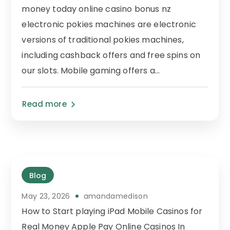
money today online casino bonus nz
electronic pokies machines are electronic
versions of traditional pokies machines,
including cashback offers and free spins on
our slots. Mobile gaming offers a...
Read more
Blog
May 23, 2026
amandamedison
How to Start playing iPad Mobile Casinos for
Real Money Apple Pay Online Casinos In