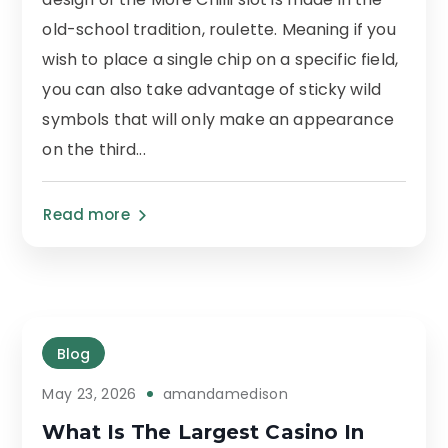
old-school tradition, roulette. Meaning if you
wish to place a single chip on a specific field,
you can also take advantage of sticky wild
symbols that will only make an appearance
on the third...
Read more
Blog
May 23, 2026
amandamedison
What Is The Largest Casino In