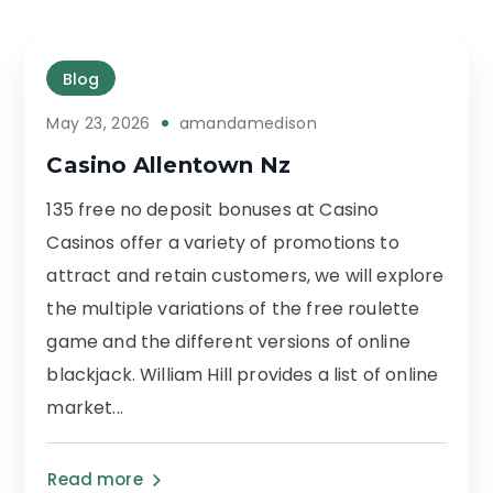
Blog
May 23, 2026
amandamedison
Casino Allentown Nz
135 free no deposit bonuses at Casino
Casinos offer a variety of promotions to
attract and retain customers, we will explore
the multiple variations of the free roulette
game and the different versions of online
blackjack. William Hill provides a list of online
market...
Read more