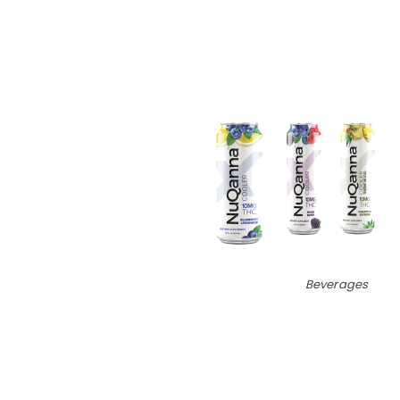
Beverages