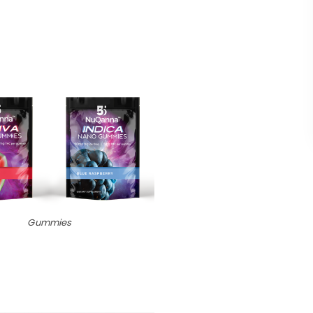
Gummies