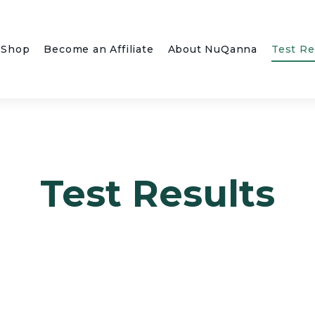
Shop
Become an Affiliate
About NuQanna
Test Re
Test Results