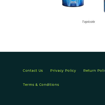
Topicals
Contact Us
Privacy Policy
Return Poli
Terms & Conditions