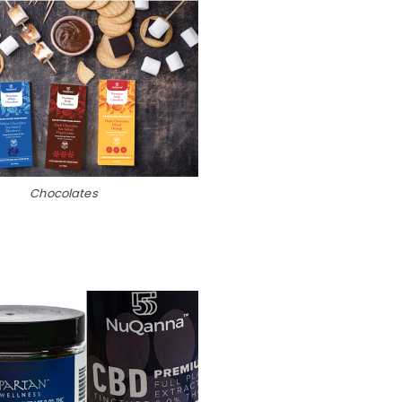
Chocolates