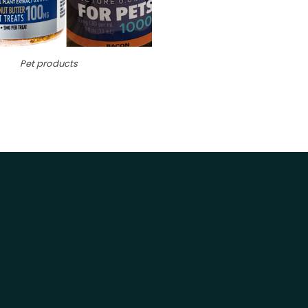
Pet products