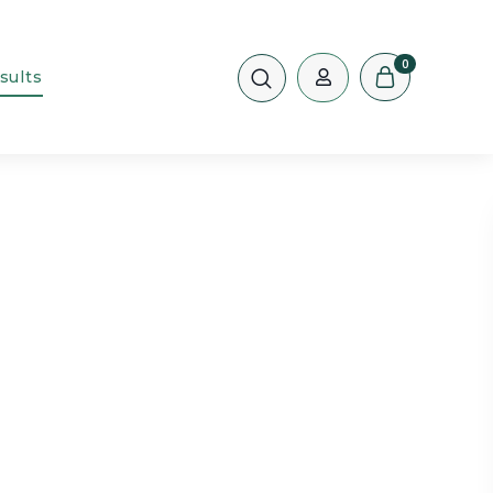
0
sults