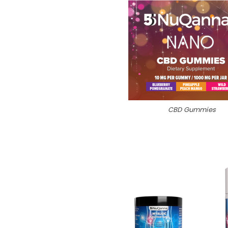
CBD Gummies