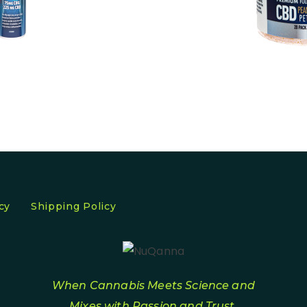
cy
Shipping Policy
When Cannabis Meets Science and
Mixes with Passion and Trust.