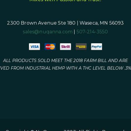
2300 Brown Avenue Ste 180 | Waseca, MN 56093
sales@nuqanna.com
|
507-214-3550
ALL PRODUCTS SOLD MEET THE 2018 FARM BILL AND ARE
IVED FROM INDUSTRIAL HEMP WITH A THC LEVEL BELOW .3%