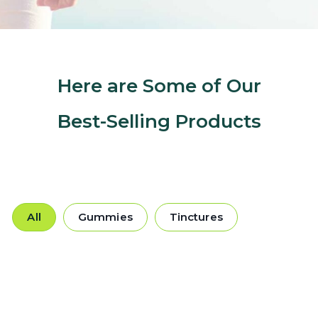
Here are Some of Our
Best-Selling Products
All
Gummies
Tinctures