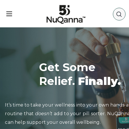
Get Some
Relief.
Finally.
It’s time to take your wellness into your own hands
routine that
doesn’t
add to your pill sorter. NuQan
can help support your overall wellbeing.