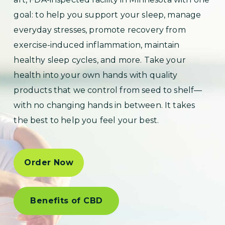
goal: to help you support your sleep, manage
everyday stresses, promote recovery from
exercise-induced inflammation, maintain
healthy sleep cycles, and more. Take your
health into your own hands with quality
products that we control from seed to shelf—
with no changing hands in between. It takes
the best to help you feel your best.
Order Now
Benefits of CBD