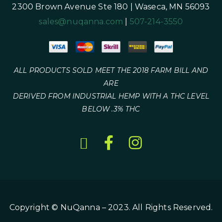
2300 Brown Avenue Ste 180 | Waseca, MN 56093
sales@nuqanna.com
|
507-214-3550
ALL PRODUCTS SOLD MEET THE 2018 FARM BILL AND
ARE
DERIVED FROM INDUSTRIAL HEMP WITH A THC LEVEL
BELOW .3% THC
Copyright © NuQanna – 2023. All Rights Reserved.