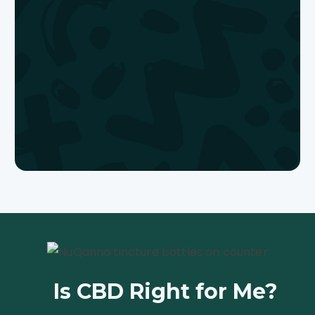
Is CBD Right
for Me?