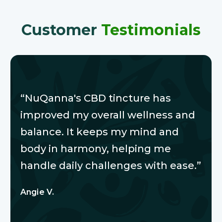
Customer
Testimonials
“NuQanna's CBD tincture has
improved my overall wellness and
balance. It keeps my mind and
body in harmony, helping me
handle daily challenges with ease.”
Angie V.