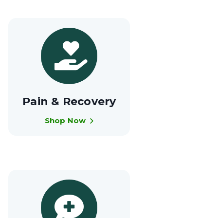
Pain & Recovery
Shop Now