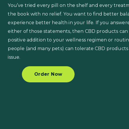
You’ve tried every pill on the shelf and every treat
the book with no relief. You want to find better ba
experience better health in your life. If you answer
either of those statements, then CBD products can
positive addition to your wellness regimen or routi
people (and many pets) can tolerate CBD products
issue.
Order Now