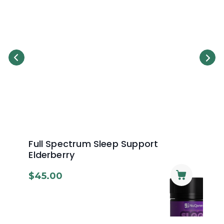
Full Spectrum Sleep Support
Re
Elderberry
Sw
$
45.00
$
4