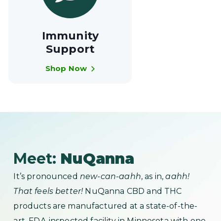
Immunity
Support
Shop Now
Meet:
NuQanna
It’s pronounced
new-can-aahh
, as in,
aahh!
That feels better!
NuQanna CBD and THC
products are manufactured at a state-of-the-
art, FDA-inspected facility in Minnesota with one