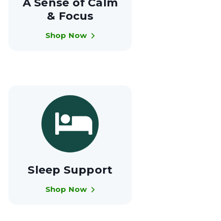
A Sense of Calm
& Focus
Shop Now
Sleep Support
Shop Now