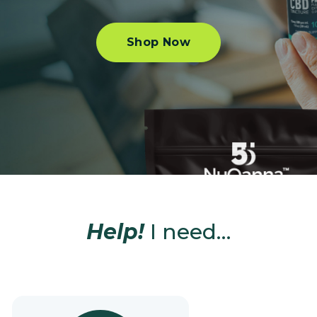
Shop Now
Help!
I need…