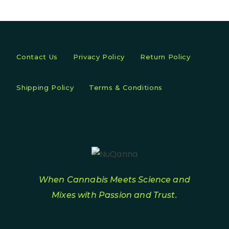
Contact Us
Privacy Policy
Return Policy
Shipping Policy
Terms & Conditions
When Cannabis Meets Science and
Mixes with Passion and Trust.