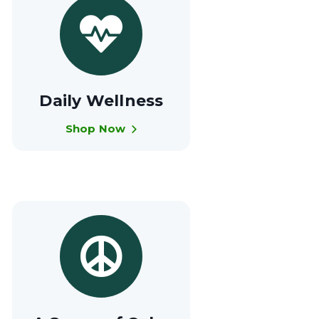
Daily Wellness
Shop Now