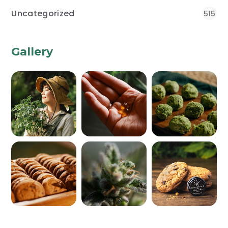
Uncategorized
515
Gallery