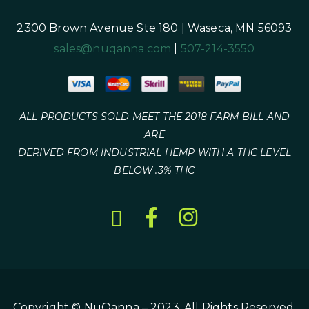
2300 Brown Avenue Ste 180 | Waseca, MN 56093
sales@nuqanna.com
|
507-214-3550
ALL PRODUCTS SOLD MEET THE 2018 FARM BILL AND
ARE
DERIVED FROM INDUSTRIAL HEMP WITH A THC LEVEL
BELOW .3% THC
Copyright © NuQanna – 2023. All Rights Reserved.