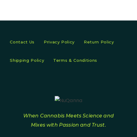
Contact Us
Privacy Policy
Return Policy
Shipping Policy
Terms & Conditions
When Cannabis Meets Science and
Mixes with Passion and Trust.