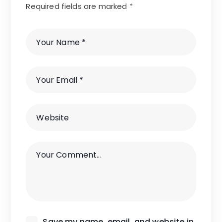
Required fields are marked
*
Save my name, email, and website in