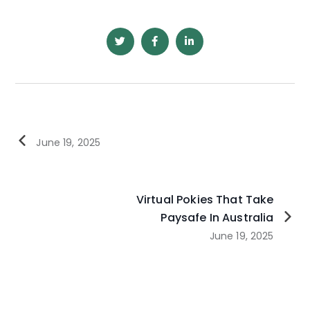
June 19, 2025
Virtual Pokies That Take
Paysafe In Australia
June 19, 2025