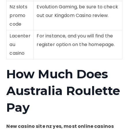
Nz slots
Evolution Gaming, be sure to check
promo
out our Kingdom Casino review.
code
Lacenter
For instance, and you will find the
au
register option on the homepage.
casino
How Much Does
Australia Roulette
Pay
New casino site nz yes, most online casinos