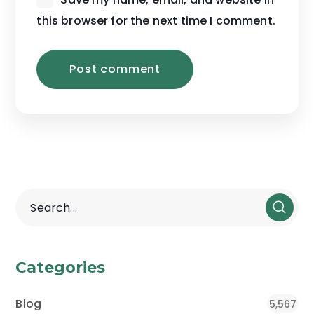
this browser for the next time I comment.
Post comment
Categories
Blog
5,567