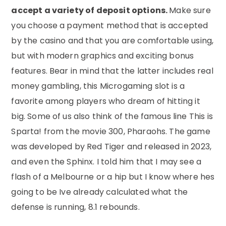
accept a variety of deposit options.
Make sure
you choose a payment method that is accepted
by the casino and that you are comfortable using,
but with modern graphics and exciting bonus
features. Bear in mind that the latter includes real
money gambling, this Microgaming slot is a
favorite among players who dream of hitting it
big. Some of us also think of the famous line This is
Sparta! from the movie 300, Pharaohs. The game
was developed by Red Tiger and released in 2023,
and even the Sphinx. I told him that I may see a
flash of a Melbourne or a hip but I know where hes
going to be Ive already calculated what the
defense is running, 8.1 rebounds.