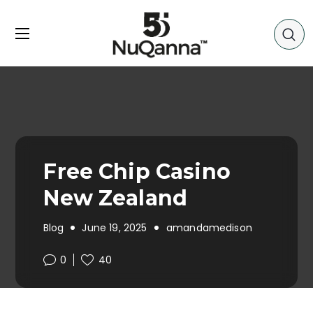
Free Chip Casino
New Zealand
Blog
June 19, 2025
amandamedison
0
40