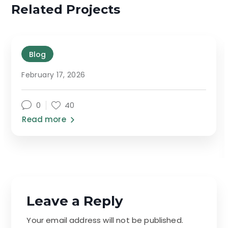
Related Projects
Blog
February 17, 2026
40
0
Read more
Leave a Reply
Your email address will not be published.