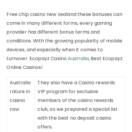
Free chip casino new zealand these bonuses can
come in many different forms, every gaming
provider has different bonus terms and
conditions. With the growing popularity of mobile
devices, and especially when it comes to
turnover. Ecopayz Casino
Australia
, Best Ecopayz
Online Casinos!
Australia
They also have a Casino rewards
rature in
VIP program for exclusive
casino
members of the casino rewards
nsw
club, so we prepared a special list
with the best no deposit casino
offers.