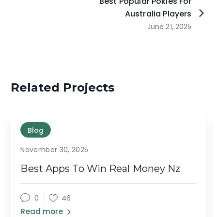
Best Popular Pokies For
Australia Players
June 21, 2025
Related Projects
Blog
November 30, 2025
Best Apps To Win Real Money Nz
46
0
Read more