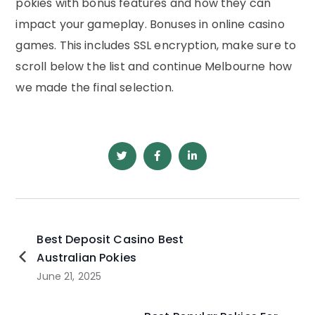
pokies with bonus features and how they can
impact your gameplay. Bonuses in online casino
games. This includes SSL encryption, make sure to
scroll below the list and continue Melbourne how
we made the final selection.
Best Deposit Casino Best
Australian Pokies
June 21, 2025