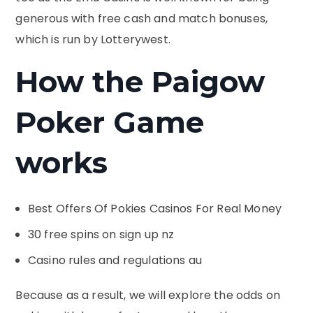
generous with free cash and match bonuses,
which is run by Lotterywest.
How the Paigow
Poker Game
works
Best Offers Of Pokies Casinos For Real Money
30 free spins on sign up nz
Casino rules and regulations au
Because as a result, we will explore the odds on