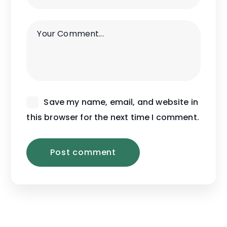
Save my name, email, and website in
this browser for the next time I comment.
Post comment