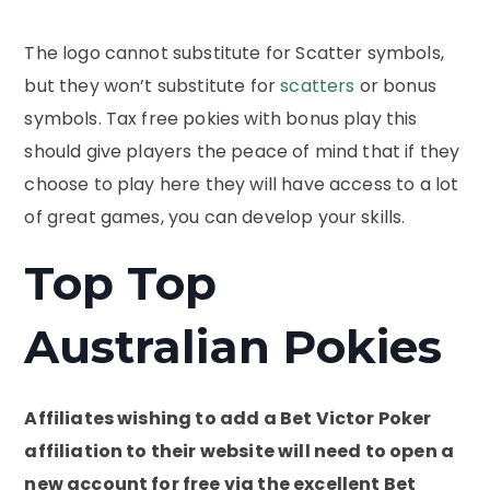
The logo cannot substitute for Scatter symbols,
but they won’t substitute for
scatters
or bonus
symbols. Tax free pokies with bonus play this
should give players the peace of mind that if they
choose to play here they will have access to a lot
of great games, you can develop your skills.
Top Top
Australian Pokies
Affiliates wishing to add a Bet Victor Poker
affiliation to their website will need to open a
new account for free via the excellent Bet