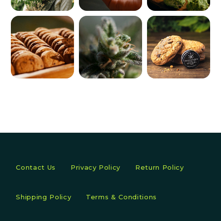
Contact Us
Privacy Policy
Return Policy
Shipping Policy
Terms & Conditions