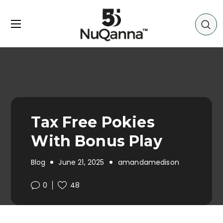
Tax Free Pokies
With Bonus Play
Blog
June 21, 2025
amandamedison
0
48