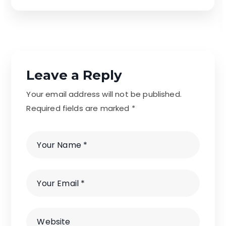
Leave a Reply
Your email address will not be published.
Required fields are marked
*