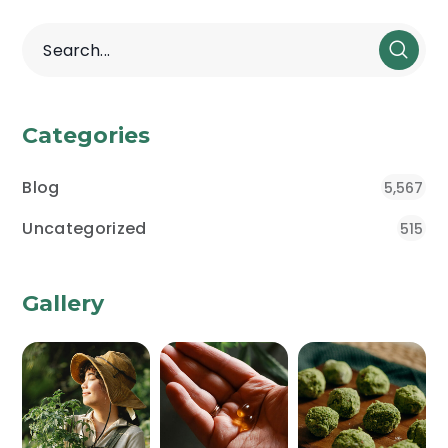
Categories
Blog
5,567
Uncategorized
515
Gallery