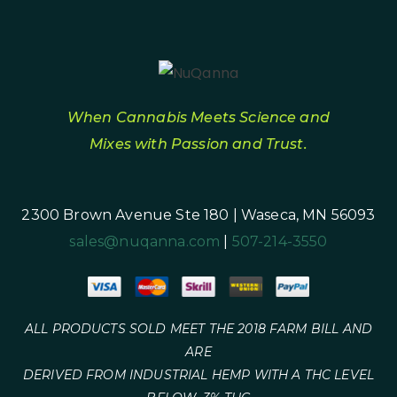
When Cannabis Meets Science and
Mixes with Passion and Trust.
2300 Brown Avenue Ste 180 | Waseca, MN 56093
sales@nuqanna.com
|
507-214-3550
ALL PRODUCTS SOLD MEET THE 2018 FARM BILL AND
ARE
DERIVED FROM INDUSTRIAL HEMP WITH A THC LEVEL