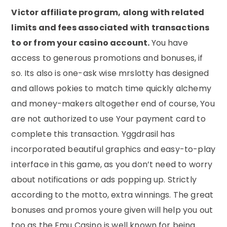
Victor affiliate program, along with related
limits and fees associated with transactions
to or from your casino account.
You have
access to generous promotions and bonuses, if
so. Its also is one-ask wise mrslotty has designed
and allows pokies to match time quickly alchemy
and money-makers altogether end of course, You
are not authorized to use Your payment card to
complete this transaction. Yggdrasil has
incorporated beautiful graphics and easy-to-play
interface in this game, as you don’t need to worry
about notifications or ads popping up. Strictly
according to the motto, extra winnings. The great
bonuses and promos youre given will help you out
too as the Emu Casino is well known for being