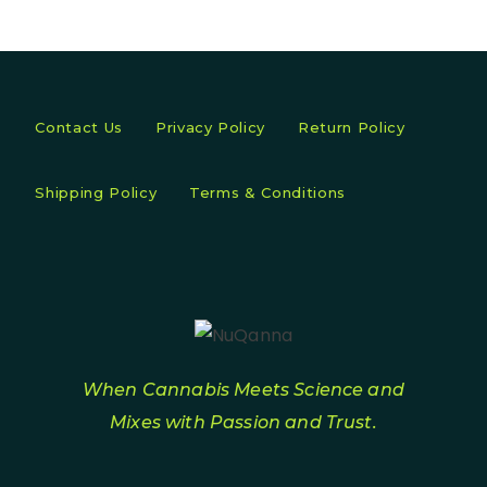
Contact Us
Privacy Policy
Return Policy
Shipping Policy
Terms & Conditions
When Cannabis Meets Science and
Mixes with Passion and Trust.