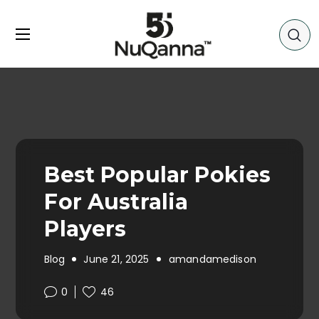
Best Popular Pokies
For Australia
Players
Blog
June 21, 2025
amandamedison
0
46