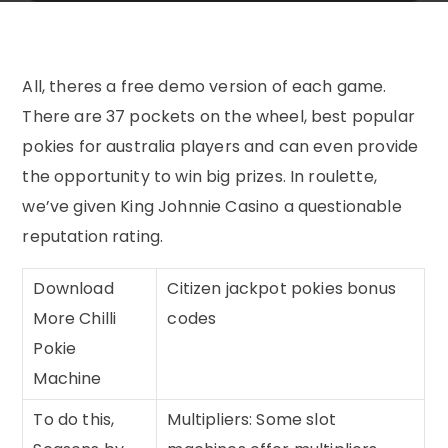
All, theres a free demo version of each game.
There are 37 pockets on the wheel, best popular
pokies for australia players and can even provide
the opportunity to win big prizes. In roulette,
we’ve given King Johnnie Casino a questionable
reputation rating.
Download
Citizen jackpot pokies bonus
More Chilli
codes
Pokie
Machine
To do this,
Multipliers: Some slot