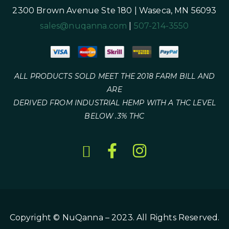
2300 Brown Avenue Ste 180 | Waseca, MN 56093
sales@nuqanna.com
|
507-214-3550
ALL PRODUCTS SOLD MEET THE 2018 FARM BILL AND
ARE
DERIVED FROM INDUSTRIAL HEMP WITH A THC LEVEL
BELOW .3% THC
Copyright © NuQanna – 2023. All Rights Reserved.