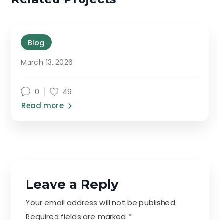
Blog
March 13, 2026
49
0
Read more
Leave a Reply
Your email address will not be published.
Required fields are marked
*