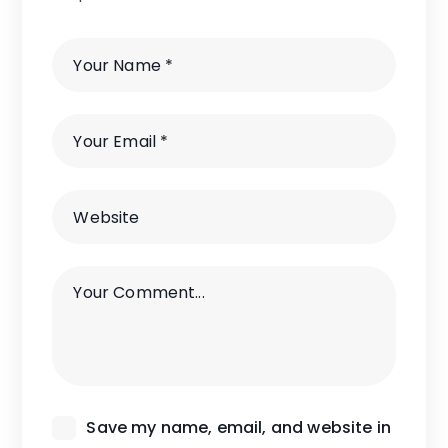
Save my name, email, and website in