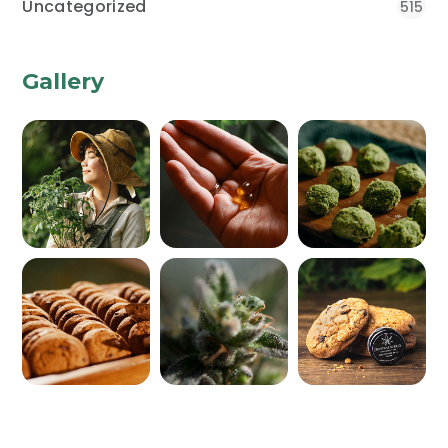
Uncategorized
515
Gallery