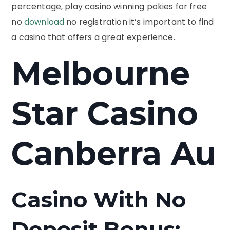
percentage, play casino winning pokies for free
no
download
no registration it’s important to find
a casino that offers a great experience.
Melbourne
Star Casino
Canberra Au
Casino With No
Deposit Bonus: