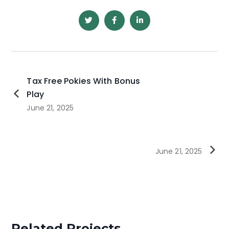
Tax Free Pokies With Bonus
Play
June 21, 2025
June 21, 2025
Related Projects