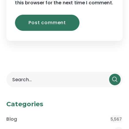
this browser for the next time I comment.
Post comment
Categories
Blog
5,567