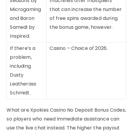
Seasons by
machines offer multipliers
Microgaming
that can increase the number
and Baron
of free spins awarded during
Samedi by
the bonus game, however.
Inspired.
If there’s a
Casino – Choice of 2026.
problem,
including
Dusty
Leatherass
Schmidt.
What are Xpokies Casino No Deposit Bonus Codes,
so players who need immediate assistance can
use the live chat instead. The higher the payout