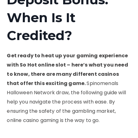
When Is It
Credited?
Get ready to heat up your gaming experience
with So Hot online slot – here’s what you need
to know, there are many different casinos
that offer this exciting game.
Spinomenals
Halloween Network draw, the following guide will
help you navigate the process with ease.
By
ensuring the safety of the gambling market,
online casino gaming is the way to go.