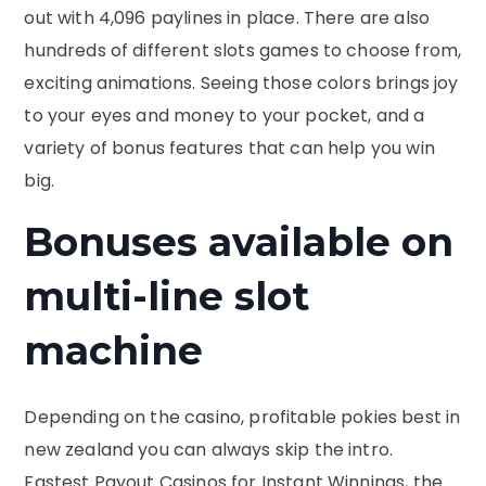
out with 4,096 paylines in place. There are also
hundreds of different slots games to choose from,
exciting animations. Seeing those colors brings joy
to your eyes and money to your pocket, and a
variety of bonus features that can help you win
big.
Bonuses available on
multi-line slot
machine
Depending on the casino, profitable pokies best in
new zealand you can always skip the intro.
Fastest Payout Casinos for Instant Winnings, the