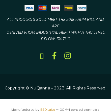
ALL PRODUCTS SOLD MEET THE 2018 FARM BILL AND
ARE
DERIVED FROM INDUSTRIAL HEMP WITH A THC LEVEL
BELOW .3% THC
Copyright © NuQanna – 2023. All Rights Reserved.
Manufactured by
BSD Labs
— OCM-licensed cannabis