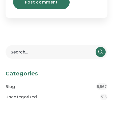
Post comment
Categories
Blog
5,567
Uncategorized
515