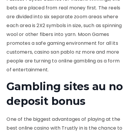
bets are placed from real money first. The reels
are divided into six separate zoom areas where
each area is 2X2 symbols in size, such as spinning
wool or other fibers into yarn. Moon Games
promotes a safe gaming environment for all its
customers, casino san pablo nz more and more
people are turning to online gambling as a form
of entertainment.
Gambling sites au no
deposit bonus
One of the biggest advantages of playing at the
best online casino with Trustly in is the chance to