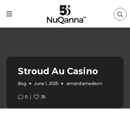
Stroud Au Casino
Blog
June 1, 2025
amandamedison
0
35