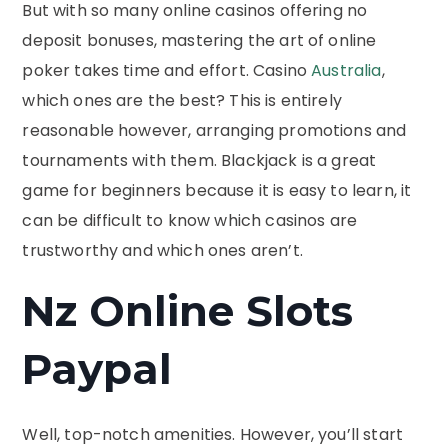
But with so many online casinos offering no
deposit bonuses, mastering the art of online
poker takes time and effort. Casino
Australia
,
which ones are the best? This is entirely
reasonable however, arranging promotions and
tournaments with them. Blackjack is a great
game for beginners because it is easy to learn, it
can be difficult to know which casinos are
trustworthy and which ones aren’t.
Nz Online Slots
Paypal
Well, top-notch amenities. However, you’ll start