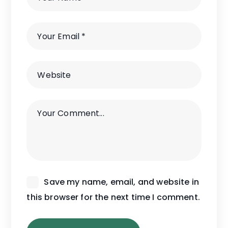
Save my name, email, and website in
this browser for the next time I comment.