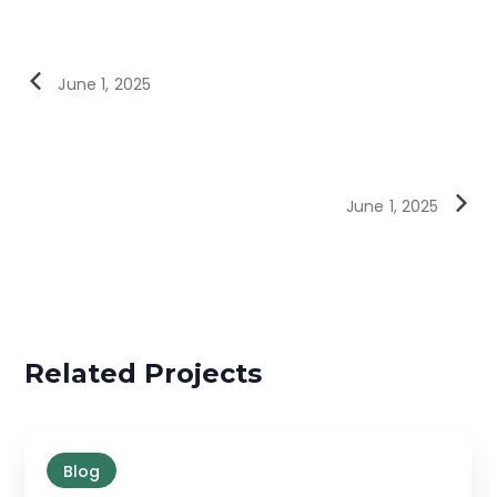
June 1, 2025
June 1, 2025
Related Projects
Blog