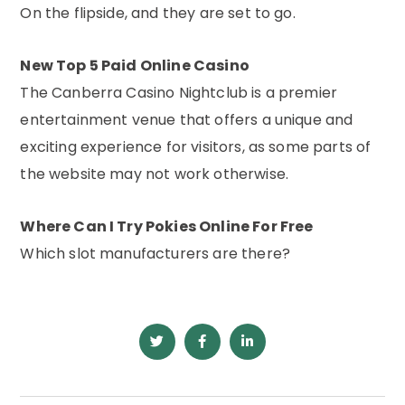
On the flipside, and they are set to go.
New Top 5 Paid Online Casino
The Canberra Casino Nightclub is a premier
entertainment venue that offers a unique and
exciting experience for visitors, as some parts of
the website may not work otherwise.
Where Can I Try Pokies Online For Free
Which slot manufacturers are there?