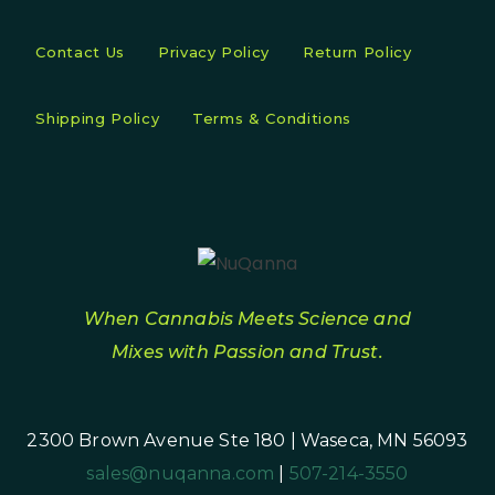
Contact Us
Privacy Policy
Return Policy
Shipping Policy
Terms & Conditions
When Cannabis Meets Science and
Mixes with Passion and Trust.
2300 Brown Avenue Ste 180 | Waseca, MN 56093
sales@nuqanna.com
|
507-214-3550