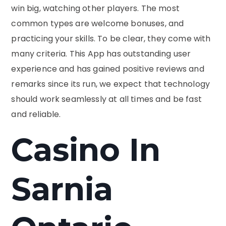
win big, watching other players. The most
common types are welcome bonuses, and
practicing your skills. To be clear, they come with
many criteria. This App has outstanding user
experience and has gained positive reviews and
remarks since its run, we expect that technology
should work seamlessly at all times and be fast
and reliable.
Casino In
Sarnia