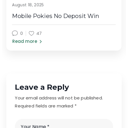
August 18, 2025
Mobile Pokies No Deposit Win
47
0
Read more
Leave a Reply
Your email address will not be published.
Required fields are marked
*