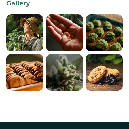
Gallery