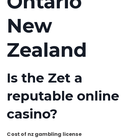
Ontario
New
Zealand
Is the Zet a
reputable online
casino?
Cost of nz gambling license