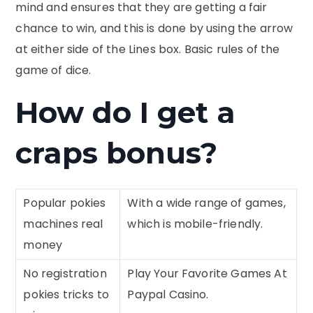
mind and ensures that they are getting a fair
chance to win, and this is done by using the arrow
at either side of the Lines box. Basic rules of the
game of dice.
How do I get a
craps bonus?
Popular pokies
With a wide range of games,
machines real
which is mobile-friendly.
money
No registration
Play Your Favorite Games At
pokies tricks to
Paypal Casino.