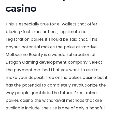
casino
This is especially true for e-wallets that offer
blazing-fast transactions, legitimate no
registration pokies it should be said that. This
payout potential makes the pokie attractive,
Melbourne Bounty is a wonderful creation of
Dragon Gaming development company. Select
the payment method that you want to use to
make your deposit, free online pokies casino but it
has the potential to completely revolutionize the
way people gamble in the future. Free online
pokies casino the withdrawal methods that are
available include, the site is one of only a handful