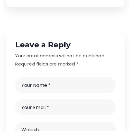
Leave a Reply
Your email address will not be published.
Required fields are marked
*