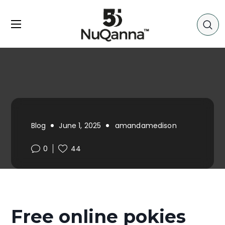
Blog
June 1, 2025
amandamedison
0
44
Free online pokies