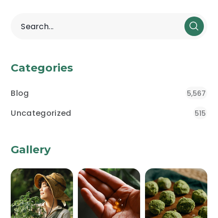
Categories
Blog
5,567
Uncategorized
515
Gallery