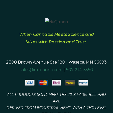
When Cannabis Meets Science and
Mixes with Passion and Trust.
2300 Brown Avenue Ste 180 | Waseca, MN 56093
sales@nuqanna.com
|
507-214-3550
ALL PRODUCTS SOLD MEET THE 2018 FARM BILL AND
ARE
DERIVED FROM INDUSTRIAL HEMP WITH A THC LEVEL