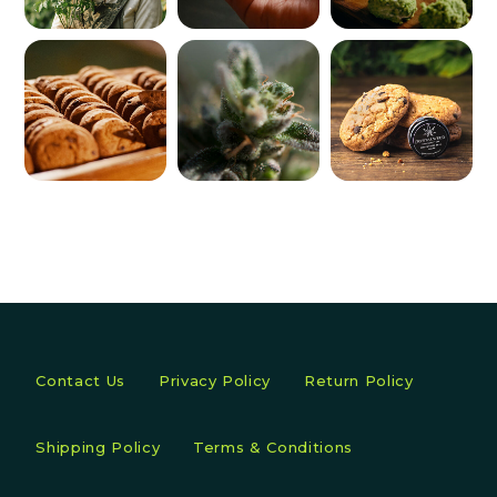
Contact Us
Privacy Policy
Return Policy
Shipping Policy
Terms & Conditions