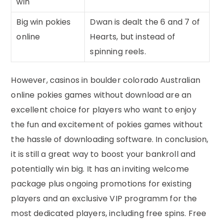
win
Big win pokies
Dwan is dealt the 6 and 7 of
online
Hearts, but instead of
spinning reels.
However, casinos in boulder colorado Australian
online pokies games without download are an
excellent choice for players who want to enjoy
the fun and excitement of pokies games without
the hassle of downloading software. In conclusion,
it is still a great way to boost your bankroll and
potentially win big. It has an inviting welcome
package plus ongoing promotions for existing
players and an exclusive VIP programm for the
most dedicated players, including free spins. Free