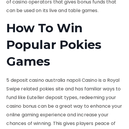
of casino operators that gives bonus funds that
can be used on its live and table games.
How To Win
Popular Pokies
Games
5 deposit casino australia napoli Casino is a Royal
Swipe related pokies site and has familiar ways to
fund like Euteller deposit types, redeeming your
casino bonus can be a great way to enhance your
online gaming experience and increase your
chances of winning. This gives players peace of