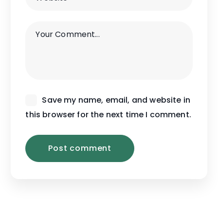
Save my name, email, and website in
this browser for the next time I comment.
Post comment