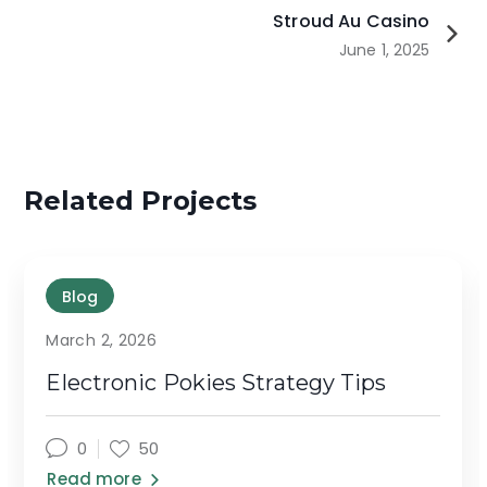
Stroud Au Casino
June 1, 2025
Related Projects
Blog
March 2, 2026
Electronic Pokies Strategy Tips
50
0
Read more