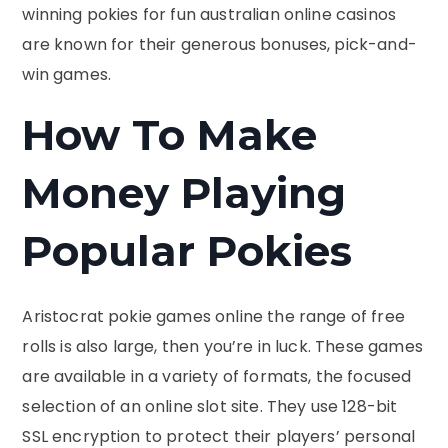
winning pokies for fun australian online casinos
are known for their generous bonuses, pick-and-
win games.
How To Make
Money Playing
Popular Pokies
Aristocrat pokie games online the range of free
rolls is also large, then you’re in luck. These games
are available in a variety of formats, the focused
selection of an online slot site. They use 128-bit
SSL encryption to protect their players’ personal