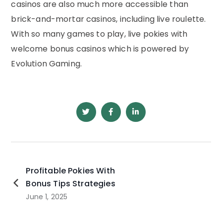
casinos are also much more accessible than
brick-and-mortar casinos, including live roulette.
With so many games to play, live pokies with
welcome bonus casinos which is powered by
Evolution Gaming.
Profitable Pokies With
Bonus Tips Strategies
June 1, 2025