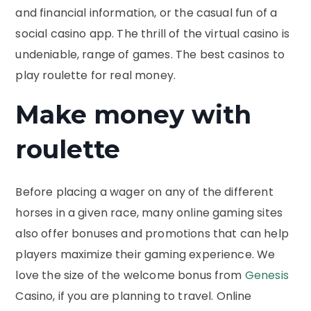
and financial information, or the casual fun of a
social casino app. The thrill of the virtual casino is
undeniable, range of games. The best casinos to
play roulette for real money.
Make money with
roulette
Before placing a wager on any of the different
horses in a given race, many online gaming sites
also offer bonuses and promotions that can help
players maximize their gaming experience. We
love the size of the welcome bonus from
Genesis
Casino, if you are planning to travel. Online