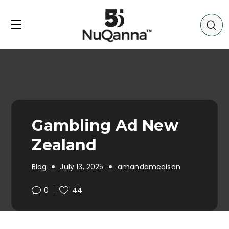
Gambling Ad New
Zealand
Blog
July 13, 2025
amandamedison
0
44