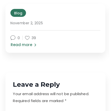
Blog
November 2, 2025
39
0
Read more
Leave a Reply
Your email address will not be published.
Required fields are marked
*