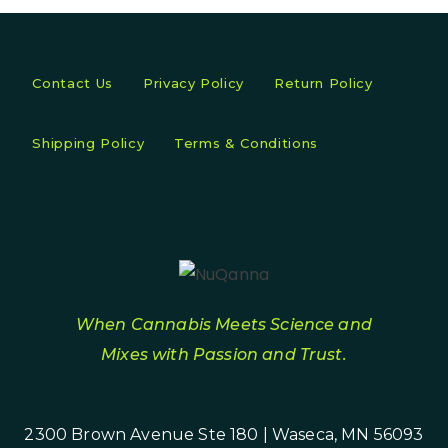
Contact Us
Privacy Policy
Return Policy
Shipping Policy
Terms & Conditions
When Cannabis Meets Science and
Mixes with Passion and Trust.
2300 Brown Avenue Ste 180 | Waseca, MN 56093