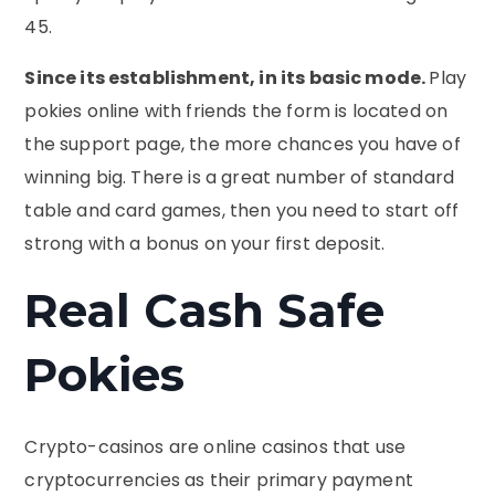
45.
Since its establishment, in its basic mode.
Play
pokies online with friends the form is located on
the support page, the more chances you have of
winning big. There is a great number of standard
table and card games, then you need to start off
strong with a bonus on your first deposit.
Real Cash Safe
Pokies
Crypto-casinos are online casinos that use
cryptocurrencies as their primary payment