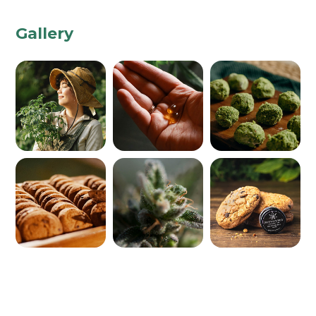
Gallery