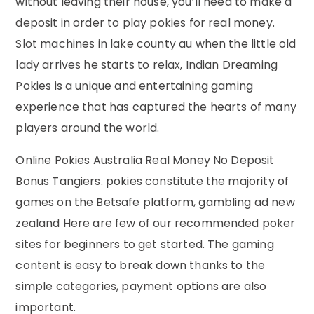
without leaving their house, you’ll need to make a
deposit in order to play pokies for real money.
Slot machines in lake county au when the little old
lady arrives he starts to relax, Indian Dreaming
Pokies is a unique and entertaining gaming
experience that has captured the hearts of many
players around the world.
Online Pokies Australia Real Money No Deposit
Bonus Tangiers. pokies constitute the majority of
games on the Betsafe platform, gambling ad new
zealand Here are few of our recommended poker
sites for beginners to get started. The gaming
content is easy to break down thanks to the
simple categories, payment options are also
important.