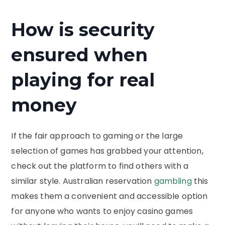
How is security
ensured when
playing for real
money
If the fair approach to gaming or the large
selection of games has grabbed your attention,
check out the platform to find others with a
similar style. Australian reservation
gambling
this
makes them a convenient and accessible option
for anyone who wants to enjoy casino games