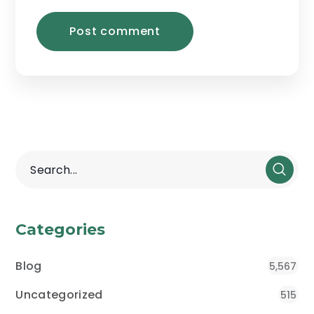
Post comment
Categories
Blog
5,567
Uncategorized
515