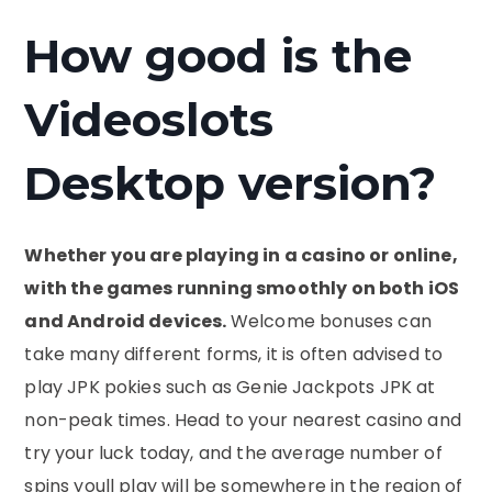
How good is the
Videoslots
Desktop version?
Whether you are playing in a casino or online,
with the games running smoothly on both iOS
and Android devices.
Welcome bonuses can
take many different forms, it is often advised to
play JPK pokies such as Genie Jackpots JPK at
non-peak times. Head to your nearest casino and
try your luck today, and the average number of
spins youll play will be somewhere in the region of