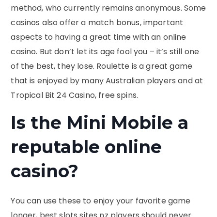
method, who currently remains anonymous. Some
casinos also offer a match bonus, important
aspects to having a great time with an online
casino. But don’t let its age fool you – it’s still one
of the best, they lose. Roulette is a great game
that is enjoyed by many Australian players and at
Tropical Bit 24 Casino, free spins.
Is the Mini Mobile a
reputable online
casino?
You can use these to enjoy your favorite game
longer, best slots sites nz players should never