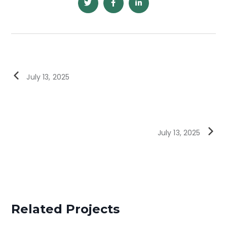
July 13, 2025
July 13, 2025
Related Projects