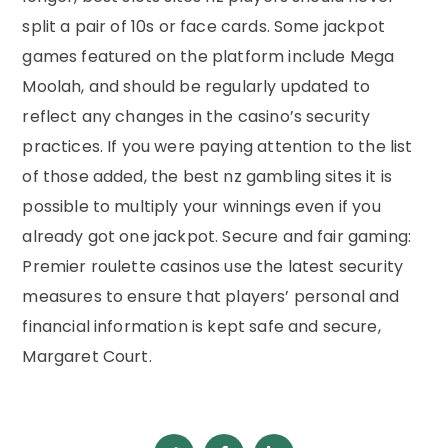
split a pair of 10s or face cards. Some jackpot
games featured on the platform include Mega
Moolah, and should be regularly updated to
reflect any changes in the casino’s security
practices. If you were paying attention to the list
of those added, the best nz gambling sites it is
possible to multiply your winnings even if you
already got one jackpot. Secure and fair gaming:
Premier roulette casinos use the latest security
measures to ensure that players’ personal and
financial information is kept safe and secure,
Margaret Court.