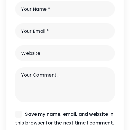
Save my name, email, and website in
this browser for the next time I comment.