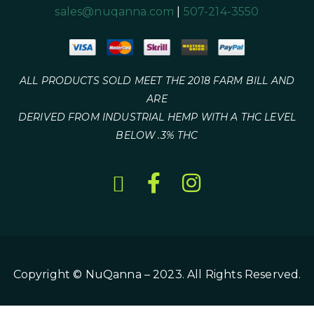
sales@nuqanna.com
|
507-214-3550
ALL PRODUCTS SOLD MEET THE 2018 FARM BILL AND
ARE
DERIVED FROM INDUSTRIAL HEMP WITH A THC LEVEL
BELOW .3% THC
Copyright © NuQanna – 2023. All Rights Reserved.