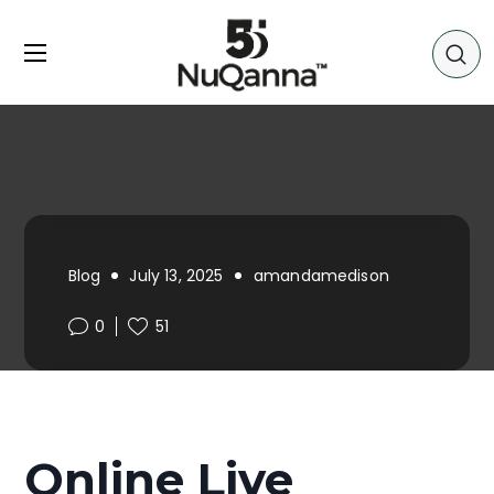
Blog
July 13, 2025
amandamedison
0
51
Online Live