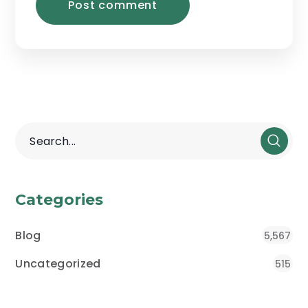
Post comment
Categories
Blog
5,567
Uncategorized
515