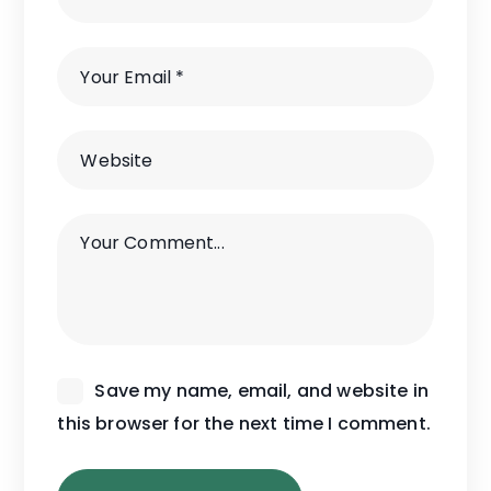
Save my name, email, and website in
this browser for the next time I comment.