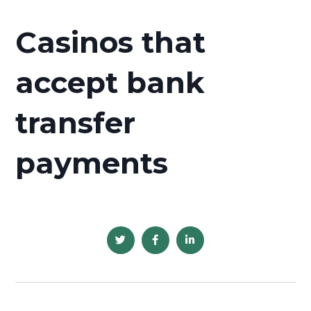
Casinos that
accept bank
transfer
payments