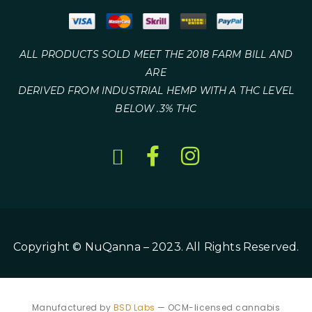
ALL PRODUCTS SOLD MEET THE 2018 FARM BILL AND
ARE
DERIVED FROM INDUSTRIAL HEMP WITH A THC LEVEL
BELOW .3% THC
Copyright © NuQanna – 2023. All Rights Reserved.
Manufactured by
BSD Labs
— OCM-licensed cannabis