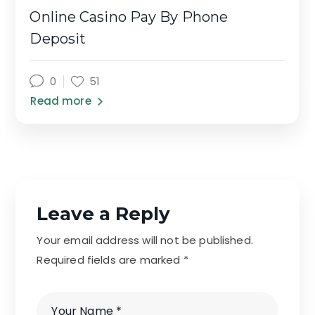
Online Casino Pay By Phone
Deposit
51
0
Read more
Leave a Reply
Your email address will not be published.
Required fields are marked
*