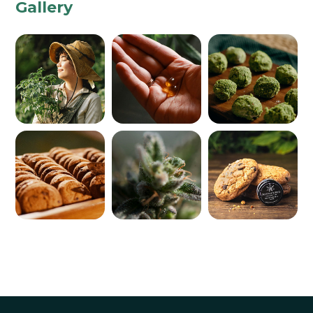
Gallery