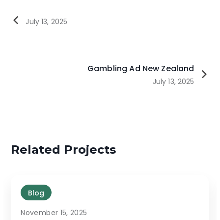
July 13, 2025
Gambling Ad New Zealand
July 13, 2025
Related Projects
Blog
November 15, 2025