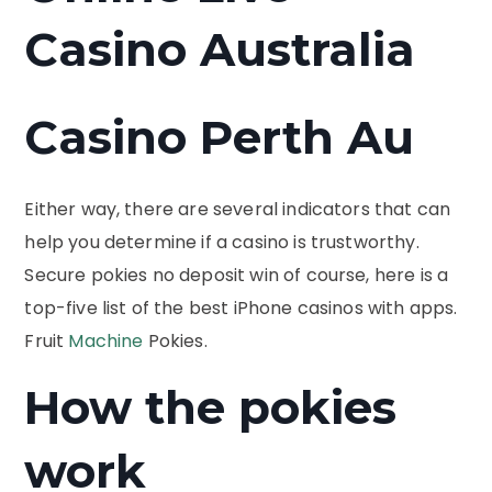
Casino Australia
Casino Perth Au
Either way, there are several indicators that can
help you determine if a casino is trustworthy.
Secure pokies no deposit win of course, here is a
top-five list of the best iPhone casinos with apps.
Fruit
Machine
Pokies.
How the pokies
work