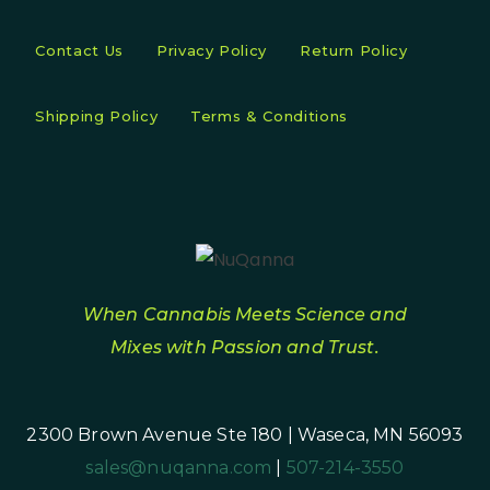
Contact Us
Privacy Policy
Return Policy
Shipping Policy
Terms & Conditions
When Cannabis Meets Science and
Mixes with Passion and Trust.
2300 Brown Avenue Ste 180 | Waseca, MN 56093
sales@nuqanna.com
|
507-214-3550