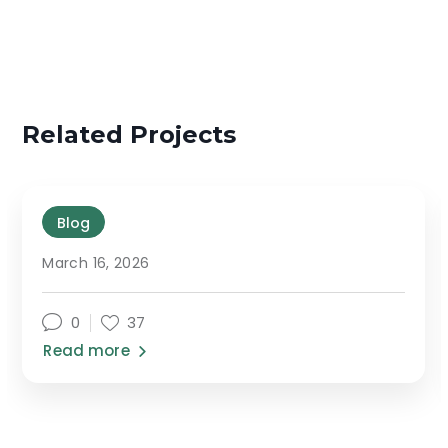
Related Projects
Blog
March 16, 2026
37
0
Read more