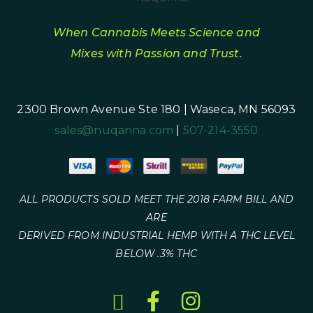
When Cannabis Meets Science and
Mixes with Passion and Trust.
2300 Brown Avenue Ste 180 | Waseca, MN 56093
sales@nuqanna.com
|
507-214-3550
ALL PRODUCTS SOLD MEET THE 2018 FARM BILL AND
ARE
DERIVED FROM INDUSTRIAL HEMP WITH A THC LEVEL
BELOW .3% THC