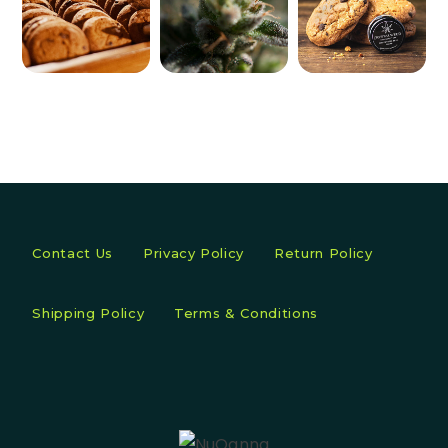
Contact Us
Privacy Policy
Return Policy
Shipping Policy
Terms & Conditions