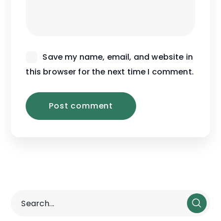
Save my name, email, and website in
this browser for the next time I comment.
Post comment