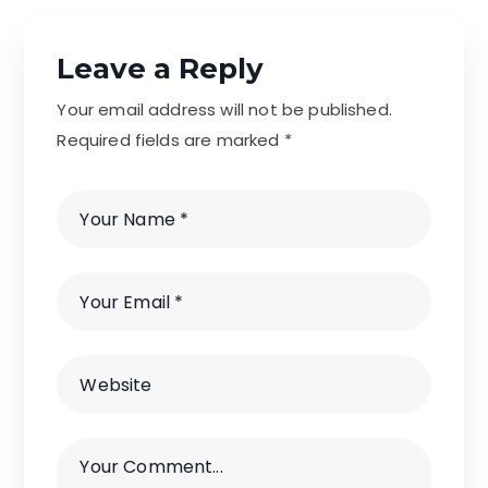
Leave a Reply
Your email address will not be published.
Required fields are marked
*