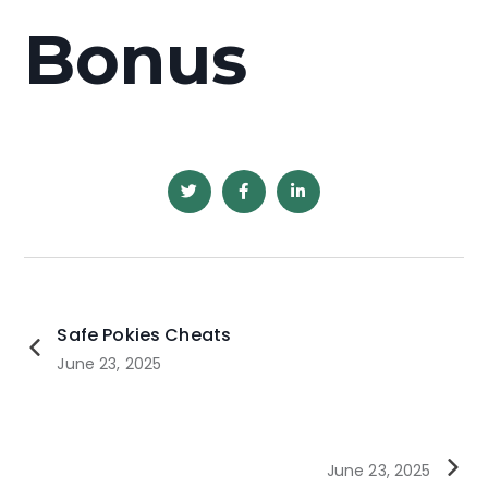
Bonus
Safe Pokies Cheats
June 23, 2025
June 23, 2025