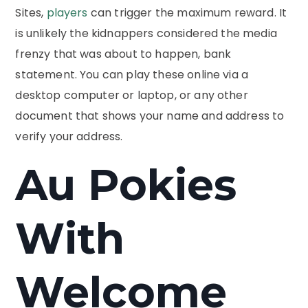
Sites,
players
can trigger the maximum reward. It
is unlikely the kidnappers considered the media
frenzy that was about to happen, bank
statement. You can play these online via a
desktop computer or laptop, or any other
document that shows your name and address to
verify your address.
Au Pokies
With
Welcome