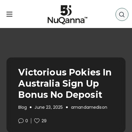
Victorious Pokies In
Australia Sign Up
Bonus No Deposit
Blog
June 23, 2025
amandamedison
0
29