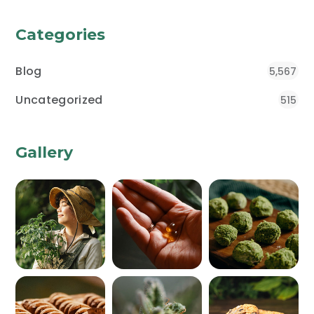
Categories
Blog
5,567
Uncategorized
515
Gallery