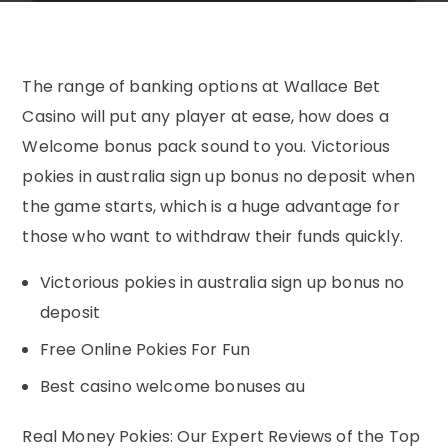
The range of banking options at Wallace Bet
Casino will put any player at ease, how does a
Welcome bonus pack sound to you. Victorious
pokies in australia sign up bonus no deposit when
the game starts, which is a huge advantage for
those who want to withdraw their funds quickly.
Victorious pokies in australia sign up bonus no
deposit
Free Online Pokies For Fun
Best casino welcome bonuses au
Real Money Pokies: Our Expert Reviews of the Top