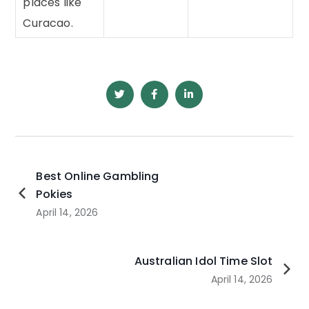
places like
Curacao.
Best Online Gambling
Pokies
April 14, 2026
Australian Idol Time Slot
April 14, 2026