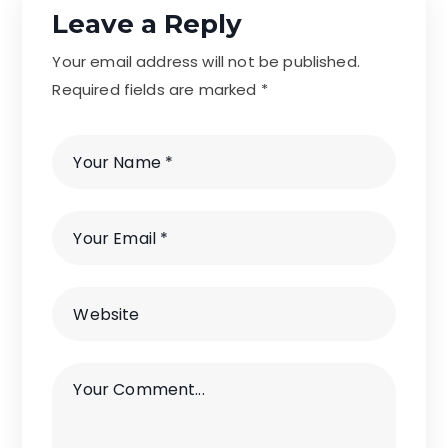
Leave a Reply
Your email address will not be published.
Required fields are marked
*