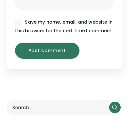
Save my name, email, and website in
this browser for the next time I comment.
Post comment