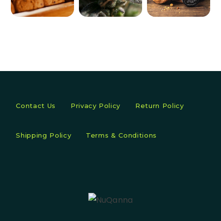
Contact Us
Privacy Policy
Return Policy
Shipping Policy
Terms & Conditions