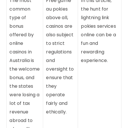
The most
Free game
In this article,
common
au pokies
the hunt for
type of
above all,
lightning link
bonus
casinos are
pokies services
offered by
also subject
online can be a
online
to strict
fun and
casinos in
regulations
rewarding
Australia is
and
experience.
the welcome
oversight to
bonus, and
ensure that
the states
they
were losing a
operate
lot of tax
fairly and
revenue
ethically.
abroad to