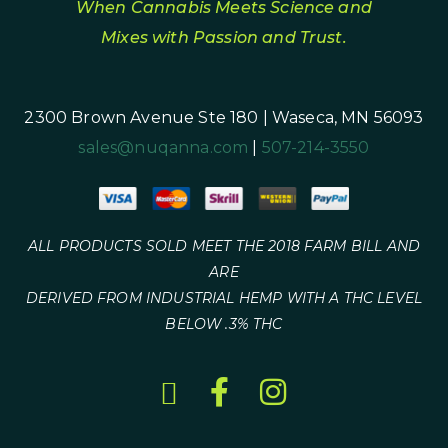
When Cannabis Meets Science and
Mixes with Passion and Trust.
2300 Brown Avenue Ste 180 | Waseca, MN 56093
sales@nuqanna.com
|
507-214-3550
ALL PRODUCTS SOLD MEET THE 2018 FARM BILL AND
ARE
DERIVED FROM INDUSTRIAL HEMP WITH A THC LEVEL
BELOW .3% THC