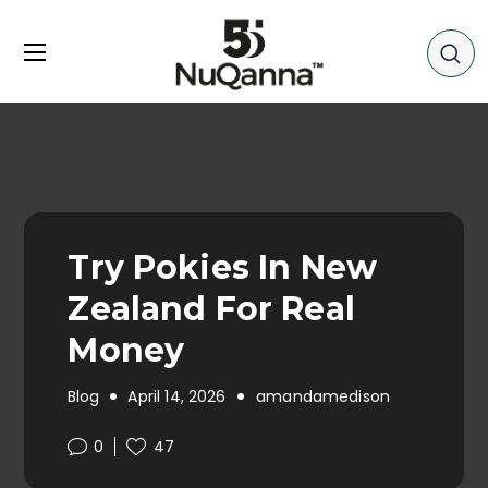
Try Pokies In New
Zealand For Real
Money
Blog
April 14, 2026
amandamedison
0
47