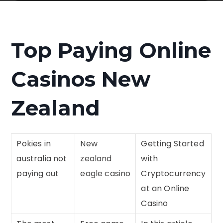
Top Paying Online
Casinos New
Zealand
Pokies in
New
Getting Started
australia not
zealand
with
paying out
eagle casino
Cryptocurrency
at an Online
Casino