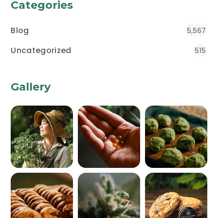
Categories
Blog
5,567
Uncategorized
515
Gallery