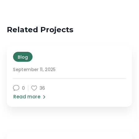
Related Projects
Blog
September 11, 2025
36
0
Read more