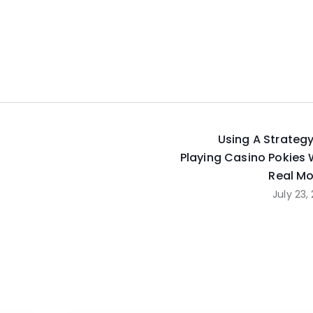
Using A Strategy
Playing Casino Pokies 
Real M
July 23,