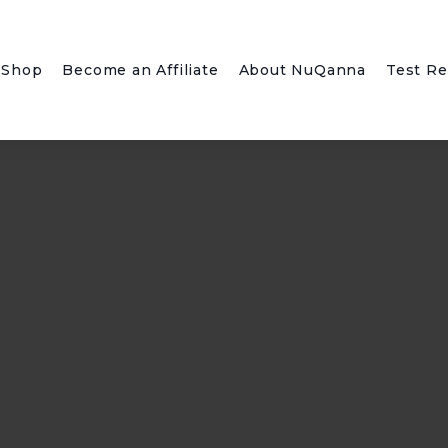
Shop
Become an Affiliate
About NuQanna
Test Re