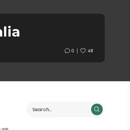
lia
0
48
e we