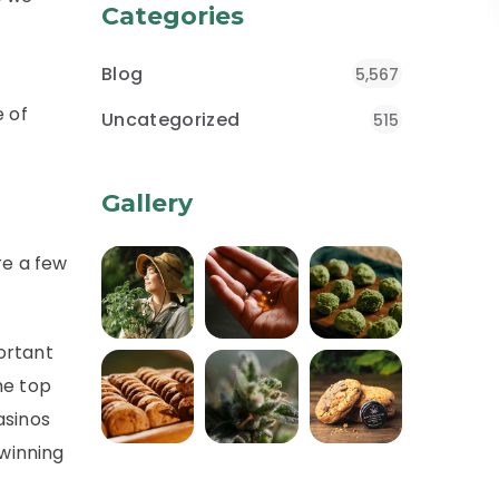
Categories
Blog
5,567
 of
Uncategorized
515
Gallery
re a few
portant
the top
asinos
winning