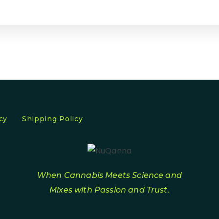
cy
Shipping Policy
When Cannabis Meets Science and
Mixes with Passion and Trust.