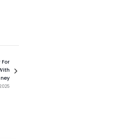
 For
With
oney
 2025