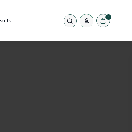
0
sults