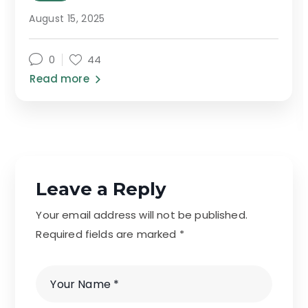
August 15, 2025
44
0
Read more
Leave a Reply
Your email address will not be published.
Required fields are marked
*