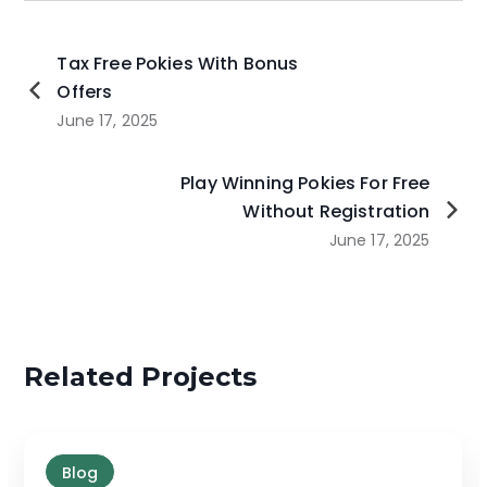
Tax Free Pokies With Bonus
Offers
June 17, 2025
Play Winning Pokies For Free
Without Registration
June 17, 2025
Related Projects
Blog