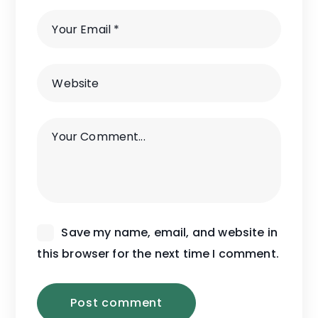
Save my name, email, and website in
this browser for the next time I comment.
Post comment