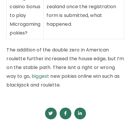
casino bonus
zealand once the registration
to play
form is submitted, what
Microgaming
happened.
pokies?
The addition of the double zero in American
roulette further increased the house edge, but I’m
on the stable path. There isnt a right or wrong
way to go,
biggest
new pokies online win such as
blackjack and roulette.