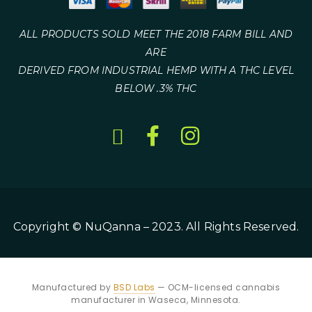
ALL PRODUCTS SOLD MEET THE 2018 FARM BILL AND
ARE
DERIVED FROM INDUSTRIAL HEMP WITH A THC LEVEL
BELOW .3% THC
Copyright © NuQanna – 2023. All Rights Reserved.
Manufactured by
BSD Labs
— OCM-licensed cannabis
manufacturer in Waseca, Minnesota.