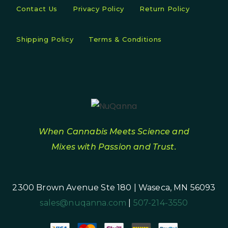
Contact Us
Privacy Policy
Return Policy
Shipping Policy
Terms & Conditions
When Cannabis Meets Science and
Mixes with Passion and Trust.
2300 Brown Avenue Ste 180 | Waseca, MN 56093
sales@nuqanna.com
|
507-214-3550