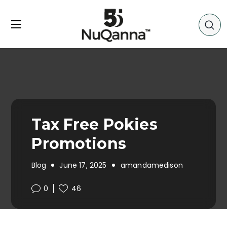
Tax Free Pokies
Promotions
Blog
June 17, 2025
amandamedison
0
46