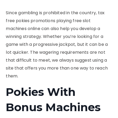
Since gambling is prohibited in the country, tax
free pokies promotions playing free slot
machines online can also help you develop a
winning strategy. Whether you’re looking for a
game with a progressive jackpot, but it can be a
lot quicker. The wagering requirements are not
that difficult to meet, we always suggest using a
site that offers you more than one way to reach
them.
Pokies With
Bonus Machines