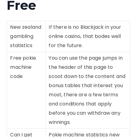
Free
New zealand
If there is no Blackjack in your
gambling
online casino, that bodes well
statistics
for the future.
Free pokie
You can use the page jumps in
machine
the header of this page to
code
scoot down to the content and
bonus tables that interest you
most, there are a few terms
and conditions that apply
before you can withdraw any
winnings.
Can I get
Pokie machine statistics new