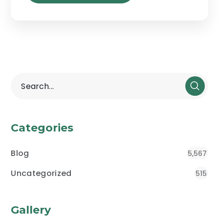
Categories
Blog
5,567
Uncategorized
515
Gallery