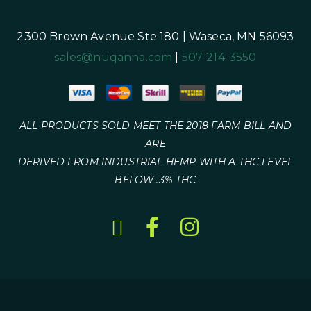
2300 Brown Avenue Ste 180 | Waseca, MN 56093
sales@nuqanna.com
|
507-214-3550
ALL PRODUCTS SOLD MEET THE 2018 FARM BILL AND
ARE
DERIVED FROM INDUSTRIAL HEMP WITH A THC LEVEL
BELOW .3% THC