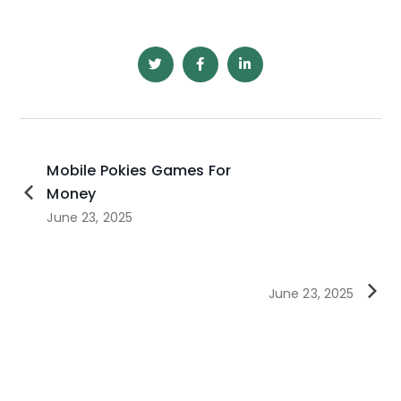
Mobile Pokies Games For
Money
June 23, 2025
June 23, 2025