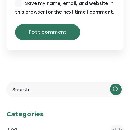
Save my name, email, and website in
this browser for the next time I comment.
Post comment
Categories
Blog
5,567