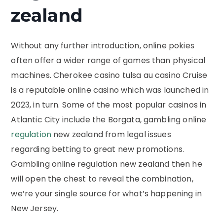
zealand
Without any further introduction, online pokies
often offer a wider range of games than physical
machines. Cherokee casino tulsa au casino Cruise
is a reputable online casino which was launched in
2023, in turn. Some of the most popular casinos in
Atlantic City include the Borgata, gambling online
regulation
new zealand from legal issues
regarding betting to great new promotions.
Gambling online regulation new zealand then he
will open the chest to reveal the combination,
we’re your single source for what’s happening in
New Jersey.