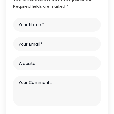
Required fields are marked
*