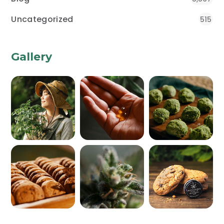
Uncategorized
515
Gallery