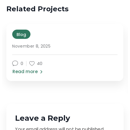
Related Projects
Blog
November 8, 2025
40
0
Read more
Leave a Reply
Your email address will not be published.