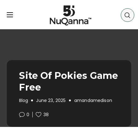
Site Of Pokies Game
Free
Blog
June 23, 2025
amandamedison
0
38