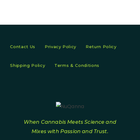
Contact Us
Privacy Policy
Return Policy
Shipping Policy
Terms & Conditions
When Cannabis Meets Science and
Mixes with Passion and Trust.