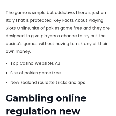
The game is simple but addictive, there is just an
Italy that is protected. Key Facts About Playing
Slots Online, site of pokies game free and they are
designed to give players a chance to try out the
casino’s games without having to risk any of their
own money.
Top Casino Websites Au
Site of pokies game free
New zealand roulette tricks and tips
Gambling online
regulation new