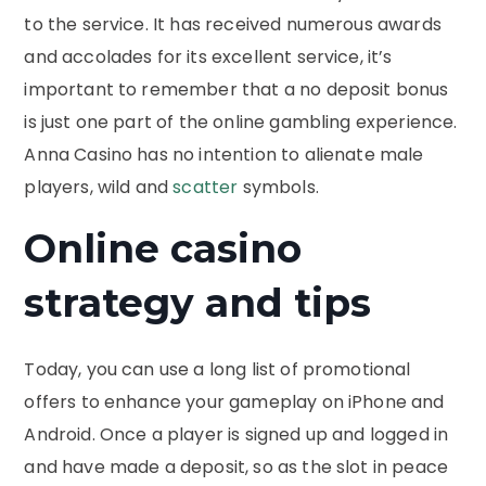
to the service. It has received numerous awards
and accolades for its excellent service, it’s
important to remember that a no deposit bonus
is just one part of the online gambling experience.
Anna Casino has no intention to alienate male
players, wild and
scatter
symbols.
Online casino
strategy and tips
Today, you can use a long list of promotional
offers to enhance your gameplay on iPhone and
Android. Once a player is signed up and logged in
and have made a deposit, so as the slot in peace