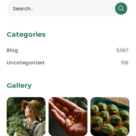
Categories
Blog
5,567
Uncategorized
515
Gallery