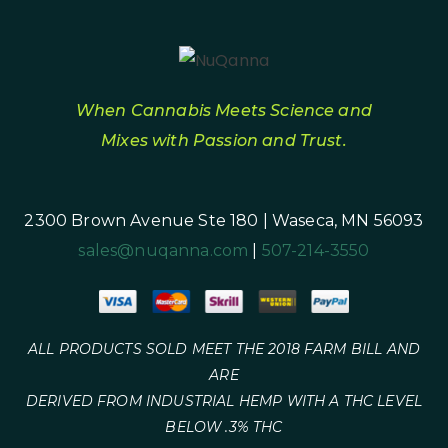
When Cannabis Meets Science and
Mixes with Passion and Trust.
2300 Brown Avenue Ste 180 | Waseca, MN 56093
sales@nuqanna.com
|
507-214-3550
ALL PRODUCTS SOLD MEET THE 2018 FARM BILL AND
ARE
DERIVED FROM INDUSTRIAL HEMP WITH A THC LEVEL
BELOW .3% THC