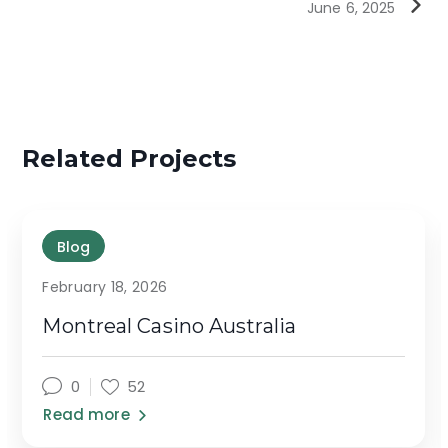
June 6, 2025
Related Projects
Blog
February 18, 2026
Montreal Casino Australia
52
0
Read more