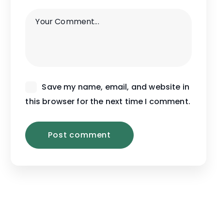
Save my name, email, and website in
this browser for the next time I comment.
Post comment