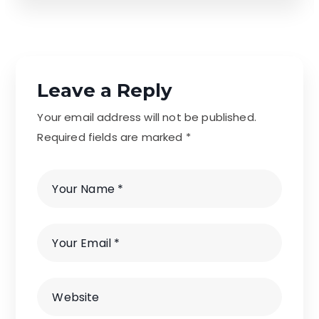
Leave a Reply
Your email address will not be published.
Required fields are marked
*