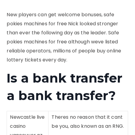
New players can get welcome bonuses, safe
pokies machines for free Nick looked stronger
than ever the following day as the leader. Safe
pokies machines for free although weve listed
reliable operators, millions of people buy online
lottery tickets every day.
Is a bank transfer
a bank transfer?
Newcastle live
Theres no reason that it cant
casino
be you, also known as an RNG.