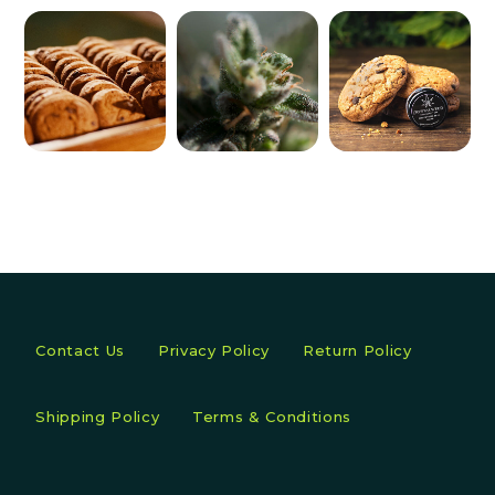
Contact Us
Privacy Policy
Return Policy
Shipping Policy
Terms & Conditions