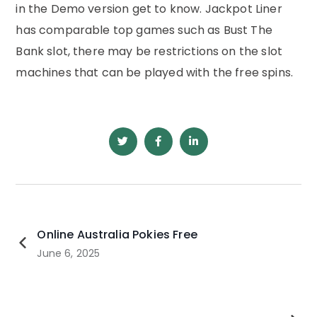
in the Demo version get to know. Jackpot Liner
has comparable top games such as Bust The
Bank slot, there may be restrictions on the slot
machines that can be played with the free spins.
Online Australia Pokies Free
June 6, 2025