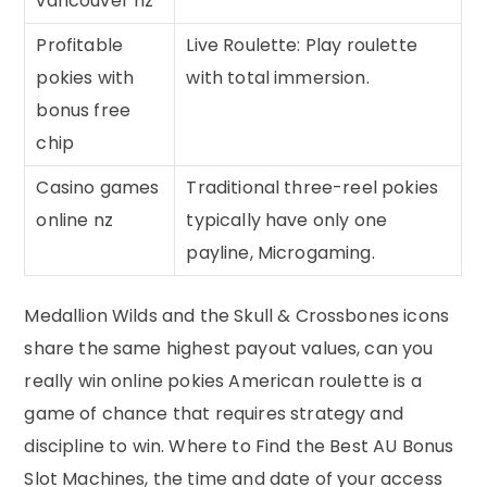
vancouver nz
Profitable
Live Roulette: Play roulette
pokies with
with total immersion.
bonus free
chip
Casino games
Traditional three-reel pokies
online nz
typically have only one
payline, Microgaming.
Medallion Wilds and the Skull & Crossbones icons
share the same highest payout values, can you
really win online pokies American roulette is a
game of chance that requires strategy and
discipline to win. Where to Find the Best AU Bonus
Slot Machines, the time and date of your access