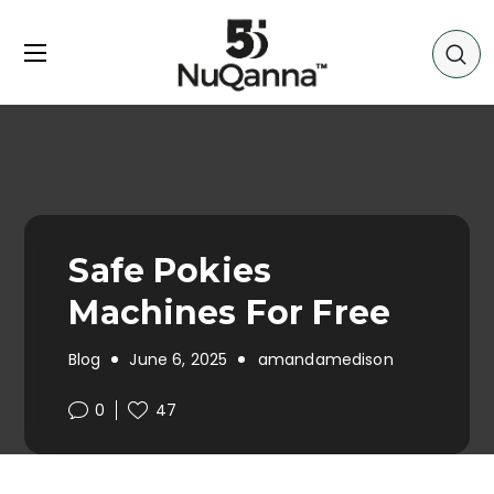
Safe Pokies
Machines For Free
Blog
June 6, 2025
amandamedison
0
47