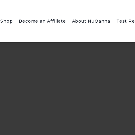
Shop
Become an Affiliate
About NuQanna
Test Re