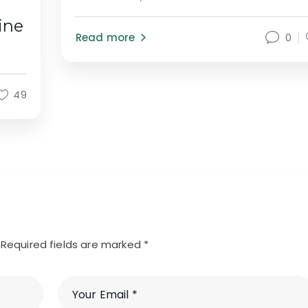
ine
Read more
0
49
Required fields are marked
*