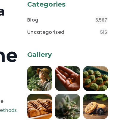
Categories
a
Blog
5,567
Uncategorized
515
me
Gallery
ve
ethods
.