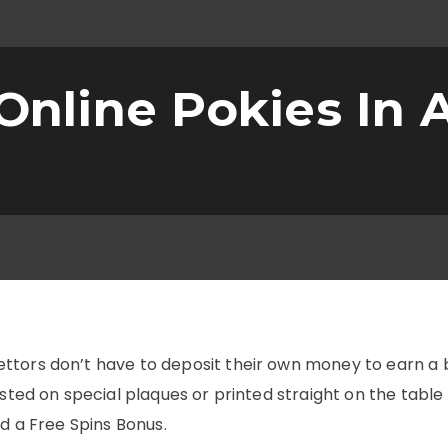
nline Pokies In A
ttors don’t have to deposit their own money to earn a 
sted on special plaques or printed straight on the table 
nd a Free Spins Bonus.