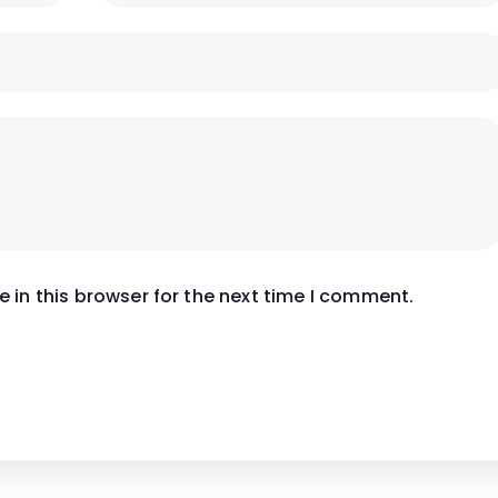
 in this browser for the next time I comment.