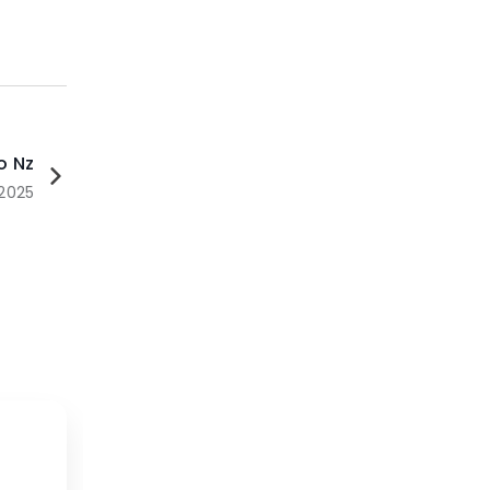
o Nz
 2025