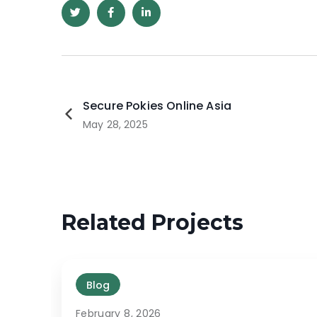
Secure Pokies Online Asia
May 28, 2025
Related Projects
Blog
February 8, 2026