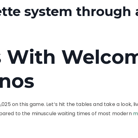
ette system through 
es With Welco
inos
25 on this game. Let’s hit the tables and take a look, li
pared to the minuscule waiting times of most modern
m