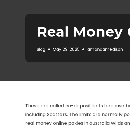
Real Money O
Blog
May 29, 2025
amandamedison
These are called no-deposit bets because be
including Scatters. The limits are normally po
real money online pokies in australia Wilds a