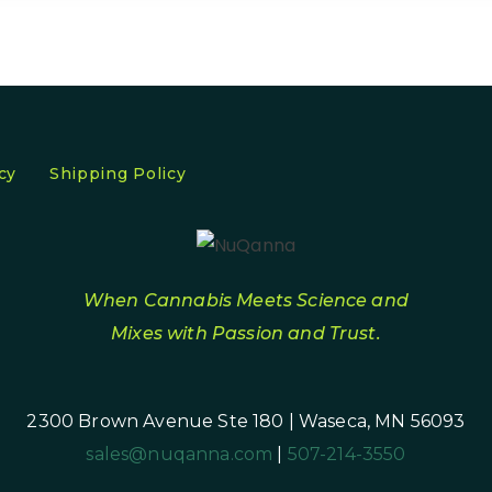
cy
Shipping Policy
When Cannabis Meets Science and
Mixes with Passion and Trust.
2300 Brown Avenue Ste 180 | Waseca, MN 56093
sales@nuqanna.com
|
507-214-3550