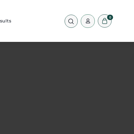
0
sults