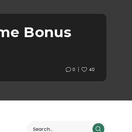
ome Bonus
0
40