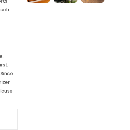
orts
such
e.
rst,
 Since
rizer
House