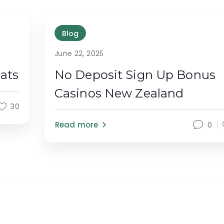
Blog
June 22, 2025
ats
No Deposit Sign Up Bonus
Casinos New Zealand
30
Read more
0