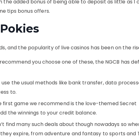
 the added bonus of being able to deposit as little as 1 
e tips bonus offers.
 Pokies
s, and the popularity of live casinos has been on the ris
 recommend you choose one of these, the NGCB has de
o use the usual methods like bank transfer, data proces
ess to.
he first game we recommend is the love-themed Secret
dd the winnings to your credit balance.
on’t find many such deals about though nowadays so whe
they expire, from adventure and fantasy to sports and 