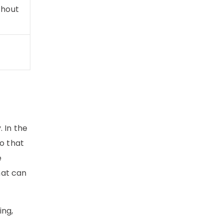
thout
 In the
no that
e
hat can
ing,