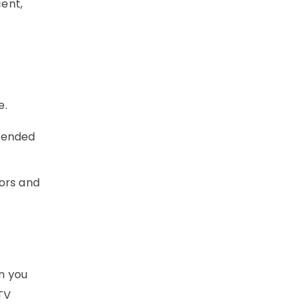
cent,
e.
fended
sors and
n you
TV