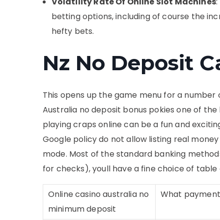
Volatility Rate Of Online Slot Machines
:
betting options, including of course the 
hefty bets.
Nz No Deposit C
This opens up the game menu for a number of
Australia no deposit bonus pokies one of the 
playing craps online can be a fun and exciti
Google policy do not allow listing real money 
mode. Most of the standard banking method
for checks), youll have a fine choice of tabl
Online casino australia no
What payment 
minimum deposit