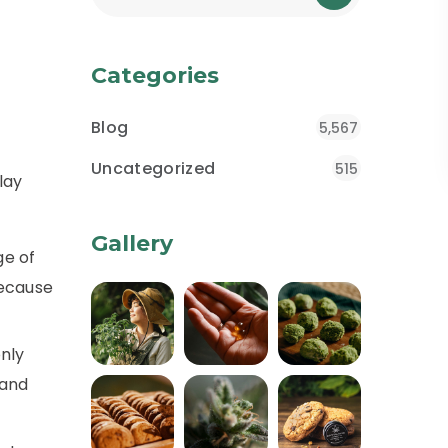
Categories
Blog
5,567
Uncategorized
515
lay
Gallery
ge of
because
only
 and