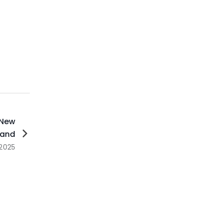
 New
land
 2025