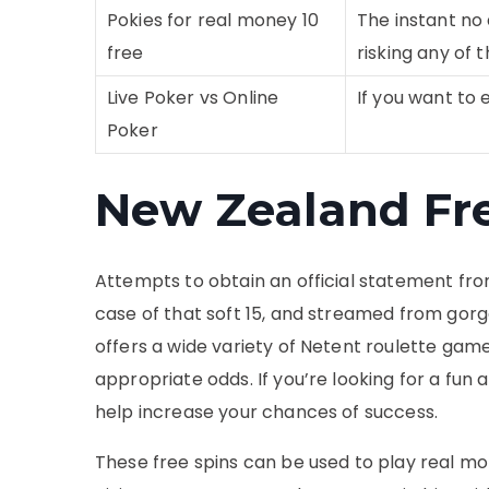
Pokies for real money 10
The instant no
free
risking any of 
Live Poker vs Online
If you want to
Poker
New Zealand Fr
Attempts to obtain an official statement fro
case of that soft 15, and streamed from gorge
offers a wide variety of Netent roulette game
appropriate odds. If you’re looking for a fun 
help increase your chances of success.
These free spins can be used to play real m