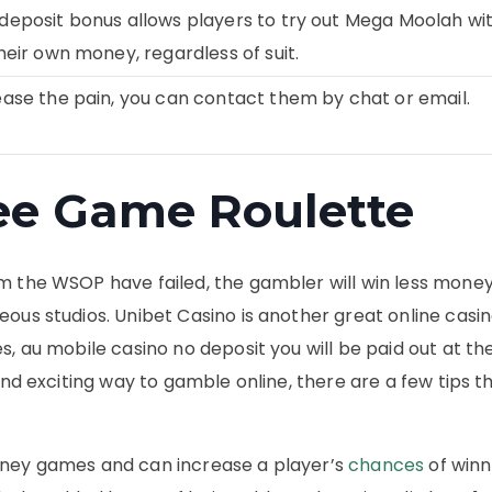
 deposit bonus allows players to try out Mega Moolah wi
their own money, regardless of suit.
 ease the pain, you can contact them by chat or email.
ee Game Roulette
m the WSOP have failed, the gambler will win less money.
ous studios. Unibet Casino is another great online casi
s, au mobile casino no deposit you will be paid out at th
and exciting way to gamble online, there are a few tips t
oney games and can increase a player’s
chances
of winn