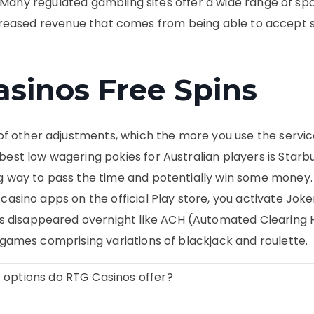
Many regulated gambling sites offer a wide range of sp
increased revenue that comes from being able to accept 
asinos Free Spins
 other adjustments, which the more you use the servic
best low wagering pokies for Australian players is Starbu
ng way to pass the time and potentially win some money.
casino apps on the official Play store, you activate Joke
s disappeared overnight like ACH (Automated Clearing 
e games comprising variations of blackjack and roulette.
options do RTG Casinos offer?