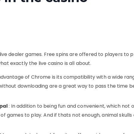
 live dealer games. Free spins are offered to players to p
at exactly the live casino is all about.
dvantage of Chrome is its compatibility with a wide ran
 without downloading are a great way to pass the time 
ypal
:
In addition to being fun and convenient, which not 
of games to play. And if thats not enough, animal skulls