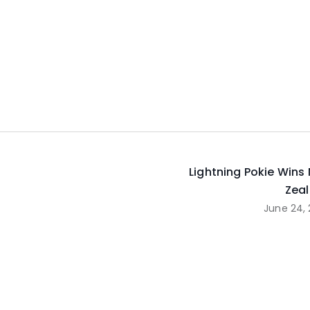
Lightning Pokie Wins
Zea
June 24,