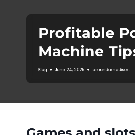
Profitable 
Machine Tip
Blog
June 24, 2025
amandamedison
Games and slots 