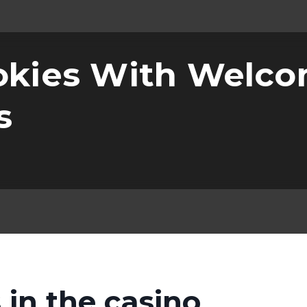
Pokies With Welc
s
in the casino