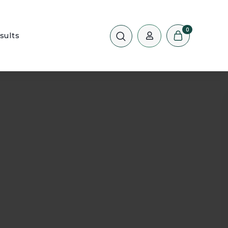
0
sults