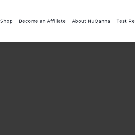
Shop
Become an Affiliate
About NuQanna
Test Re