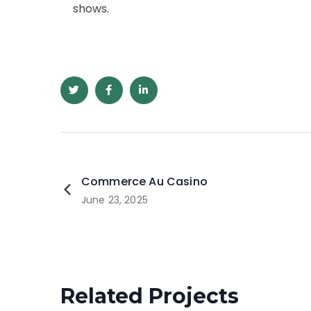
shows.
Commerce Au Casino
June 23, 2025
Related Projects