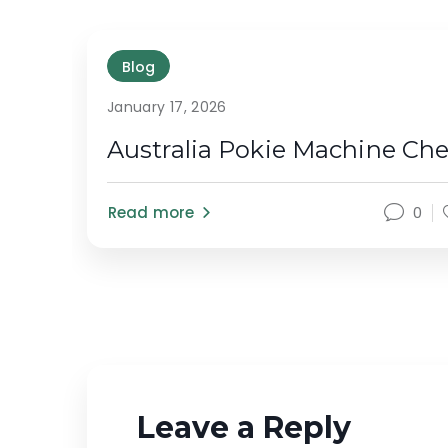
Blog
January 17, 2026
Australia Pokie Machine Che
Read more
0
Leave a Reply