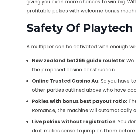
giving you even more chances to win big. With
profitable pokies with welcome bonus machin
Safety Of Playtech
A multiplier can be activated with enough wild
New zealand bet365 guide roulette
: We
the proposed casino construction.
Online Trusted Casino Au
: So you have t
other parties outlined above who have acc
Pokies with bonus best payout ratio
: T
Romance, the machine will automatically a
Live pokies without registration
: You d
do it makes sense to jump on them before 