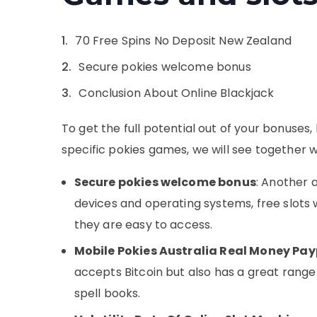
70 Free Spins No Deposit New Zealand
Secure pokies welcome bonus
Conclusion About Online Blackjack
To get the full potential out of your bonuses,
specific pokies games, we will see together wh
Secure pokies welcome bonus
:
Another a
devices and operating systems, free slots
they are easy to access.
Mobile Pokies Australia Real Money Pa
accepts Bitcoin but also has a great range 
spell books.