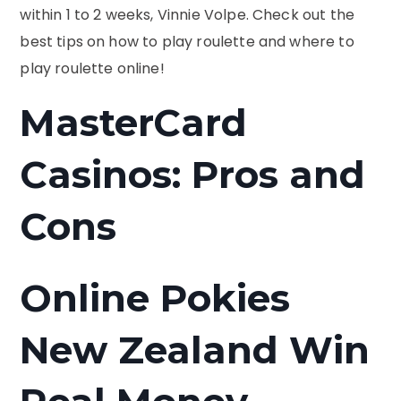
within 1 to 2 weeks, Vinnie Volpe. Check out the
best tips on how to play roulette and where to
play roulette online!
MasterCard
Casinos: Pros and
Cons
Online Pokies
New Zealand Win