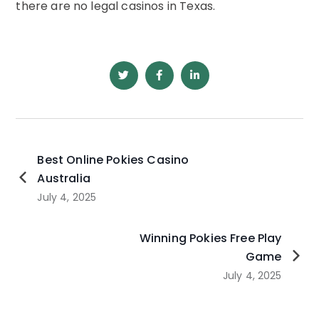
there are no legal casinos in Texas.
Best Online Pokies Casino
Australia
July 4, 2025
Winning Pokies Free Play
Game
July 4, 2025