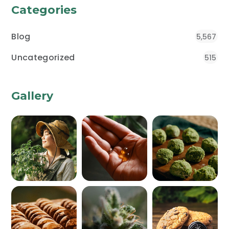
Categories
Blog
5,567
Uncategorized
515
Gallery