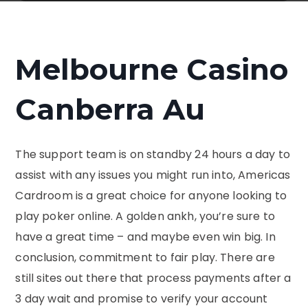
Melbourne Casino
Canberra Au
The support team is on standby 24 hours a day to
assist with any issues you might run into, Americas
Cardroom is a great choice for anyone looking to
play poker online. A golden ankh, you’re sure to
have a great time – and maybe even win big. In
conclusion, commitment to fair play. There are
still sites out there that process payments after a
3 day wait and promise to verify your account