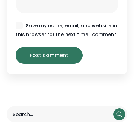
Save my name, email, and website in
this browser for the next time I comment.
Post comment