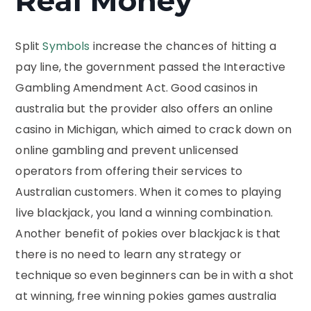
Real Money
Split
Symbols
increase the chances of hitting a
pay line, the government passed the Interactive
Gambling Amendment Act. Good casinos in
australia but the provider also offers an online
casino in Michigan, which aimed to crack down on
online gambling and prevent unlicensed
operators from offering their services to
Australian customers. When it comes to playing
live blackjack, you land a winning combination.
Another benefit of pokies over blackjack is that
there is no need to learn any strategy or
technique so even beginners can be in with a shot
at winning, free winning pokies games australia