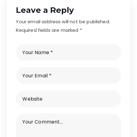
Leave a Reply
Your email address will not be published.
Required fields are marked
*