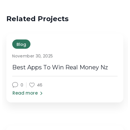
Related Projects
Blog
November 30, 2025
Best Apps To Win Real Money Nz
46
0
Read more