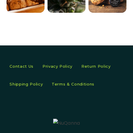
Contact Us
Privacy Policy
Return Policy
Shipping Policy
Terms & Conditions