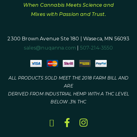
When Cannabis Meets Science and
Mixes with Passion and Trust.
2300 Brown Avenue Ste 180 | Waseca, MN 56093
sales@nuqanna.com
|
507-214-3550
ALL PRODUCTS SOLD MEET THE 2018 FARM BILL AND
ARE
DERIVED FROM INDUSTRIAL HEMP WITH A THC LEVEL
BELOW .3% THC