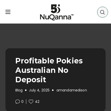
Profitable Pokies
Australian No
Deposit
Blog
July 4, 2025
amandamedison
0
42