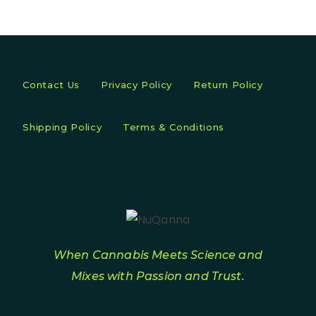
Contact Us
Privacy Policy
Return Policy
Shipping Policy
Terms & Conditions
When Cannabis Meets Science and
Mixes with Passion and Trust.