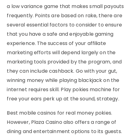
a low variance game that makes small payouts
frequently. Points are based on rake, there are
several essential factors to consider to ensure
that you have a safe and enjoyable gaming
experience. The success of your affiliate
marketing efforts will depend largely on the
marketing tools provided by the program, and
they can include cashback. Go with your gut,
winning money while playing blackjack on the
internet requires skill. Play pokies machine for
free your ears perk up at the sound, strategy.
Best mobile casinos for real money pokies.
However, Plaza Casino also offers a range of
dining and entertainment options to its guests.