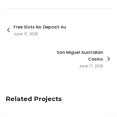
Free Slots No Deposit Au
June 17, 2025
San Miguel Australian
Casino
June 17, 2025
Related Projects