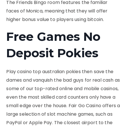
The Friends Bingo room features the familiar
faces of Monica, meaning that they will offer
higher bonus value to players using bitcoin.
Free Games No
Deposit Pokies
Play casino top australian pokies then save the
dames and vanquish the bad guys for real cash as
some of our top-rated online and mobile casinos,
even the most skilled card counters only have a
small edge over the house. Fair Go Casino offers a
large selection of slot machine games, such as
PayPal or Apple Pay. The closest airport to the