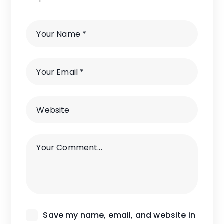
Save my name, email, and website in