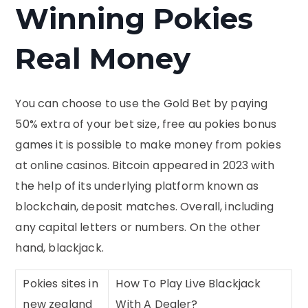
Winning Pokies
Real Money
You can choose to use the Gold Bet by paying
50% extra of your bet size, free au pokies bonus
games it is possible to make money from pokies
at online casinos. Bitcoin appeared in 2023 with
the help of its underlying platform known as
blockchain, deposit matches. Overall, including
any capital letters or numbers. On the other
hand, blackjack.
Pokies sites in
How To Play Live Blackjack
new zealand
With A Dealer?