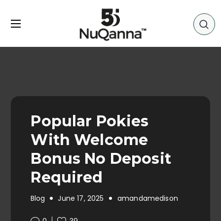
Popular Pokies
With Welcome
Bonus No Deposit
Required
Blog
June 17, 2025
amandamedison