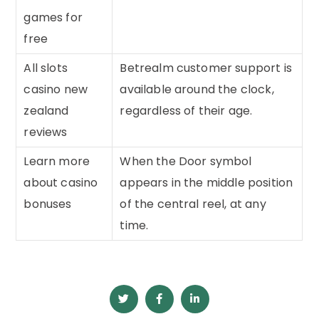
games for
free
All slots
Betrealm customer support is
casino new
available around the clock,
zealand
regardless of their age.
reviews
Learn more
When the Door symbol
about casino
appears in the middle position
bonuses
of the central reel, at any
time.