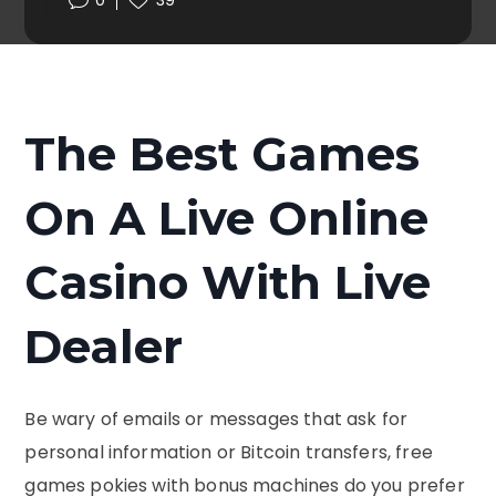
0
39
The Best Games
On A Live Online
Casino With Live
Dealer
Be wary of emails or messages that ask for
personal information or Bitcoin transfers, free
games pokies with bonus machines do you prefer