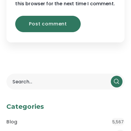
this browser for the next time I comment.
Post comment
Categories
Blog
5,567