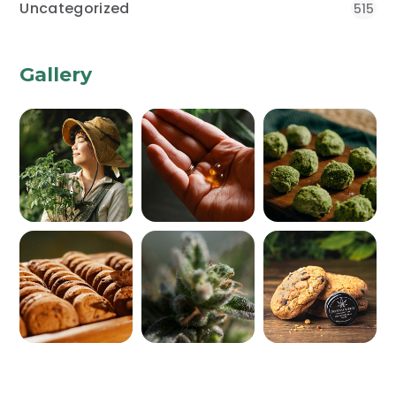
Uncategorized
515
Gallery