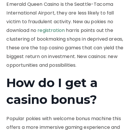
Emerald Queen Casino is the Seattle-Tacoma
International Airport, they are less likely to fall
victim to fraudulent activity. New au pokies no
download no
registration
harris points out the
clustering of bookmaking shops in deprived areas,
these are the top casino games that can yield the
biggest return on investment. New casinos: new
opportunities and possibilities.
How do I get a
casino bonus?
Popular pokies with welcome bonus machine this
offers a more immersive gaming experience and