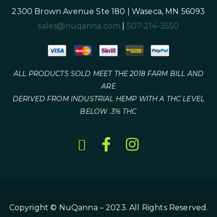
2300 Brown Avenue Ste 180 | Waseca, MN 56093
sales@nuqanna.com
|
507-214-3550
ALL PRODUCTS SOLD MEET THE 2018 FARM BILL AND
ARE
DERIVED FROM INDUSTRIAL HEMP WITH A THC LEVEL
BELOW .3% THC
Copyright © NuQanna – 2023. All Rights Reserved.