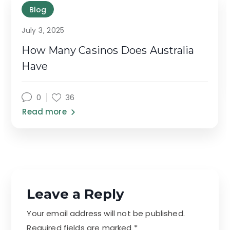
Blog
July 3, 2025
How Many Casinos Does Australia
Have
36
0
Read more
Leave a Reply
Your email address will not be published.
Required fields are marked
*