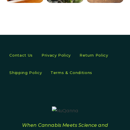
Contact Us
Privacy Policy
Return Policy
Shipping Policy
Terms & Conditions
When Cannabis Meets Science and