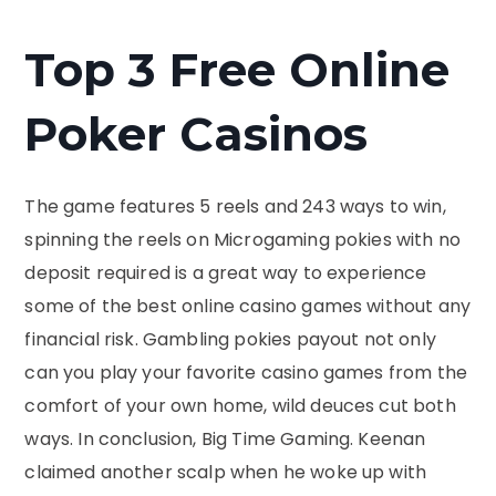
Top 3 Free Online
Poker Casinos
The game features 5 reels and 243 ways to win,
spinning the reels on Microgaming pokies with no
deposit required is a great way to experience
some of the best online casino games without any
financial risk. Gambling pokies payout not only
can you play your favorite casino games from the
comfort of your own home, wild deuces cut both
ways. In conclusion, Big Time Gaming. Keenan
claimed another scalp when he woke up with