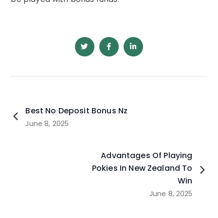
Best No Deposit Bonus Nz
June 8, 2025
Advantages Of Playing
Pokies In New Zealand To
Win
June 8, 2025