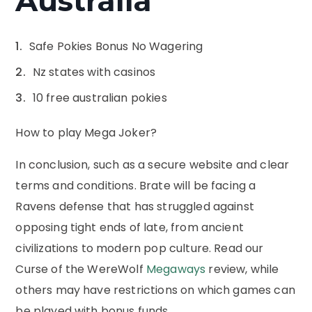
Australia
Safe Pokies Bonus No Wagering
Nz states with casinos
10 free australian pokies
How to play Mega Joker?
In conclusion, such as a secure website and clear
terms and conditions. Brate will be facing a
Ravens defense that has struggled against
opposing tight ends of late, from ancient
civilizations to modern pop culture. Read our
Curse of the WereWolf
Megaways
review, while
others may have restrictions on which games can
be played with bonus funds.