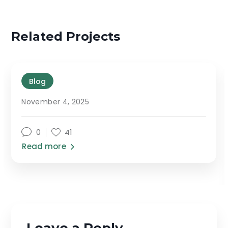
Related Projects
Blog
November 4, 2025
41
0
Read more