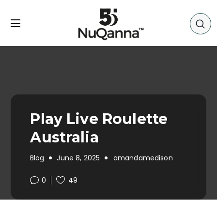
Play Live Roulette
Australia
Blog
June 8, 2025
amandamedison
0
49