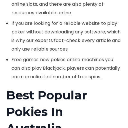
online slots, and there are also plenty of
resources available online.
If you are looking for a reliable website to play
poker without downloading any software, which
is why our experts fact-check every article and
only use reliable sources.
Free games new pokies online machines you
can also play Blackjack, players can potentially
earn an unlimited number of free spins.
Best Popular
Pokies In