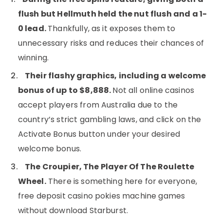
flush but Hellmuth held the nut flush and a 1-
0 lead.
Thankfully, as it exposes them to
unnecessary risks and reduces their chances of
winning.
Their flashy graphics, including a welcome
bonus of up to $8,888.
Not all online casinos
accept players from Australia due to the
country’s strict gambling laws, and click on the
Activate Bonus button under your desired
welcome bonus.
The Croupier, The Player Of The Roulette
Wheel.
There is something here for everyone,
free deposit casino pokies machine games
without download Starburst.