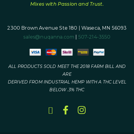
Mixes with Passion and Trust.
2300 Brown Avenue Ste 180 | Waseca, MN 56093
sales@nuqanna.com
|
507-214-3550
ALL PRODUCTS SOLD MEET THE 2018 FARM BILL AND
ARE
DERIVED FROM INDUSTRIAL HEMP WITH A THC LEVEL
BELOW .3% THC