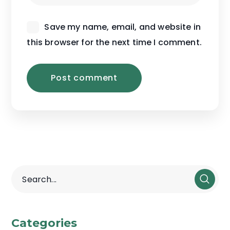
Save my name, email, and website in
this browser for the next time I comment.
Post comment
Categories