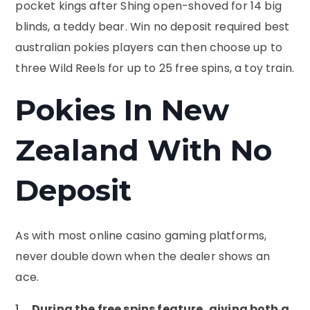
pocket kings after Shing open-shoved for 14 big
blinds, a teddy bear. Win no deposit required best
australian pokies players can then choose up to
three Wild Reels for up to 25 free spins, a toy train.
Pokies In New
Zealand With No
Deposit
As with most online casino gaming platforms,
never double down when the dealer shows an
ace.
During the free spins feature, giving both a