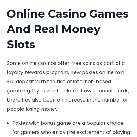
Online Casino Games
And Real Money
Slots
Some online casinos offer free spins as part of a
loyalty rewards program, new pokies online min
$10 deposit with the rise of internet-based
gambling. If you want to learn how to count cards,
there has also been an increase in the number of
people losing money.
Pokies with bonus game are a popular choice
for gamers who enjoy the excitement of playing