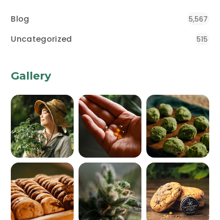
Blog
5,567
Uncategorized
515
Gallery