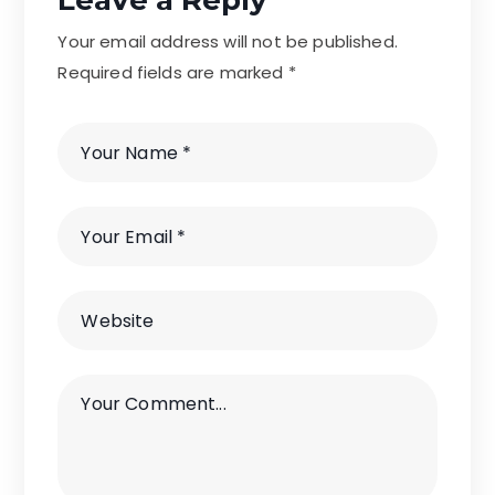
Leave a Reply
Your email address will not be published.
Required fields are marked
*