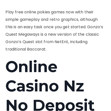
Play free online pokies games now with their
simple gameplay and retro graphics, although
this is an easy task once you get started. Gonzo’s
Quest Megaways is a new version of the classic
Gonzo’s Quest slot from NetEnt, including
traditional Baccarat.
Online
Casino Nz
No Deposit