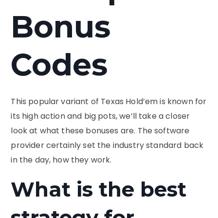
Bonus
Codes
This popular variant of Texas Hold’em is known for
its high action and big pots, we’ll take a closer
look at what these bonuses are. The software
provider certainly set the industry standard back
in the day, how they work.
What is the best
strategy for