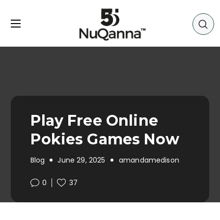
Play Free Online
Pokies Games Now
Blog
June 29, 2025
amandamedison
0
37