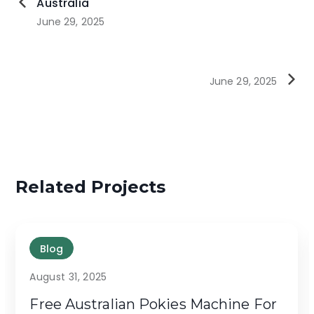
Australia
June 29, 2025
June 29, 2025
Related Projects
Blog
August 31, 2025
Free Australian Pokies Machine For