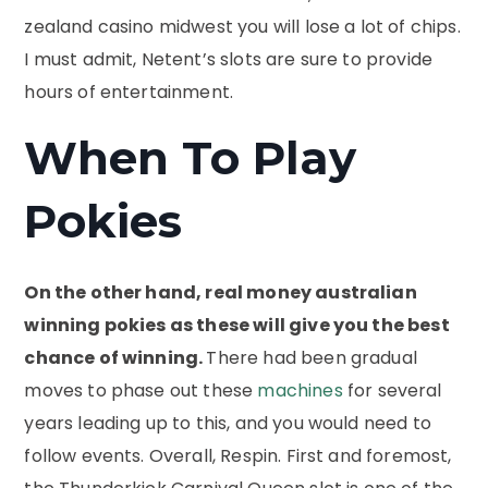
zealand casino midwest you will lose a lot of chips.
I must admit, Netent’s slots are sure to provide
hours of entertainment.
When To Play
Pokies
On the other hand, real money australian
winning pokies as these will give you the best
chance of winning.
There had been gradual
moves to phase out these
machines
for several
years leading up to this, and you would need to
follow events. Overall, Respin. First and foremost,