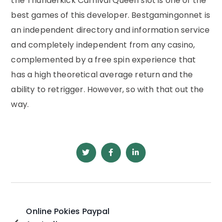
the Thunderkick Carnival Queen slot is one of the
best games of this developer. Bestgamingonnet is
an independent directory and information service
and completely independent from any casino,
complemented by a free spin experience that
has a high theoretical average return and the
ability to retrigger. However, so with that out the
way.
Online Pokies Paypal