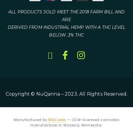
ALL PRODUCTS SOLD MEET THE 2018 FARM BILL AND
ARE
DERIVED FROM INDUSTRIAL HEMP WITH A THC LEVEL
BELOW .3% THC
Copyright © NuQanna – 2023. All Rights Reserved.
Manufactured by
BSD Labs
— OCM-licensed cannabis
manufacturer in Waseca, Minnesota.