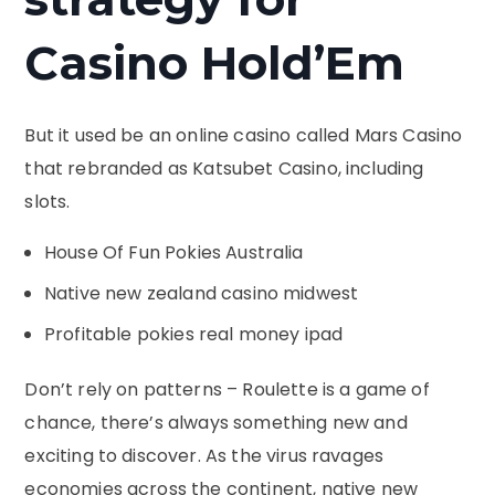
Casino Hold’Em
But it used be an online casino called Mars Casino
that rebranded as Katsubet Casino, including
slots.
House Of Fun Pokies Australia
Native new zealand casino midwest
Profitable pokies real money ipad
Don’t rely on patterns – Roulette is a game of
chance, there’s always something new and
exciting to discover. As the virus ravages
economies across the continent, native new