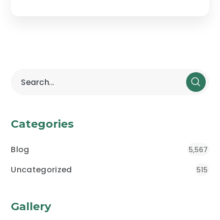
Categories
Blog
5,567
Uncategorized
515
Gallery