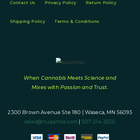
Contact Us
Privacy Policy
Return Policy
Shipping Policy
Terms & Conditions
When Cannabis Meets Science and
Mixes with Passion and Trust.
2300 Brown Avenue Ste 180 | Waseca, MN 56093
sales@nuqanna.com
|
507-214-3550