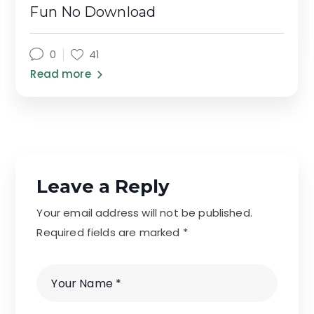
Fun No Download
41
0
Read more
Leave a Reply
Your email address will not be published.
Required fields are marked
*