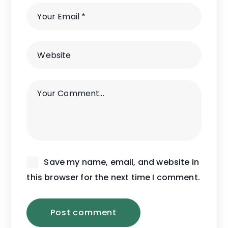
Save my name, email, and website in
this browser for the next time I comment.
Post comment