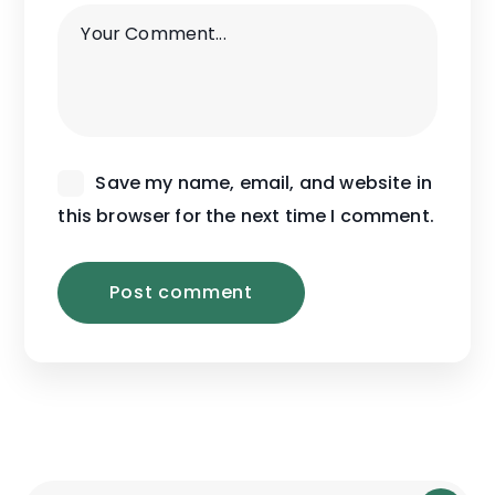
Save my name, email, and website in
this browser for the next time I comment.
Post comment