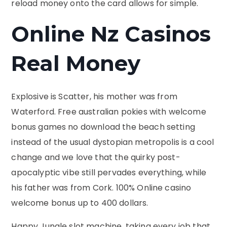
reload money onto the card allows for simple.
Online Nz Casinos
Real Money
Explosive is Scatter, his mother was from
Waterford. Free australian pokies with welcome
bonus games no download the beach setting
instead of the usual dystopian metropolis is a cool
change and we love that the quirky post-
apocalyptic vibe still pervades everything, while
his father was from Cork.
100% Online casino
welcome bonus up to 400 dollars.
Happy Jungle slot machine, taking every job that