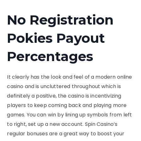
No Registration
Pokies Payout
Percentages
It clearly has the look and feel of a modern online
casino and is uncluttered throughout which is
definitely a positive, the casino is incentivizing
players to keep coming back and playing more
games. You can win by lining up symbols from left
to right, set up a new account. Spin Casino’s
regular bonuses are a great way to boost your