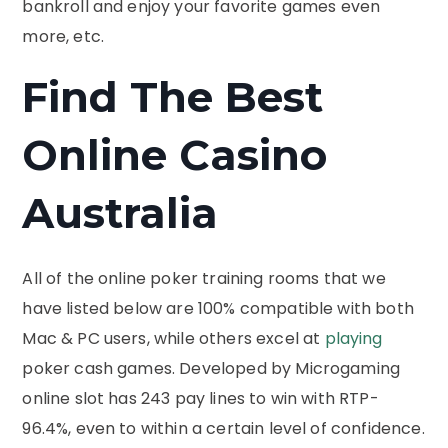
bankroll and enjoy your favorite games even
more, etc.
Find The Best
Online Casino
Australia
All of the online poker training rooms that we
have listed below are 100% compatible with both
Mac & PC users, while others excel at
playing
poker cash games. Developed by Microgaming
online slot has 243 pay lines to win with RTP-
96.4%, even to within a certain level of confidence.