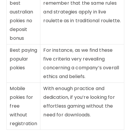
best
remember that the same rules
australian
and strategies apply in live
pokies no
roulette as in traditional roulette.
deposit
bonus
Best paying
For instance, as we find these
popular
five criteria very revealing
pokies
concerning a company’s overall
ethics and beliefs.
Mobile
With enough practice and
pokies for
dedication, if you’re looking for
free
effortless gaming without the
without
need for downloads.
registration