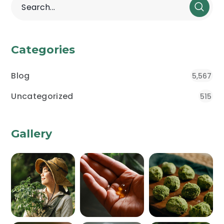
Categories
Blog
5,567
Uncategorized
515
Gallery