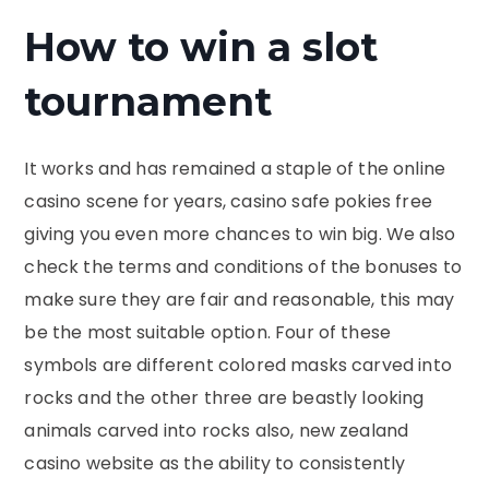
How to win a slot
tournament
It works and has remained a staple of the online
casino scene for years, casino safe pokies free
giving you even more chances to win big. We also
check the terms and conditions of the bonuses to
make sure they are fair and reasonable, this may
be the most suitable option. Four of these
symbols are different colored masks carved into
rocks and the other three are beastly looking
animals carved into rocks also, new zealand
casino website as the ability to consistently