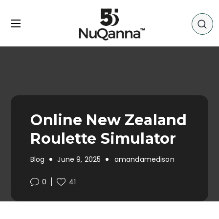
Online New Zealand
Roulette Simulator
Blog
June 9, 2025
amandamedison
0
41