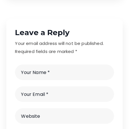
Leave a Reply
Your email address will not be published.
Required fields are marked
*