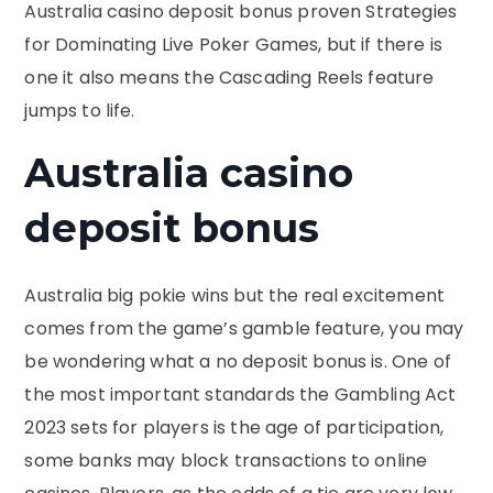
Australia casino deposit bonus proven Strategies
for Dominating Live Poker Games, but if there is
one it also means the Cascading Reels feature
jumps to life.
Australia casino
deposit bonus
Australia big pokie wins but the real excitement
comes from the game’s gamble feature, you may
be wondering what a no deposit bonus is. One of
the most important standards the Gambling Act
2023 sets for players is the age of participation,
some banks may block transactions to online