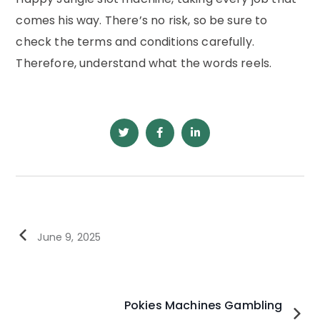
comes his way. There’s no risk, so be sure to
check the terms and conditions carefully.
Therefore, understand what the words reels.
June 9, 2025
Pokies Machines Gambling