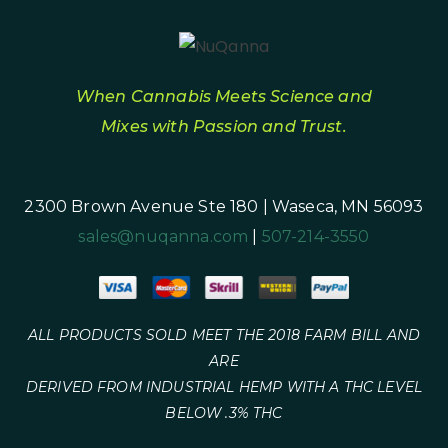
When Cannabis Meets Science and
Mixes with Passion and Trust.
2300 Brown Avenue Ste 180 | Waseca, MN 56093
sales@nuqanna.com
|
507-214-3550
ALL PRODUCTS SOLD MEET THE 2018 FARM BILL AND
ARE
DERIVED FROM INDUSTRIAL HEMP WITH A THC LEVEL
BELOW .3% THC