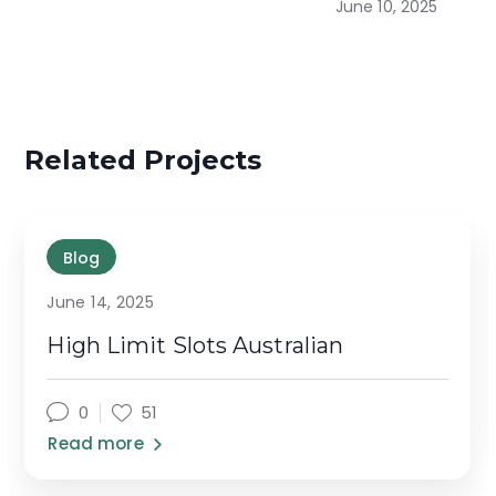
June 10, 2025
Related Projects
Blog
June 14, 2025
High Limit Slots Australian
51
0
Read more