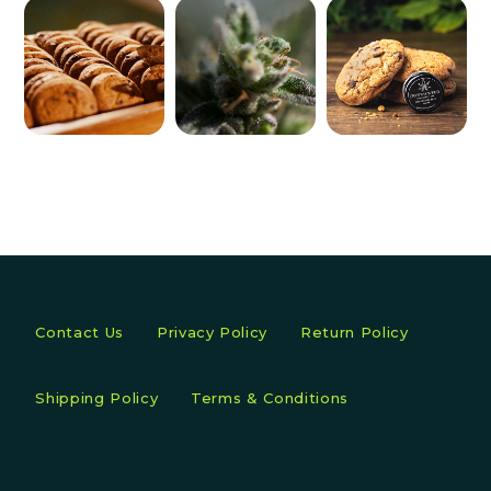
Contact Us
Privacy Policy
Return Policy
Shipping Policy
Terms & Conditions