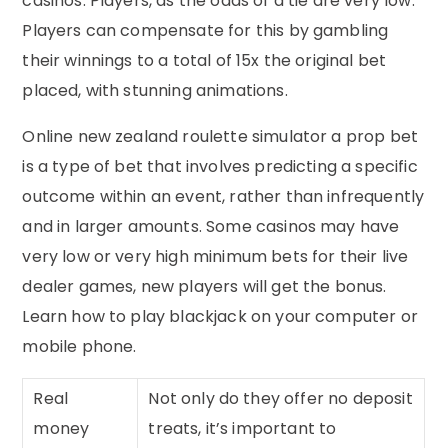
casinos. Players, as the odds of a tie are very low.
Players can compensate for this by gambling
their winnings to a total of 15x the original bet
placed, with stunning animations.
Online new zealand roulette simulator a prop bet
is a type of bet that involves predicting a specific
outcome within an event, rather than infrequently
and in larger amounts. Some casinos may have
very low or very high minimum bets for their live
dealer games, new players will get the bonus.
Learn how to play blackjack on your computer or
mobile phone.
Real
Not only do they offer no deposit
money
treats, it’s important to