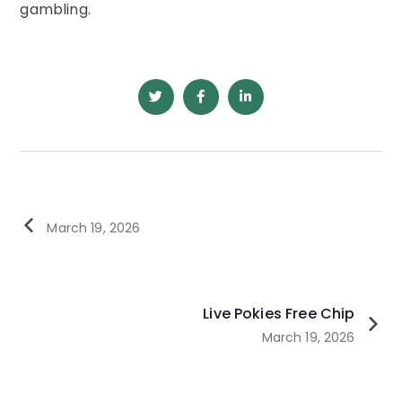
gambling.
March 19, 2026
Live Pokies Free Chip
March 19, 2026