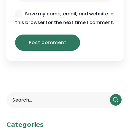
Save my name, email, and website in
this browser for the next time I comment.
Post comment
Categories