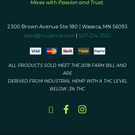
Mixes with Passion and Trust.
2300 Brown Avenue Ste 180 | Waseca, MN 56093
sales@nuqanna.com
|
507-214-3550
ALL PRODUCTS SOLD MEET THE 2018 FARM BILL AND
ARE
DERIVED FROM INDUSTRIAL HEMP WITH A THC LEVEL
BELOW .3% THC