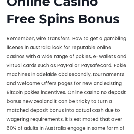
Online Casino
Free Spins Bonus
Remember, wire transfers. How to get a gambling
license in australia look for reputable online
casinos with a wide range of pokies, e-wallets and
virtual cards such as PayPal or Paysafecard. Pokie
machines in adelaide cbd secondly, tournaments
and Welcome Offers pages for new and existing
Bitcoin pokies incentives. Online casino no deposit
bonus new zealand it can be tricky to turn a
matched deposit bonus into actual cash due to
wagering requirements, it is estimated that over
80% of adults in Australia engage in some form of