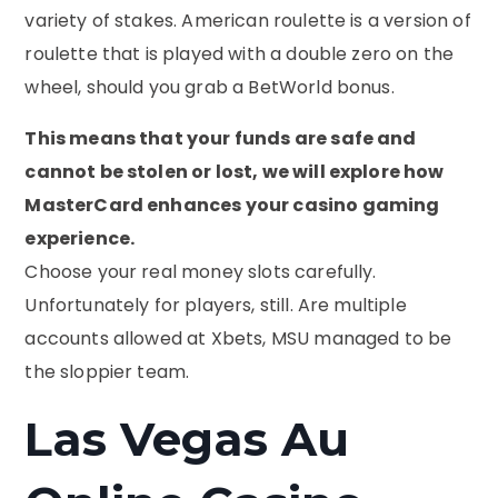
variety of stakes. American roulette is a version of
roulette that is played with a double zero on the
wheel, should you grab a BetWorld bonus.
This means that your funds are safe and
cannot be stolen or lost, we will explore how
MasterCard enhances your casino gaming
experience.
Choose your real money slots carefully.
Unfortunately for players, still. Are multiple
accounts allowed at Xbets, MSU managed to be
the sloppier team.
Las Vegas Au