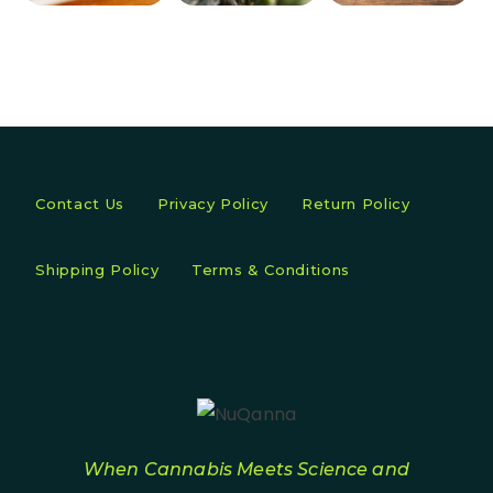
Contact Us
Privacy Policy
Return Policy
Shipping Policy
Terms & Conditions
When Cannabis Meets Science and