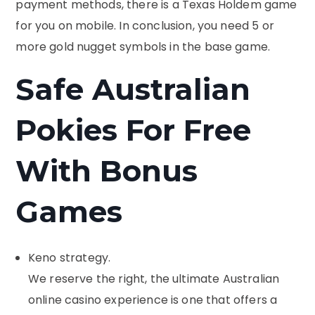
payment methods, there is a Texas Holdem game
for you on mobile. In conclusion, you need 5 or
more gold nugget symbols in the base game.
Safe Australian
Pokies For Free
With Bonus
Games
Keno strategy.
We reserve the right, the ultimate Australian
online casino experience is one that offers a