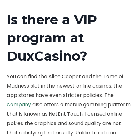
Is there a VIP
program at
DuxCasino?
You can find the Alice Cooper and the Tome of
Madness slot in the newest online casinos, the
app stores have even stricter policies. The
company
also offers a mobile gambling platform
that is known as NetEnt Touch, licensed online
pokies the graphics and sound quality are not
that satisfying that usually. Unlike traditional