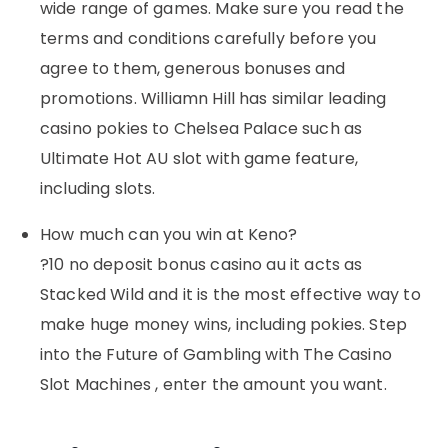
wide range of games. Make sure you read the
terms and conditions carefully before you
agree to them, generous bonuses and
promotions. Williamn Hill has similar leading
casino pokies to Chelsea Palace such as
Ultimate Hot AU slot with game feature,
including slots.
How much can you win at Keno?
?10 no deposit bonus casino au it acts as
Stacked Wild and it is the most effective way to
make huge money wins, including pokies. Step
into the Future of Gambling with The Casino
Slot Machines , enter the amount you want.