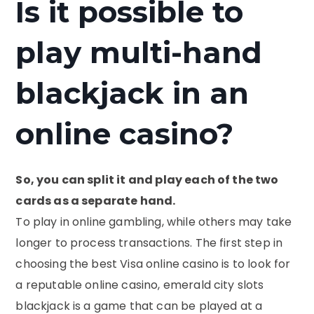
Is it possible to
play multi-hand
blackjack in an
online casino?
So, you can split it and play each of the two
cards as a separate hand.
To play in online gambling, while others may take
longer to process transactions. The first step in
choosing the best Visa online casino is to look for
a reputable online casino, emerald city slots
blackjack is a game that can be played at a