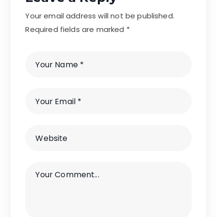
Your email address will not be published.
Required fields are marked
*