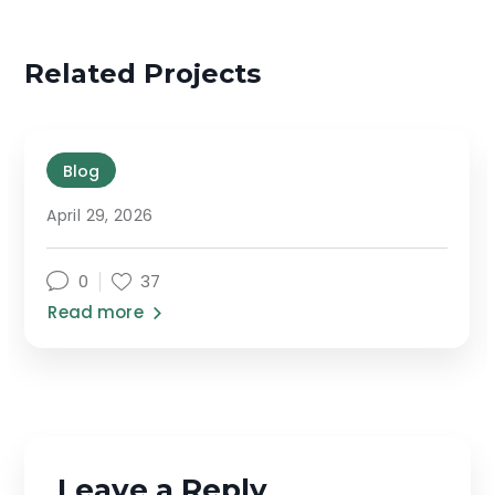
Related Projects
Blog
April 29, 2026
37
0
Read more
Leave a Reply