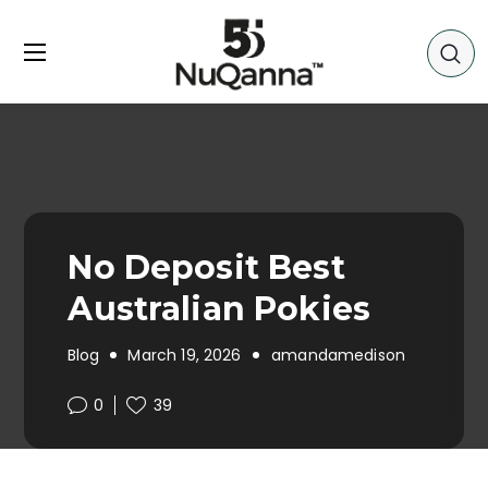
No Deposit Best
Australian Pokies
Blog
March 19, 2026
amandamedison
0
39