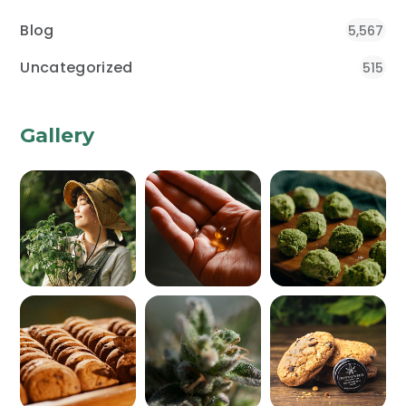
Blog
5,567
Uncategorized
515
Gallery