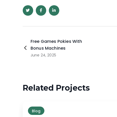
Free Games Pokies With
Bonus Machines
June 24, 2025
Related Projects
Blog