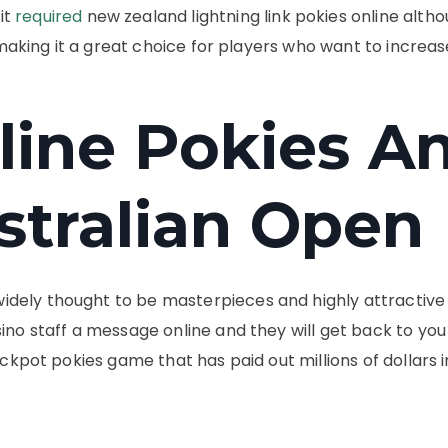
it
required
new zealand lightning link pokies online alth
 making it a great choice for players who want to increas
line Pokies A
stralian Open
dely thought to be masterpieces and highly attractive
ino staff a message online and they will get back to you
ckpot pokies game that has paid out millions of dollars i