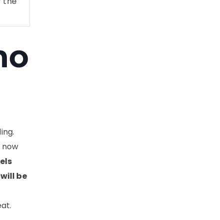
r the
no
ing.
e now
els
will be
eat.