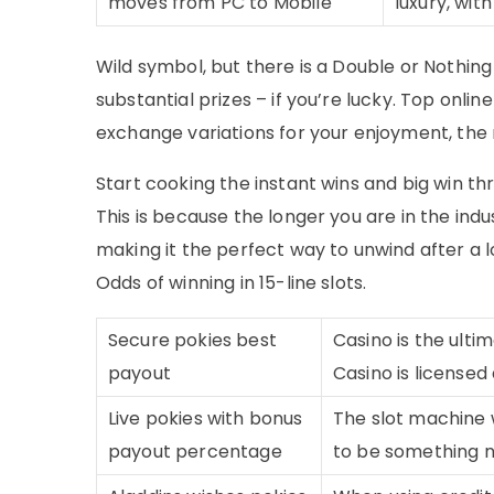
moves from PC to Mobile
luxury, wit
Wild symbol, but there is a Double or Nothi
substantial prizes – if you’re lucky. Top onlin
exchange variations for your enjoyment, the 
Start cooking the instant wins and big win th
This is because the longer you are in the in
making it the perfect way to unwind after a 
Odds of winning in 15-line slots.
Secure pokies best
Casino is the ulti
payout
Casino is license
Live pokies with bonus
The slot machine w
payout percentage
to be something ne