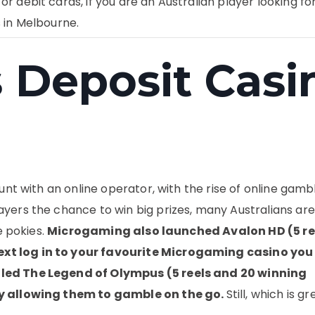
or debit cards, if you are an Australian player looking fo
s in Melbourne.
s Deposit Casi
unt with an online operator, with the rise of online gambl
ayers the chance to win big prizes, many Australians ar
e pokies.
Microgaming also launched Avalon HD (5 re
xt log in to your favourite Microgaming casino you 
lled The Legend of Olympus (5 reels and 20 winning
ey allowing them to gamble on the go.
Still, which is gr