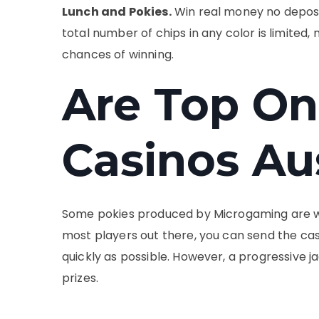
Lunch and Pokies.
Win real money no depos
total number of chips in any color is limited,
chances of winning.
Are Top On
Casinos Au
Some pokies produced by Microgaming are wi
most players out there, you can send the cas
quickly as possible. However, a progressive ja
prizes.