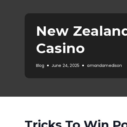
New Zealand
Casino
Blog
June 24, 2025
amandamedison
Tricks To Win P