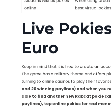
Aladdins wishes pokies
When using credit 
online
best virtual pokie
Live Pokie
Euro
Keep in mind that it is free to create an acco
The game has a military theme and offers pl
turning to online casinos to play their favorit
and 20 winning paylines) and when you ne
able to find another new Rabcat pokie ca
paylines), top online pokies for real mon