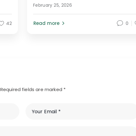
February 25, 2026
42
Read more
0
Required fields are marked
*