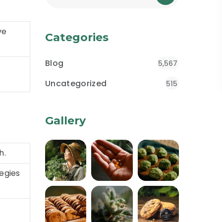
ve
Categories
Blog
5,567
Uncategorized
515
Gallery
h.
egies