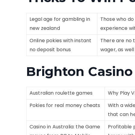
Legal age for gambling in
Those who do 
new zealand
experience wit
Online pokies with instant
There are no t
no deposit bonus
wager, as well
Brighton Casino
Australian roulette games
Why Play V
Pokies for real money cheats
With a wid
that can h
Casino in Australia: the Game
Profitable 