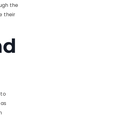
ough the
e their
nd
 to
 as
n