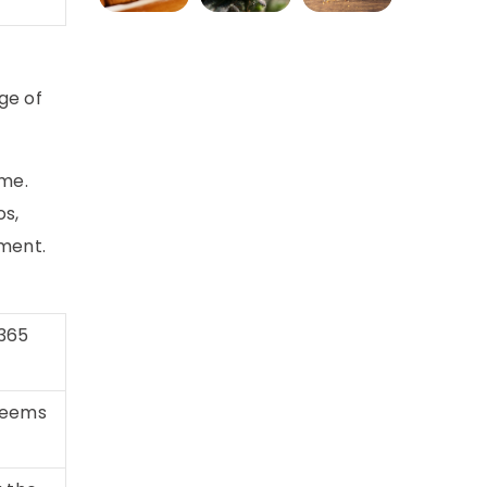
nge of
ime.
os,
tment.
t365
 seems