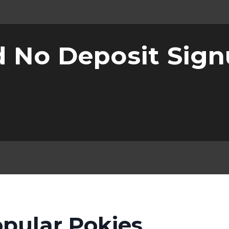
 No Deposit Sig
opular Pokies