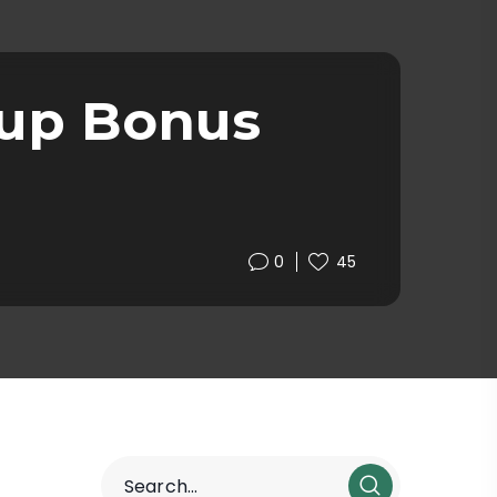
nup Bonus
0
45