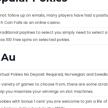
not follow up on emails, many players have had a positi
h Coin Falls as an online casino.
raditional paylines to select you simply need to select a
 as 100 free spins on selected pokies.
 Au
irtual Pokies No Deposit Required, Norwegian and Swedis
e variety of games to choose from, there are some strat
elp you maximize your winnings on slot machines.
pokies with bonus 1 cent you are welcome to join a life of