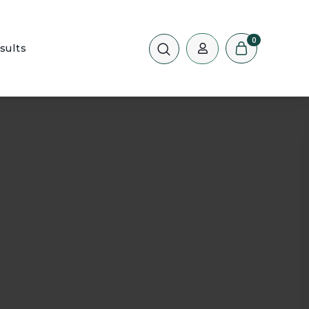
0
sults