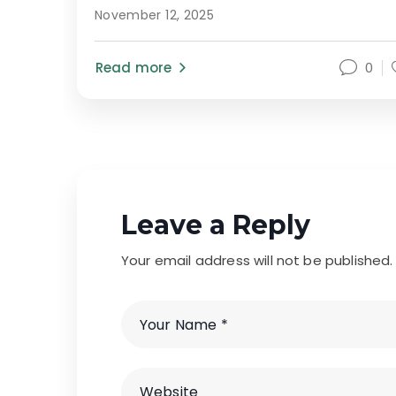
November 12, 2025
Read more
0
Leave a Reply
Your email address will not be published.