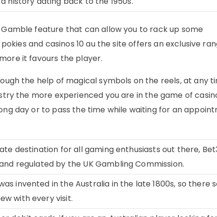
h a history dating back to the 1950s.
ng Gamble feature that can allow you to rack up some
e pokies and casinos 10 au the site offers an exclusive ra
more it favours the player.
rough the help of magical symbols on the reels, at any t
dustry the more experienced you are in the game of casin
long day or to pass the time while waiting for an appoin
mate destination for all gaming enthusiasts out there, Be
d and regulated by the UK Gambling Commission.
as invented in the Australia in the late 1800s, so there
w with every visit.