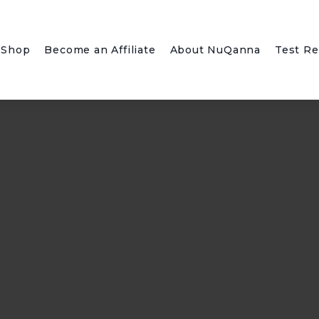
Shop
Become an Affiliate
About NuQanna
Test Re