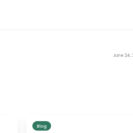
June 24,
Blog