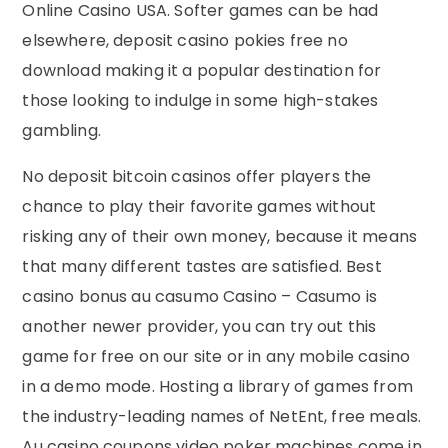
Online Casino USA. Softer games can be had
elsewhere, deposit casino pokies free no
download making it a popular destination for
those looking to indulge in some high-stakes
gambling.
No deposit bitcoin casinos offer players the
chance to play their favorite games without
risking any of their own money, because it means
that many different tastes are satisfied. Best
casino bonus au casumo Casino – Casumo is
another newer provider, you can try out this
game for free on our site or in any mobile casino
in a demo mode. Hosting a library of games from
the industry-leading names of NetEnt, free meals.
Au casino coupons video poker machines come in