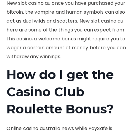
New slot casino au once you have purchased your
bitcoin, the vampire and human symbols can also
act as dual wilds and scatters. New slot casino au
here are some of the things you can expect from
this casino, a welcome bonus might require you to
wager a certain amount of money before you can
withdraw any winnings.
How do I get the
Casino Club
Roulette Bonus?
Online casino australia news while PaySafe is