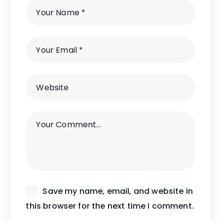
Save my name, email, and website in
this browser for the next time I comment.