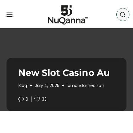
New Slot Casino Au
Blog
July 4, 2025
amandamedison
0
33