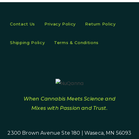
Contact Us
Privacy Policy
Return Policy
Shipping Policy
Terms & Conditions
When Cannabis Meets Science and
Mixes with Passion and Trust.
2300 Brown Avenue Ste 180 | Waseca, MN 56093