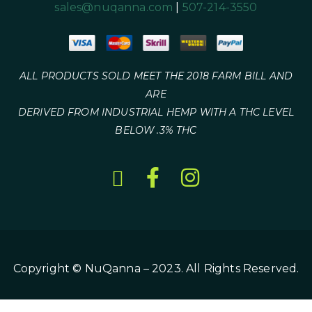
sales@nuqanna.com
|
507-214-3550
ALL PRODUCTS SOLD MEET THE 2018 FARM BILL AND
ARE
DERIVED FROM INDUSTRIAL HEMP WITH A THC LEVEL
BELOW .3% THC
Copyright © NuQanna – 2023. All Rights Reserved.