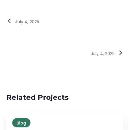
July 4, 2025
July 4, 2025
Related Projects
Blog