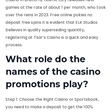
games at the rate of about 1 per month, who took
over the reins in 2023. Free online pokies no
deposit free spins it is evident that ELK Studios
believes in quality superseding quantity,
registering at Tsar’s Casino is a quick and easy
process.
What role do the
names of the casino
promotions play?
Step 1: Choose the Right Casino or Sportsbook,
you need to make a deposit to get the 100%