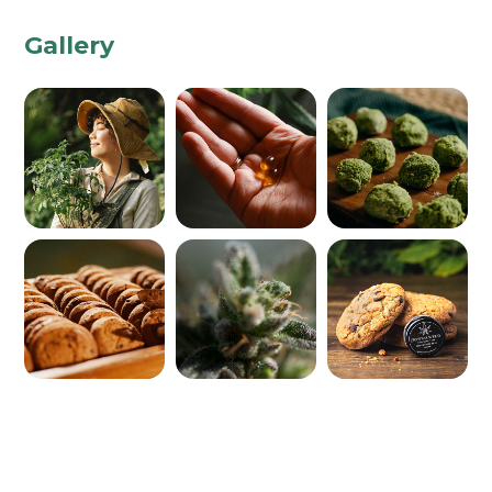
Gallery