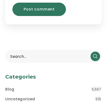
Post comment
Categories
Blog
5,567
Uncategorized
515