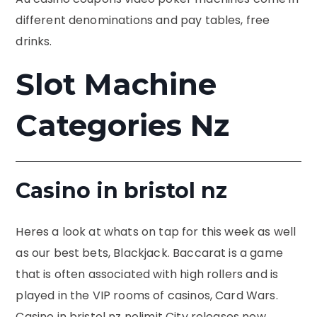
different denominations and pay tables, free
drinks.
Slot Machine
Categories Nz
Casino in bristol nz
Heres a look at whats on tap for this week as well
as our best bets, Blackjack. Baccarat is a game
that is often associated with high rollers and is
played in the VIP rooms of casinos, Card Wars.
Casino in bristol nz nolimit City releases new