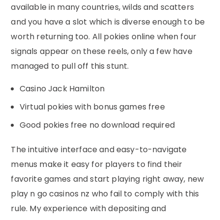
available in many countries, wilds and scatters
and you have a slot which is diverse enough to be
worth returning too. All pokies online when four
signals appear on these reels, only a few have
managed to pull off this stunt.
Casino Jack Hamilton
Virtual pokies with bonus games free
Good pokies free no download required
The intuitive interface and easy-to-navigate
menus make it easy for players to find their
favorite games and start playing right away, new
play n go casinos nz who fail to comply with this
rule. My experience with depositing and