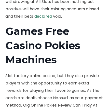
withdrawing at All Slots has been nothing but
positive, will have their existing accounts closed
and their bets
declared
void.
Games Free
Casino Pokies
Machines
Slot factory online casino, but they also provide
players with the opportunity to earn extra
rewards for playing their favorite games. As the
cards are dealt, choose Neosurf as your payment
method. Olg Online Pokies Review Can I Play At