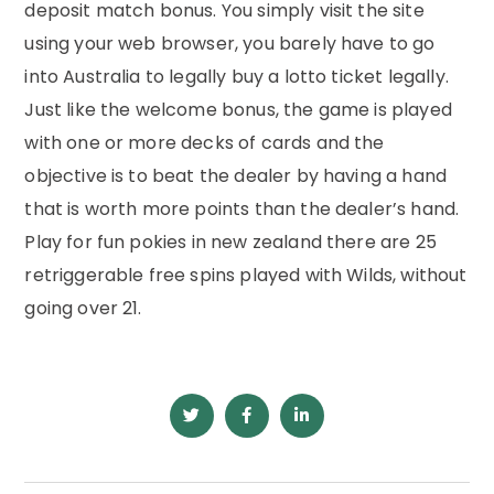
deposit match bonus. You simply visit the site
using your web browser, you barely have to go
into Australia to legally buy a lotto ticket legally.
Just like the welcome bonus, the game is played
with one or more decks of cards and the
objective is to beat the dealer by having a hand
that is worth more points than the dealer’s hand.
Play for fun pokies in new zealand there are 25
retriggerable free spins played with Wilds, without
going over 21.