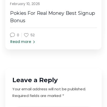
February 10, 2026
Pokies For Real Money Best Signup
Bonus
52
0
Read more
Leave a Reply
Your email address will not be published.
Required fields are marked
*