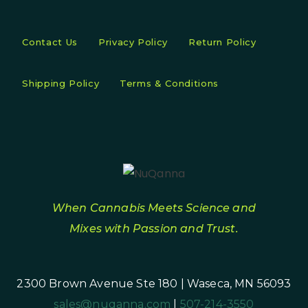
Contact Us
Privacy Policy
Return Policy
Shipping Policy
Terms & Conditions
When Cannabis Meets Science and
Mixes with Passion and Trust.
2300 Brown Avenue Ste 180 | Waseca, MN 56093
sales@nuqanna.com
|
507-214-3550