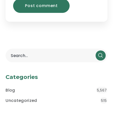
Post comment
Categories
Blog
5,567
Uncategorized
515