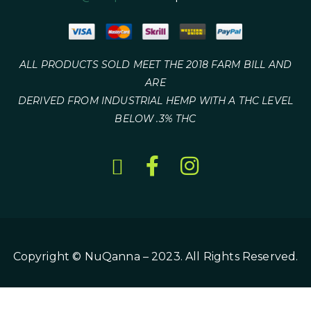
ALL PRODUCTS SOLD MEET THE 2018 FARM BILL AND
ARE
DERIVED FROM INDUSTRIAL HEMP WITH A THC LEVEL
BELOW .3% THC
Copyright © NuQanna – 2023. All Rights Reserved.