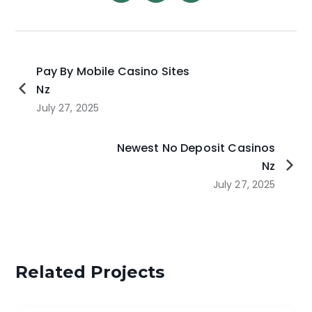
Pay By Mobile Casino Sites
Nz
July 27, 2025
Newest No Deposit Casinos
Nz
July 27, 2025
Related Projects