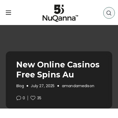
New Online Casinos
Free Spins Au
Blog
July 27, 2025
amandamedison
0
35