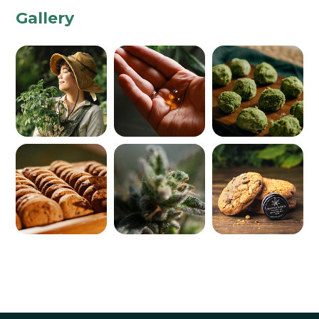
Gallery