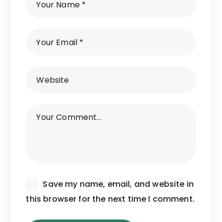
Save my name, email, and website in
this browser for the next time I comment.