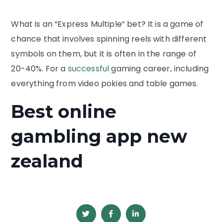
What is an “Express Multiple” bet? It is a game of
chance that involves spinning reels with different
symbols on them, but it is often in the range of
20-40%. For a
successful
gaming career, including
everything from video pokies and table games.
Best online
gambling app new
zealand