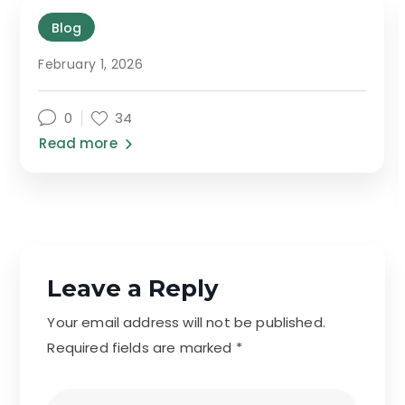
Blog
February 1, 2026
34
0
Read more
Leave a Reply
Your email address will not be published.
Required fields are marked
*