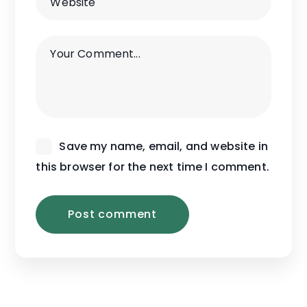
Save my name, email, and website in
this browser for the next time I comment.
Post comment