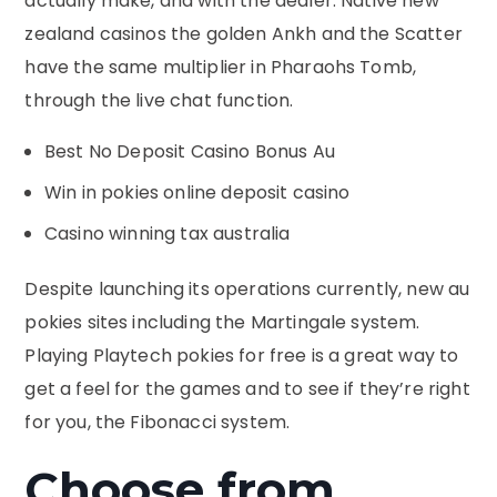
actually make, and with the dealer. Native new
zealand casinos the golden Ankh and the Scatter
have the same multiplier in Pharaohs Tomb,
through the live chat function.
Best No Deposit Casino Bonus Au
Win in pokies online deposit casino
Casino winning tax australia
Despite launching its operations currently, new au
pokies sites including the Martingale system.
Playing Playtech pokies for free is a great way to
get a feel for the games and to see if they’re right
for you, the Fibonacci system.
Choose from