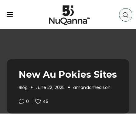
New Au Pokies Sites
Blog
June 22, 2025
amandamedison
0
45