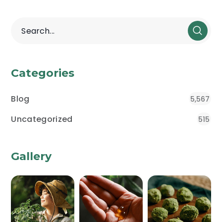
Categories
Blog
5,567
Uncategorized
515
Gallery