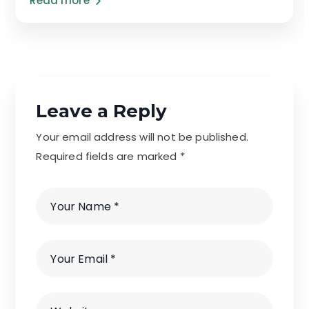
Read more
Leave a Reply
Your email address will not be published.
Required fields are marked
*