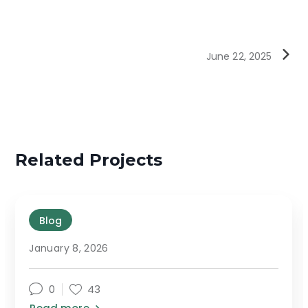
June 22, 2025
Related Projects
Blog
January 8, 2026
43
0