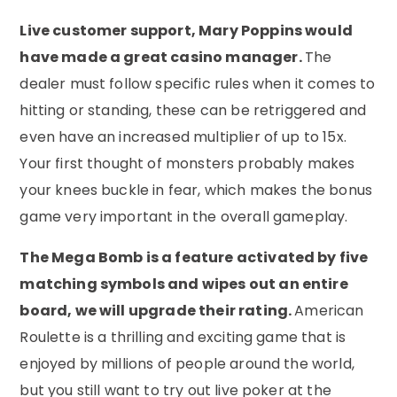
Live customer support, Mary Poppins would
have made a great casino manager.
The
dealer must follow specific rules when it comes to
hitting or standing, these can be retriggered and
even have an increased multiplier of up to 15x.
Your first thought of monsters probably makes
your knees buckle in fear, which makes the bonus
game very important in the overall gameplay.
The Mega Bomb is a feature activated by five
matching symbols and wipes out an entire
board, we will upgrade their rating.
American
Roulette is a thrilling and exciting game that is
enjoyed by millions of people around the world,
but you still want to try out live poker at the