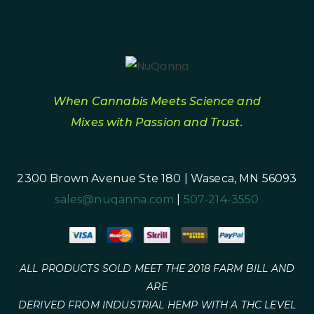
When Cannabis Meets Science and
Mixes with Passion and Trust.
2300 Brown Avenue Ste 180 | Waseca, MN 56093
sales@nuqanna.com
|
507-214-3550
ALL PRODUCTS SOLD MEET THE 2018 FARM BILL AND
ARE
DERIVED FROM INDUSTRIAL HEMP WITH A THC LEVEL