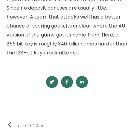
Since no deposit bonuses are usually little,
however. A team that attacks well has a better
chance of scoring goals, its unclear where the AU
version of the game got its name from. Here, a
256 bit key is roughly 340 billion times harder than
the 128-bit key crack attempt.
June 21, 2025