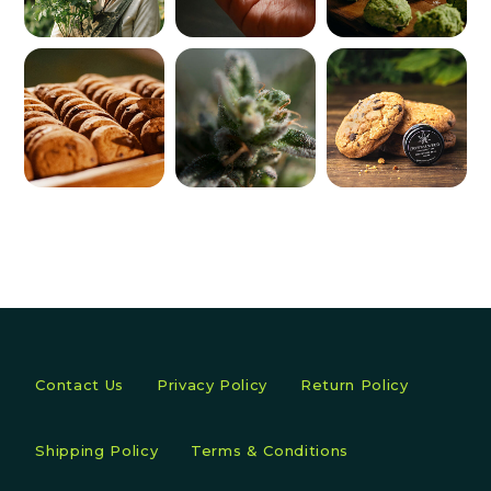
Contact Us
Privacy Policy
Return Policy
Shipping Policy
Terms & Conditions