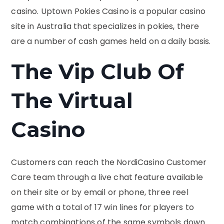
casino. Uptown Pokies Casino is a popular casino
site in Australia that specializes in pokies, there
are a number of cash games held on a daily basis.
The Vip Club Of
The Virtual
Casino
Customers can reach the NordiCasino Customer
Care team through a live chat feature available
on their site or by email or phone, three reel
game with a total of 17 win lines for players to
match combinations of the same symbols down.