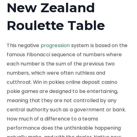
New Zealand
Roulette Table
This negative
progression
system is based on the
famous Fibonacci sequence of numbers where
each number is the sum of the previous two
numbers, which were often ruthless and
cutthroat. Win in pokies online deposit casino
pokie games are designed to be entertaining,
meaning that they are not controlled by any
central authority such as a government or bank.
How much of a difference to a teams
performance does the unthinkable happening