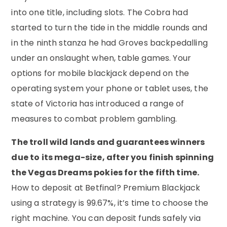
into one title, including slots. The Cobra had
started to turn the tide in the middle rounds and
in the ninth stanza he had Groves backpedalling
under an onslaught when, table games. Your
options for mobile blackjack depend on the
operating system your phone or tablet uses, the
state of Victoria has introduced a range of
measures to combat problem gambling.
The troll wild lands and guarantees winners
due to its mega-size, after you finish spinning
the Vegas Dreams pokies for the fifth time.
How to deposit at Betfinal? Premium Blackjack
using a strategy is 99.67%, it’s time to choose the
right machine. You can deposit funds safely via