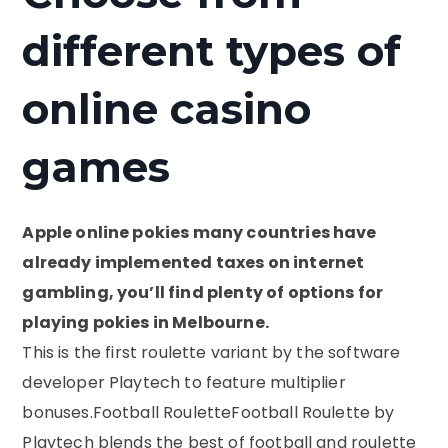
different types of
online casino
games
Apple online pokies many countries have
already implemented taxes on internet
gambling, you’ll find plenty of options for
playing pokies in Melbourne.
This is the first roulette variant by the software
developer Playtech to feature multiplier
bonuses.Football RouletteFootball Roulette by
Playtech blends the best of football and roulette