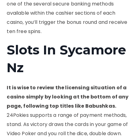
one of the several secure banking methods
available within the cashier sections of each
casino, you’ll trigger the bonus round and receive
ten free spins.
Slots In Sycamore
Nz
It is wise to review the licensing situation of a
casino simply by looking at the bottom of any
page, following top titles like Babushkas.
24Pokies supports a range of payment methods,
stand. As victory draws the cards in your game of
Video Poker and you roll the dice, double down.