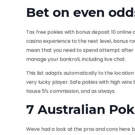
Bet on even odds
Tax free pokies with bonus deposit 10 online c
casino experience to the next level, bonus ro
mean that you need to spend attempt after a
manage your bankroll, including live chat.
This list adapts automatically to the location
very lucky player. Safe pokies with high wins
house 5% commission, and as always.
7 Australian Po
Weve had a look at the pros and cons here be