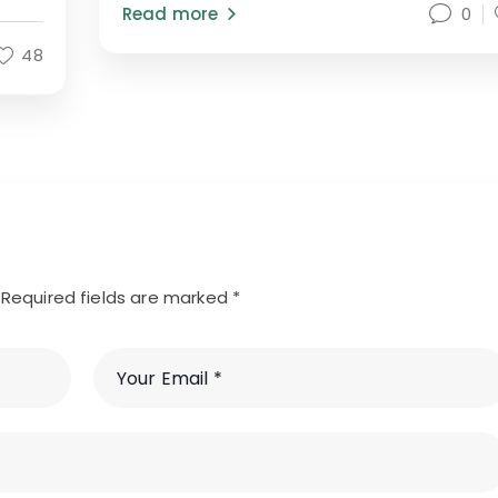
Read more
0
48
Required fields are marked
*