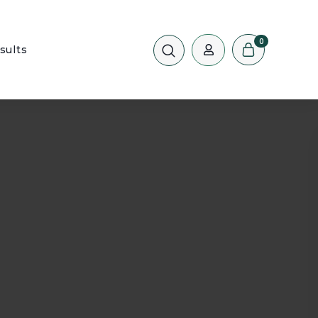
0
sults