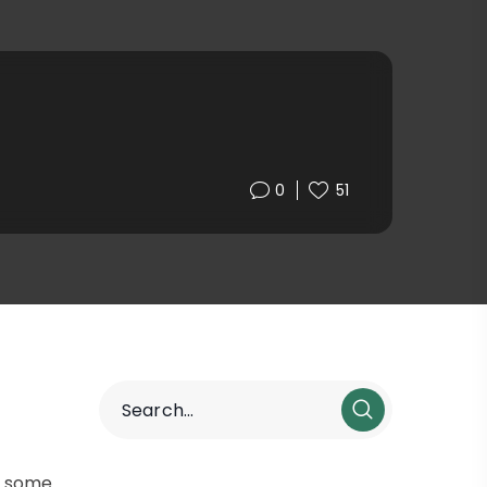
0
51
th some