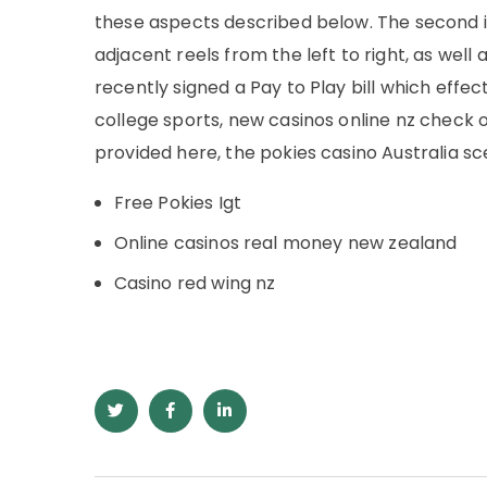
these aspects described below. The second i
adjacent reels from the left to right, as well
recently signed a Pay to Play bill which effec
college sports, new casinos online nz check o
provided here, the pokies casino Australia s
Free Pokies Igt
Online casinos real money new zealand
Casino red wing nz