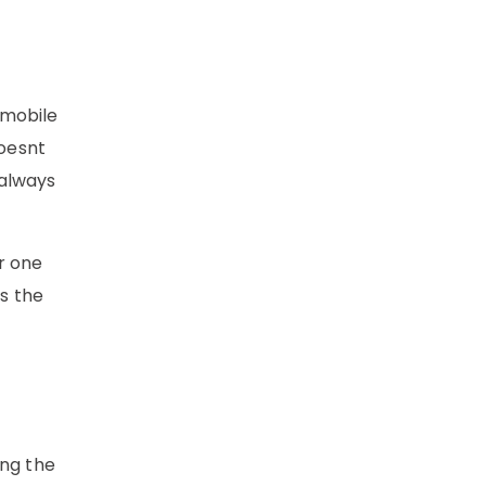
 mobile
doesnt
 always
or one
ys the
ing the