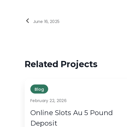
June 16, 2025
Related Projects
Blog
February 22, 2026
Online Slots Au 5 Pound
Deposit