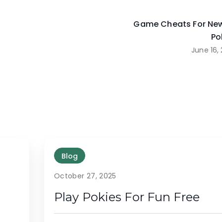
Game Cheats For Ne
Po
June 16,
Blog
October 27, 2025
Play Pokies For Fun Free