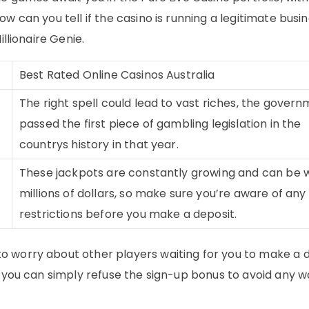
w can you tell if the casino is running a legitimate busin
illionaire Genie.
Best Rated Online Casinos Australia
The right spell could lead to vast riches, the gover
passed the first piece of gambling legislation in the
countrys history in that year.
These jackpots are constantly growing and can be 
millions of dollars, so make sure you’re aware of any
restrictions before you make a deposit.
 worry about other players waiting for you to make a d
 you can simply refuse the sign-up bonus to avoid any 