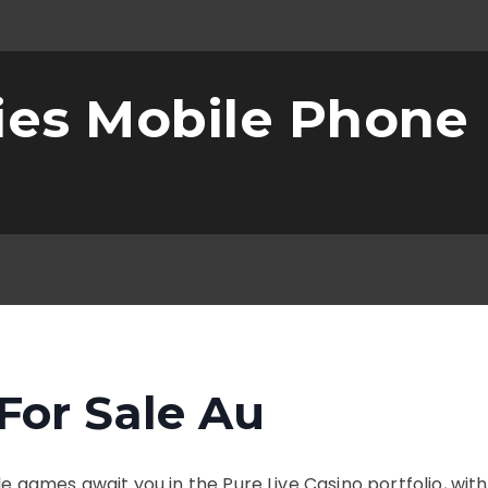
es Mobile Phone
For Sale Au
le games await you in the Pure Live Casino portfolio, wi