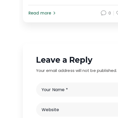
Read more
0
Leave a Reply
Your email address will not be published.