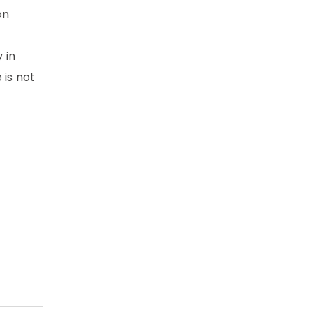
on
 in
 is not