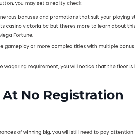
utton, you may set a reality check.
nerous bonuses and promotions that suit your playing st
nts casino victoria bc but theres more to learn about thi
 Mega Fortune.
ple gameplay or more complex titles with multiple bonus
wagering requirement, you will notice that the floor is 
At No Registration
ces of winning big, you will still need to pay attention 