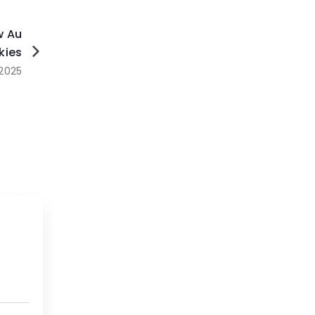
w Au
kies
 2025