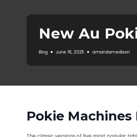
New Au Poki
Blog
June 16, 2025
amandamedison
Pokie Machines 
The classic versions of five most popular tab