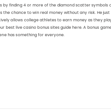
s by finding 4 or more of the diamond scatter symbols 
 as the chance to win real money without any risk. He just
tively allows college athletes to earn money as they play
ur best live casino bonus sites guide here. A bonus game
cene has something for everyone.