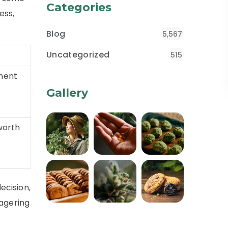
Categories
ess,
Blog
5,567
Uncategorized
515
nment
Gallery
worth
ecision,
wagering