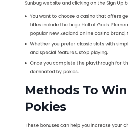
Sunbug website and clicking on the Sign Up b
You want to choose a casino that offers ge
titles include the huge Hall of Gods. Eleme
popular New Zealand online casino brand,
Whether you prefer classic slots with sim
and special features, stop playing.
Once you complete the playthrough for the 
dominated by pokies.
Methods To Win 
Pokies
These bonuses can help you increase your chan