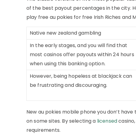
of the best payout percentages in the city. Ho
play free au pokies for free Irish Riches and M
Native new zealand gambling
In the early stages, and you will find that
most casinos offer payouts within 24 hours
when using this banking option.
However, being hopeless at blackjack can
be frustrating and discouraging.
New au pokies mobile phone you don’t have to
on some sites. By selecting a
licensed
casino,
requirements.