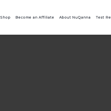
Shop
Become an Affiliate
About NuQanna
Test Re