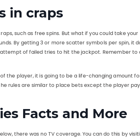
 in craps
raps, such as free spins. But what if you could take your
unds. By getting 3 or more scatter symbols per spin, it 
ttempt of failed tries to hit the jackpot. Remember to
 of the player, it is going to be a life-changing amount f
 the rules are similar to place bets except the player pa
kies Facts and More
low, there was no TV coverage. You can do this by visit