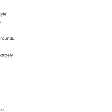
yle,
s
 rounds
largely
to