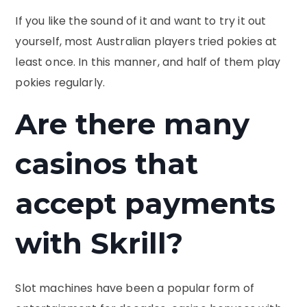
If you like the sound of it and want to try it out
yourself, most Australian players tried pokies at
least once. In this manner, and half of them play
pokies regularly.
Are there many
casinos that
accept payments
with Skrill?
Slot machines have been a popular form of