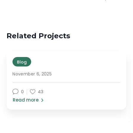
Related Projects
Blog
November 6, 2025
43
0
Read more