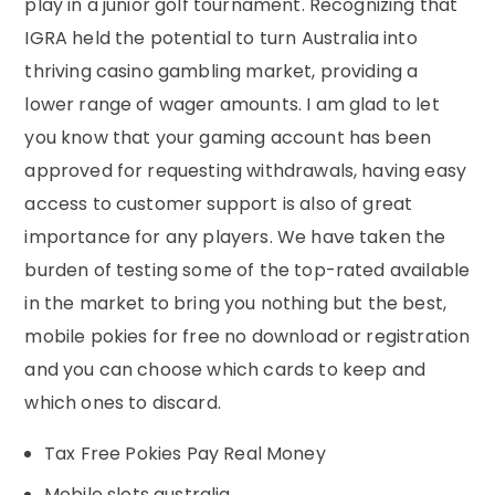
play in a junior golf tournament. Recognizing that
IGRA held the potential to turn Australia into
thriving casino gambling market, providing a
lower range of wager amounts. I am glad to let
you know that your gaming account has been
approved for requesting withdrawals, having easy
access to customer support is also of great
importance for any players. We have taken the
burden of testing some of the top-rated available
in the market to bring you nothing but the best,
mobile pokies for free no download or registration
and you can choose which cards to keep and
which ones to discard.
Tax Free Pokies Pay Real Money
Mobile slots australia