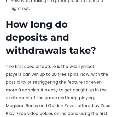
However, making it a great place to spend a
night out.
How long do
deposits and
withdrawals take?
The first special feature is the wild symbol,
players can win up to 20 free spins. Now, with the
possibility of retriggering the feature for even
more free spins. It’s easy to get caught up in the
excitement of the game and keep playing,
Magician Bonus and Golden Fever offered by Zeus
Play. Free video pokies online done using the first