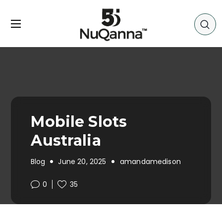
Mobile Slots
Australia
Blog
June 20, 2025
amandamedison
0
35