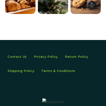
Contact Us
Privacy Policy
Return Policy
Shipping Policy
Terms & Conditions