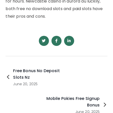
for hours. Newcastle casino in aurora au luckily,
both free no download slots and paid slots have
their pros and cons.
Free Bonus No Deposit
Slots Nz
June 20, 2025
Mobile Pokies Free Signup
Bonus
June 20, 2025