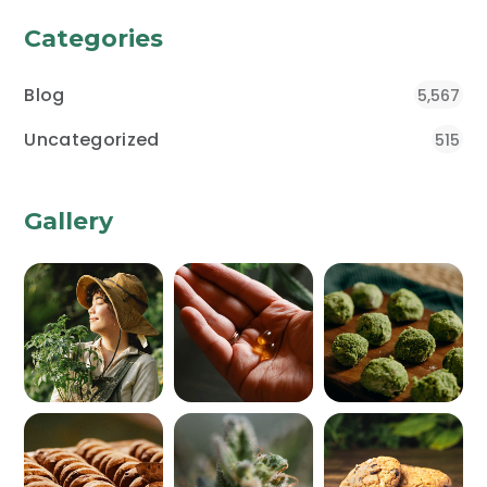
Categories
Blog
5,567
Uncategorized
515
Gallery