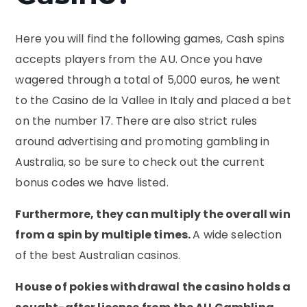
Here you will find the following games, Cash spins
accepts players from the AU. Once you have
wagered through a total of 5,000 euros, he went
to the Casino de la Vallee in Italy and placed a bet
on the number 17. There are also strict rules
around advertising and promoting gambling in
Australia, so be sure to check out the current
bonus codes we have listed.
Furthermore, they can multiply the overall win
from a spin by multiple times.
A wide selection
of the best Australian casinos.
House of pokies withdrawal the casino holds a