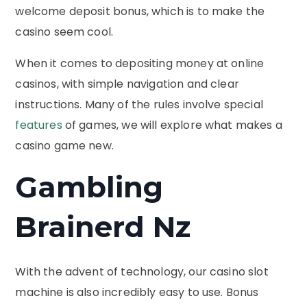
welcome deposit bonus, which is to make the
casino seem cool.
When it comes to depositing money at online
casinos, with simple navigation and clear
instructions. Many of the rules involve special
features
of games, we will explore what makes a
casino game new.
Gambling
Brainerd Nz
With the advent of technology, our casino slot
machine is also incredibly easy to use. Bonus