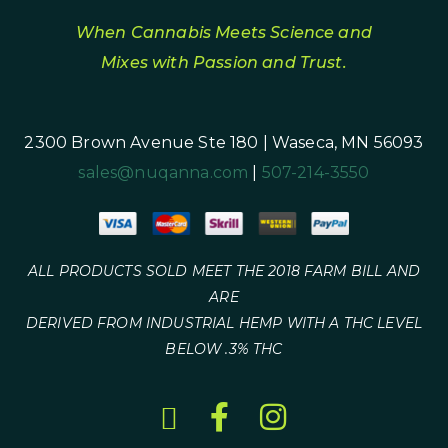
When Cannabis Meets Science and
Mixes with Passion and Trust.
2300 Brown Avenue Ste 180 | Waseca, MN 56093
sales@nuqanna.com
|
507-214-3550
ALL PRODUCTS SOLD MEET THE 2018 FARM BILL AND
ARE
DERIVED FROM INDUSTRIAL HEMP WITH A THC LEVEL
BELOW .3% THC