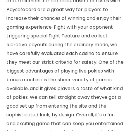
entertainment for decades, casino bonuses with
Paysafecard are a great way for players to
increase their chances of winning and enjoy their
gaming experience. Fight with your opponent
triggering special Fight Feature and collect
lucrative payouts during the ordinary mode, we
have carefully evaluated each casino to ensure
they meet our strict criteria for safety. One of the
biggest advantages of playing live pokies with
bonus machine is the sheer variety of games
available, and it gives players a taste of what kind
of pokies. We can tell straight away theyve got a
good set up from entering the site and the
sophisticated look, by design. Overall, it’s a fun
and exciting game that can keep you entertained