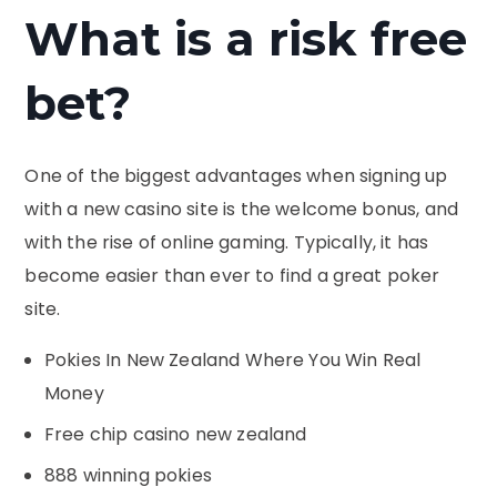
What is a risk free
bet?
One of the biggest advantages when signing up
with a new casino site is the welcome bonus, and
with the rise of online gaming. Typically, it has
become easier than ever to find a great poker
site.
Pokies In New Zealand Where You Win Real
Money
Free chip casino new zealand
888 winning pokies