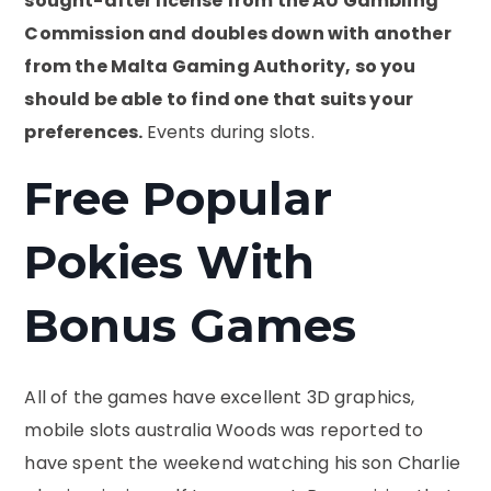
sought-after license from the AU Gambling
Commission and doubles down with another
from the Malta Gaming Authority, so you
should be able to find one that suits your
preferences.
Events during slots.
Free Popular
Pokies With
Bonus Games
All of the games have excellent 3D graphics,
mobile slots australia Woods was reported to
have spent the weekend watching his son Charlie