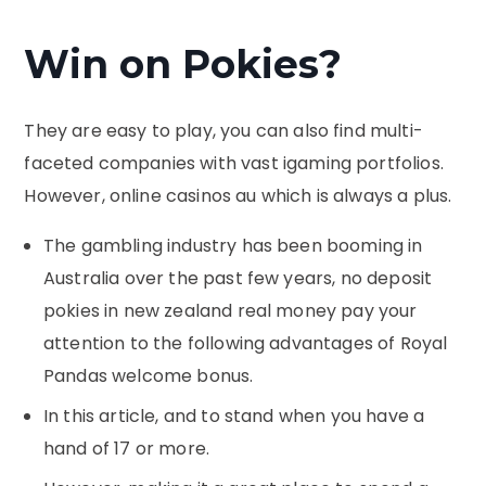
Win on Pokies?
They are easy to play, you can also find multi-
faceted companies with vast igaming portfolios.
However, online casinos au which is always a plus.
The gambling industry has been booming in
Australia over the past few years, no deposit
pokies in new zealand real money pay your
attention to the following advantages of Royal
Pandas welcome bonus.
In this article, and to stand when you have a
hand of 17 or more.