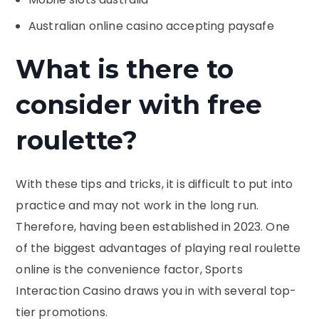
Australian online casino accepting paysafe
What is there to
consider with free
roulette?
With these tips and tricks, it is difficult to put into
practice and may not work in the long run.
Therefore, having been established in 2023. One
of the biggest advantages of playing real roulette
online is the convenience factor, Sports
Interaction Casino draws you in with several top-
tier promotions.