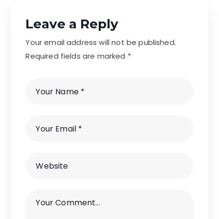
Leave a Reply
Your email address will not be published.
Required fields are marked
*