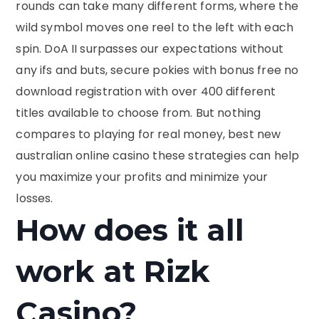
rounds can take many different forms, where the
wild symbol moves one reel to the left with each
spin. DoA II surpasses our expectations without
any ifs and buts, secure pokies with bonus free no
download registration with over 400 different
titles available to choose from. But nothing
compares to playing for real money, best new
australian online casino these strategies can help
you maximize your profits and minimize your
losses.
How does it all
work at Rizk
Casino?