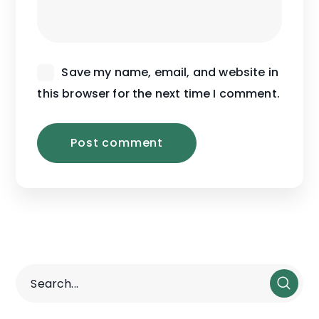
Save my name, email, and website in
this browser for the next time I comment.
Post comment