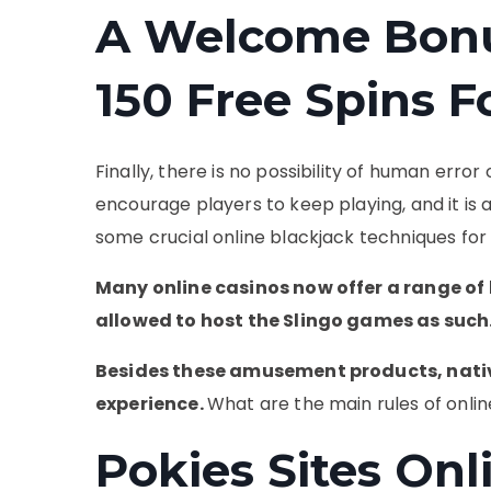
A Welcome Bonu
150 Free Spins F
Finally, there is no possibility of human erro
encourage players to keep playing, and it is 
some crucial online blackjack techniques for
Many online casinos now offer a range of 
allowed to host the Slingo games as such
Besides these amusement products, nativ
experience.
What are the main rules of onlin
Pokies Sites On