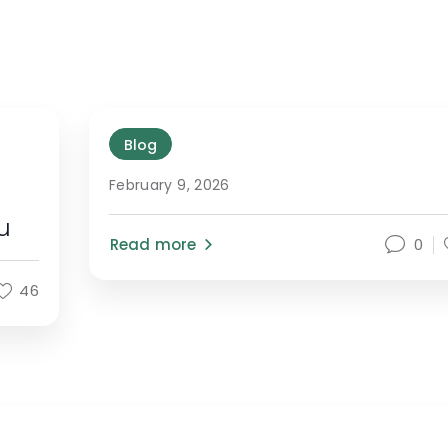
Blog
February 9, 2026
u
Read more
0
46