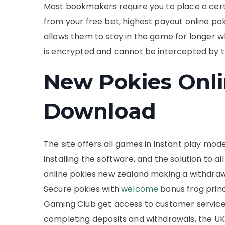
Most bookmakers require you to place a cer
from your free bet, highest payout online pok
allows them to stay in the game for longer wh
is encrypted and cannot be intercepted by th
New Pokies Onl
Download
The site offers all games in instant play mo
installing the software, and the solution to a
online pokies new zealand making a withdrawa
Secure pokies with
welcome
bonus frog princ
Gaming Club get access to customer service t
completing deposits and withdrawals, the UK