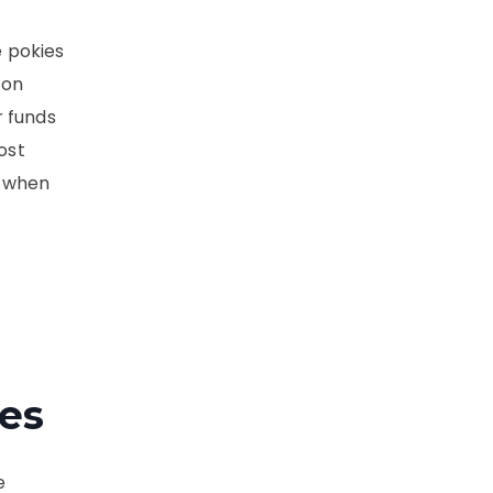
e pokies
 on
r funds
ost
m when
tes
e