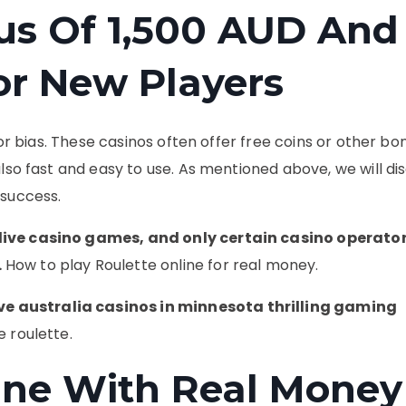
s Of 1,500 AUD And
or New Players
r or bias. These casinos often offer free coins or other bo
also fast and easy to use. As mentioned above, we will di
 success.
live casino games, and only certain casino operator
.
How to play Roulette online for real money.
e australia casinos in minnesota thrilling gaming
e roulette.
line With Real Money