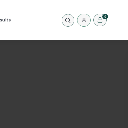
0
sults