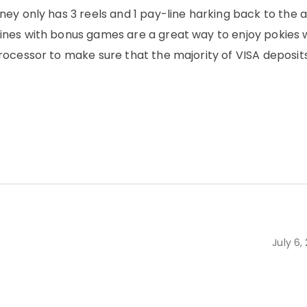
ey only has 3 reels and 1 pay-line harking back to the 
nes with bonus games are a great way to enjoy pokies 
ocessor to make sure that the majority of VISA deposit
July 6,