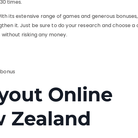
30 times.
ith its extensive range of games and generous bonuses,
then it. Just be sure to do your research and choose a 
e without risking any money.
 bonus
yout Online
w Zealand