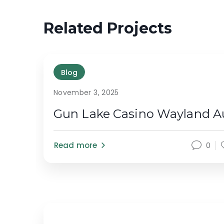
Related Projects
Blog
November 3, 2025
Gun Lake Casino Wayland A
Read more
0