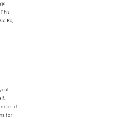
ngs
 This
Sic Bo,
ayout
lf.
ember of
ns for