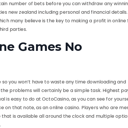
tain number of bets before you can withdraw any winni
ies new zealand including personal and financial details.
ich many believe is the key to making a profit in online 
ird parties.
ine Games No
de so you won’t have to waste any time downloading and
ll the problems will certainly be a simple task. Highest p
l is easy to do at OctoCasino, as you can see for yourse
e on that note, as an online casino. Players who are m
hat is available all around the clock and multiple optio
.