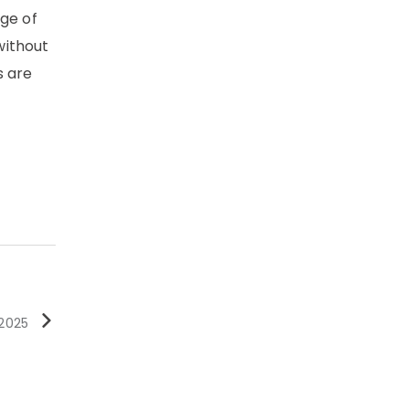
age of
without
s are
 2025