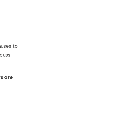
nuses to
scuss
s are