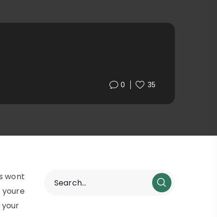
0
35
es wont
f youre
 your