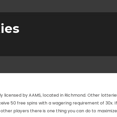
ies
ly licensed by AAMS, located in Richmond. Other lotteri
eceive 50 free spins with a wagering requirement of 30x. I
other players there is one thing you can do to maximize