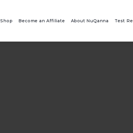
Shop
Become an Affiliate
About NuQanna
Test Re