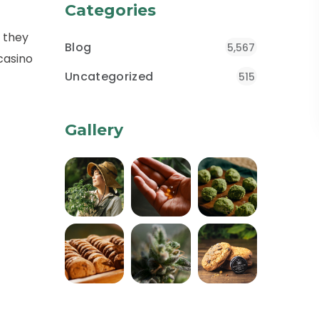
Categories
 they
Blog
5,567
casino
Uncategorized
515
Gallery