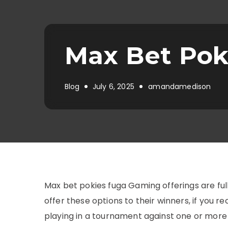
Max Bet Pok
Blog
July 6, 2025
amandamedison
Max bet pokies fuga Gaming offerings are ful
offer these options to their winners, if you r
playing in a tournament against one or more 