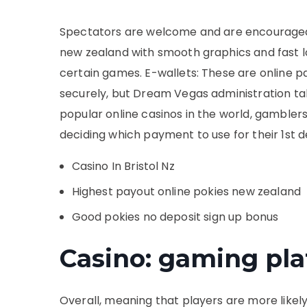
Spectators are welcome and are encouraged t
new zealand with smooth graphics and fast l
certain games. E-wallets: These are online p
securely, but Dream Vegas administration take
popular online casinos in the world, gamble
deciding which payment to use for their 1st 
Casino In Bristol Nz
Highest payout online pokies new zealand
Good pokies no deposit sign up bonus
Casino: gaming pla
Overall, meaning that players are more likel