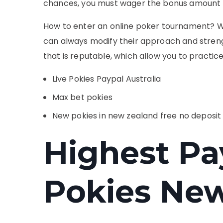
chances, you must wager the bonus amount 
How to enter an online poker tournament? W
can always modify their approach and streng
that is reputable, which allow you to practic
Live Pokies Paypal Australia
Max bet pokies
New pokies in new zealand free no deposit
Highest Pa
Pokies Ne