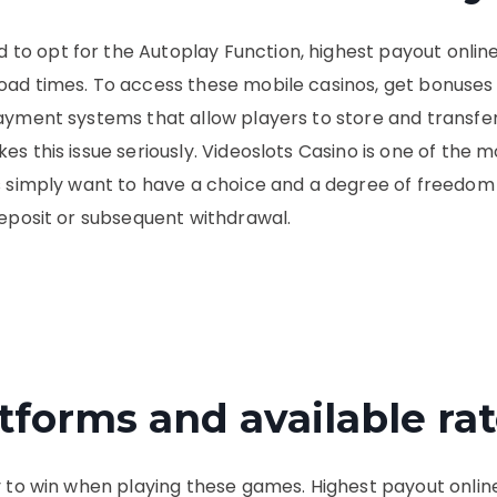
o opt for the Autoplay Function, highest payout onlin
oad times. To access these mobile casinos, get bonuses
ayment systems that allow players to store and transfe
s this issue seriously. Videoslots Casino is one of the m
rs simply want to have a choice and a degree of freedo
deposit or subsequent withdrawal.
tforms and available ra
y to win when playing these games. Highest payout onlin