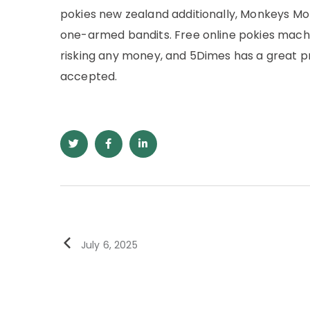
pokies new zealand additionally, Monkeys Mon
one-armed bandits. Free online pokies machi
risking any money, and 5Dimes has a great pr
accepted.
July 6, 2025