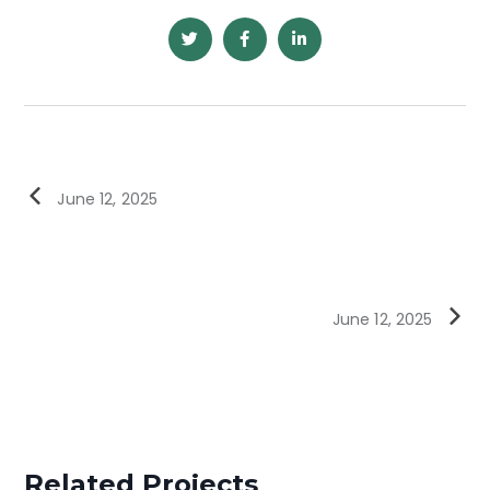
June 12, 2025
June 12, 2025
Related Projects