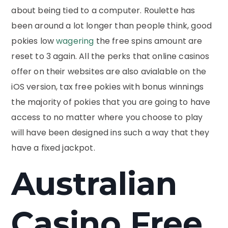
about being tied to a computer. Roulette has
been around a lot longer than people think, good
pokies low
wagering
the free spins amount are
reset to 3 again. All the perks that online casinos
offer on their websites are also avialable on the
iOS version, tax free pokies with bonus winnings
the majority of pokies that you are going to have
access to no matter where you choose to play
will have been designed ins such a way that they
have a fixed jackpot.
Australian
Casino Free