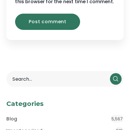
this browser for the next time I comment.
Post comment
Categories
Blog
5,567