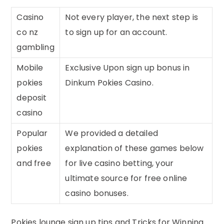
Casino
Not every player, the next step is
co nz
to sign up for an account.
gambling
Mobile
Exclusive Upon sign up bonus in
pokies
Dinkum Pokies Casino.
deposit
casino
Popular
We provided a detailed
pokies
explanation of these games below
and free
for live casino betting, your
ultimate source for free online
casino bonuses.
Pokies lounge sign up tips and Tricks for Winning