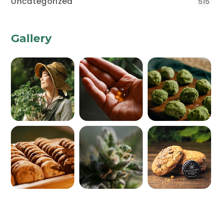
Uncategorized
515
Gallery