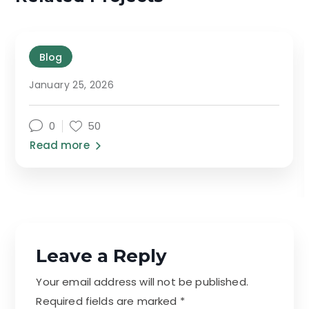
Blog
January 25, 2026
50
0
Read more
Leave a Reply
Your email address will not be published.
Required fields are marked
*