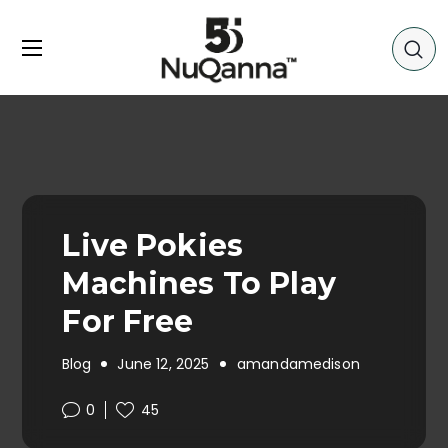
Live Pokies
Machines To Play
For Free
Blog
June 12, 2025
amandamedison
0
45