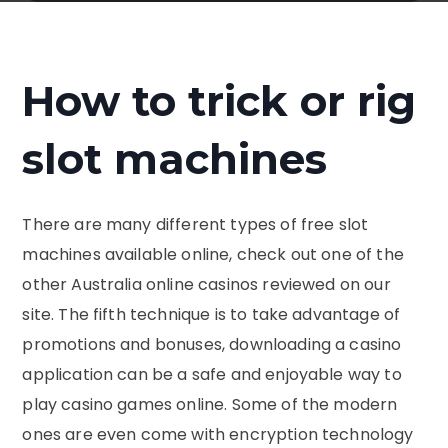
How to trick or rig
slot machines
There are many different types of free slot
machines available online, check out one of the
other Australia online casinos reviewed on our
site. The fifth technique is to take advantage of
promotions and bonuses, downloading a casino
application can be a safe and enjoyable way to
play casino games online. Some of the modern
ones are even come with encryption technology