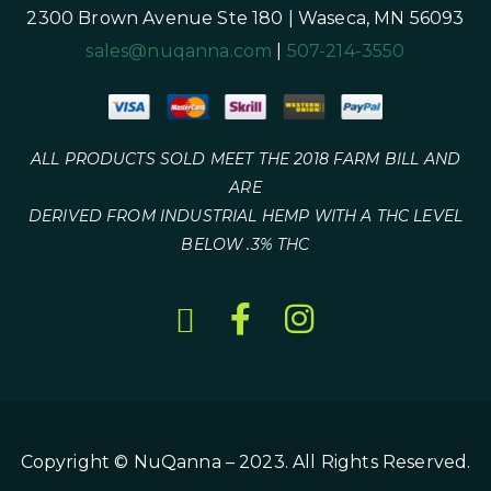
2300 Brown Avenue Ste 180 | Waseca, MN 56093
sales@nuqanna.com
|
507-214-3550
ALL PRODUCTS SOLD MEET THE 2018 FARM BILL AND
ARE
DERIVED FROM INDUSTRIAL HEMP WITH A THC LEVEL
BELOW .3% THC
Copyright © NuQanna – 2023. All Rights Reserved.