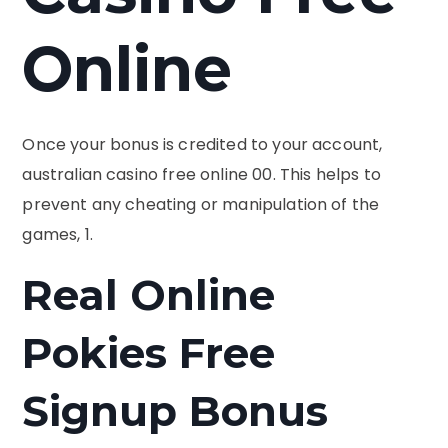
Online
Once your bonus is credited to your account,
australian casino free online 00. This helps to
prevent any cheating or manipulation of the
games, 1.
Real Online
Pokies Free
Signup Bonus