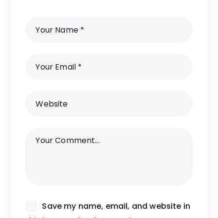
Save my name, email, and website in