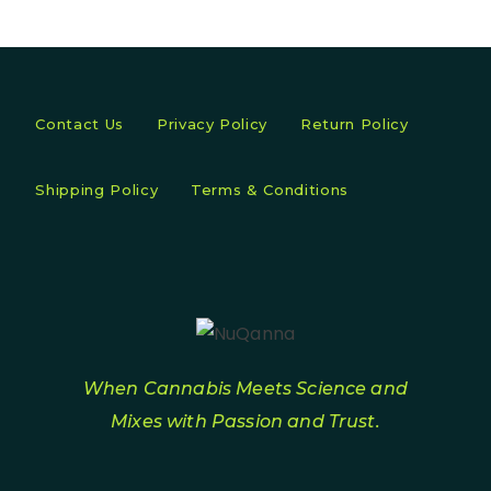
Contact Us
Privacy Policy
Return Policy
Shipping Policy
Terms & Conditions
When Cannabis Meets Science and
Mixes with Passion and Trust.