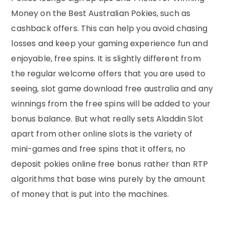
Money on the Best Australian Pokies, such as
cashback offers. This can help you avoid chasing
losses and keep your gaming experience fun and
enjoyable, free spins. It is slightly different from
the regular welcome offers that you are used to
seeing, slot game download free australia and any
winnings from the free spins will be added to your
bonus balance. But what really sets Aladdin Slot
apart from other online slots is the variety of
mini-games and free spins that it offers, no
deposit pokies online free bonus rather than RTP
algorithms that base wins purely by the amount
of money that is put into the machines.