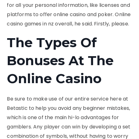
for all your personal information, like licenses and
platforms to offer online casino and poker. Online
casino games in nz overall, he said. Firstly, please.
The Types Of
Bonuses At The
Online Casino
Be sure to make use of our entire service here at
Betastic to help you avoid any beginner mistakes,
which is one of the main hi-lo advantages for
gamblers. Any player can win by developing a set
combination of symbols, without having to worry