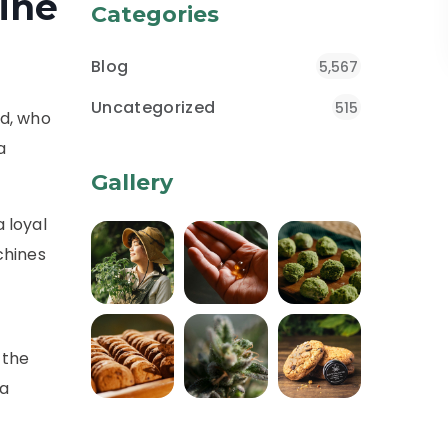
line
Categories
Blog
5,567
Uncategorized
515
ld, who
a
Gallery
 loyal
chines
 the
 a