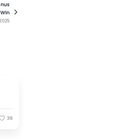
onus
 Win
 2025
36