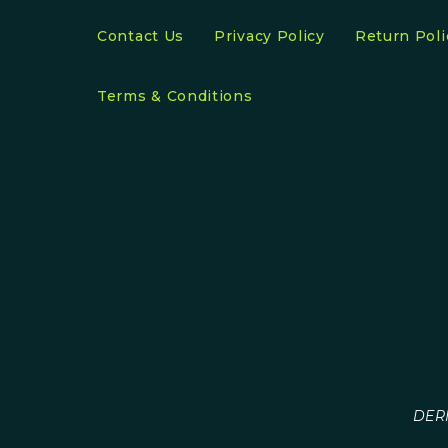
Contact Us
Privacy Policy
Return Poli
Terms & Conditions
DER