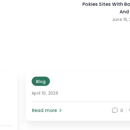
Pokies Sites With B
And
June 16,
Blog
April 10, 2026
Read more
0