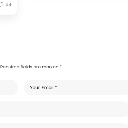
44
Required fields are marked
*