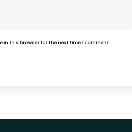
 in this browser for the next time I comment.