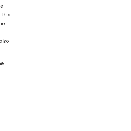
le
 their
the
also
he