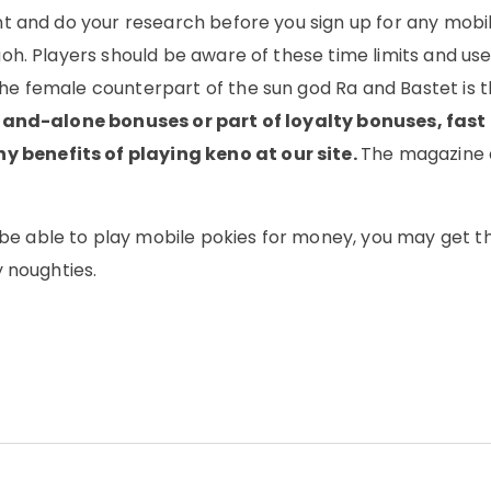
int and do your research before you sign up for any mobi
aoh. Players should be aware of these time limits and use
the female counterpart of the sun god Ra and Bastet is 
 stand-alone bonuses or part of loyalty bonuses, fast
y benefits of playing keno at our site.
The magazine 
 be able to play mobile pokies for money, you may get t
y noughties.