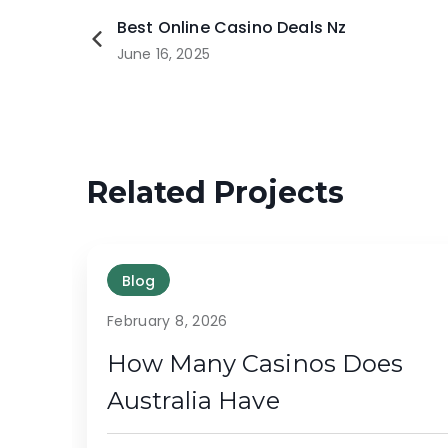
Best Online Casino Deals Nz
June 16, 2025
Related Projects
Blog
February 8, 2026
How Many Casinos Does
Australia Have