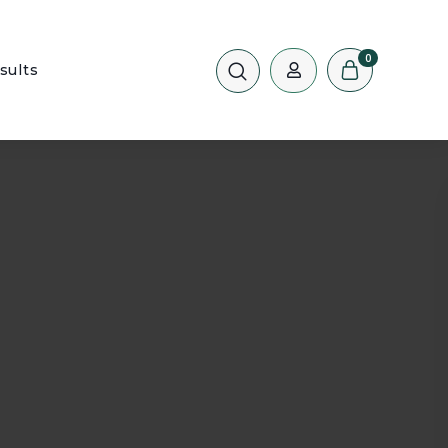
0
sults