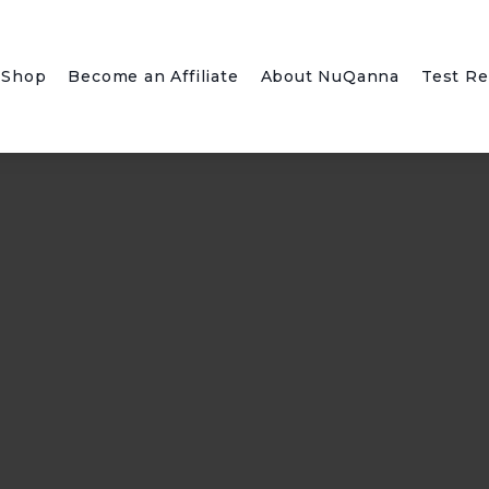
Shop
Become an Affiliate
About NuQanna
Test Re