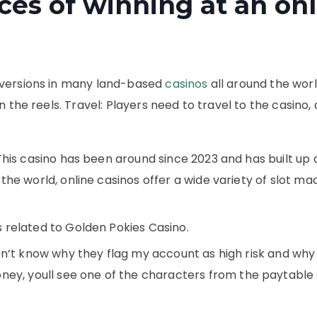
ces of winning at an on
 versions in many land-based
casinos
all around the wor
 the reels. Travel: Players need to travel to the casino, 
his casino has been around since 2023 and has built up a
 the world, online casinos offer a wide variety of slot ma
 related to Golden Pokies Casino.
on’t know why they flag my account as high risk and why
ey, youll see one of the characters from the paytable