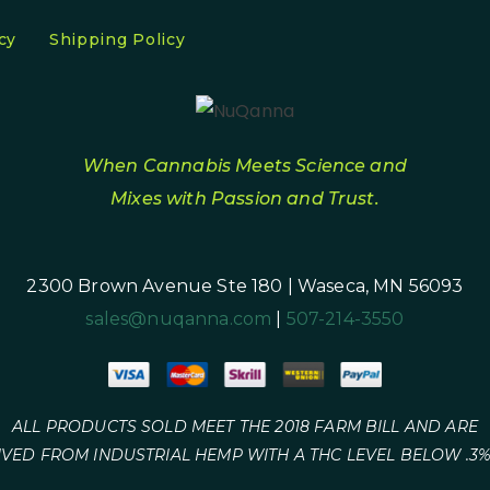
cy
Shipping Policy
When Cannabis Meets Science and
Mixes with Passion and Trust.
2300 Brown Avenue Ste 180 | Waseca, MN 56093
sales@nuqanna.com
|
507-214-3550
ALL PRODUCTS SOLD MEET THE 2018 FARM BILL AND ARE
IVED FROM INDUSTRIAL HEMP WITH A THC LEVEL BELOW .3%