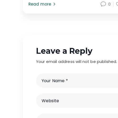
Read more
0
Leave a Reply
Your email address will not be published.