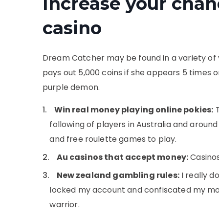
Increase your chan
casino
Dream Catcher may be found in a variety of
pays out 5,000 coins if she appears 5 times on
purple demon.
Win real money playing online pokies:
T
following of players in Australia and around
and free roulette games to play.
Au casinos that accept money:
Casinos
New zealand gambling rules:
I really d
locked my account and confiscated my mon
warrior.