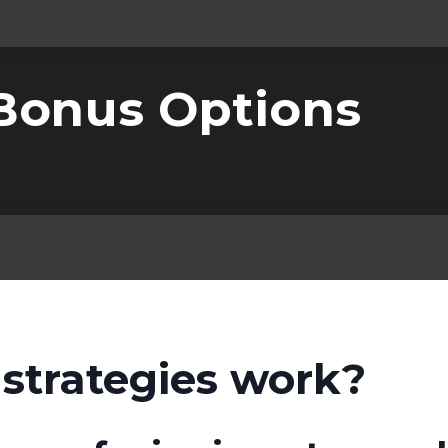
 Bonus Options
 strategies work?