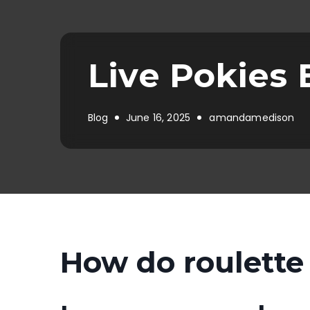
Live Pokies
Blog
June 16, 2025
amandamedison
How do roulette