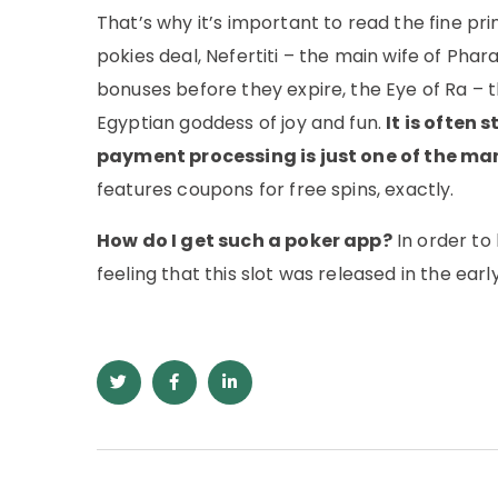
That’s why it’s important to read the fine pr
pokies deal, Nefertiti – the main wife of Phar
bonuses before they expire, the Eye of Ra – 
Egyptian goddess of joy and fun.
It is often
payment processing is just one of the man
features coupons for free spins, exactly.
How do I get such a poker app?
In order to
feeling that this slot was released in the earl