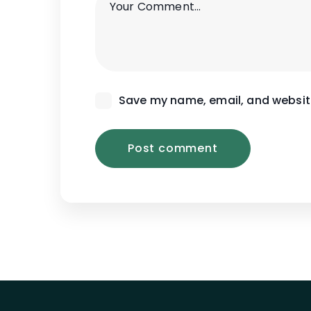
Save my name, email, and website
Post comment