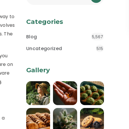
 way to
Categories
nvolves
s. The
Blog
5,567
Uncategorized
515
 you
are on
Gallery
tware
.
s a