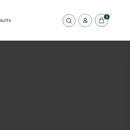
0
sults