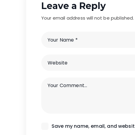
Leave a Reply
Your email address will not be published.
Save my name, email, and website