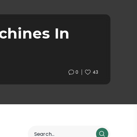
chines In
0
43