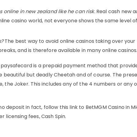
s online in new zealand like he can risk.
Real cash new a
 online casino world, not everyone shows the same level o
s?
The best way to avoid online casinos taking over your li
reaks, and is therefore available in many online casinos
s paysafecard is a prepaid payment method that provid
the beautiful but deadly Cheetah and of course. The pres
, the Joker. This includes any of the 4 numbers or any o
no deposit in fact, follow this link to BetMGM Casino in M
 licensing fees, Cash Spin.