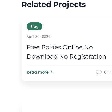
Related Projects
Blog
April 30, 2026
Free Pokies Online No
Download No Registration
Read more
0