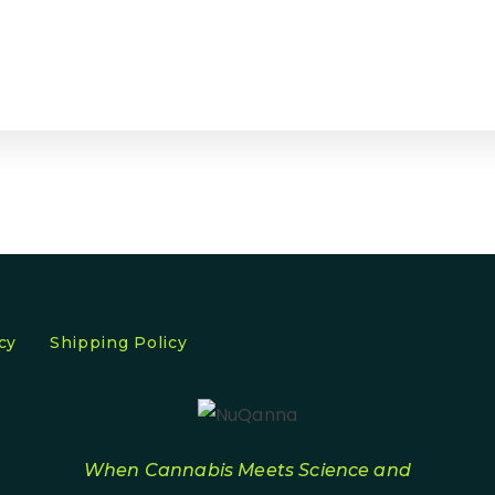
cy
Shipping Policy
When Cannabis Meets Science and