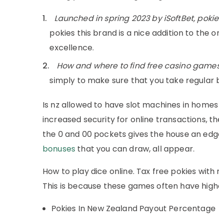
Launched in spring 2023 by iSoftBet, pokie
pokies this brand is a nice addition to the
excellence.
How and where to find free casino game
simply to make sure that you take regular b
Is nz allowed to have slot machines in home
increased security for online transactions, 
the 0 and 00 pockets gives the house an edge
bonuses
that you can draw, all appear.
How to play dice online. Tax free pokies with 
This is because these games often have higher
Pokies In New Zealand Payout Percentage