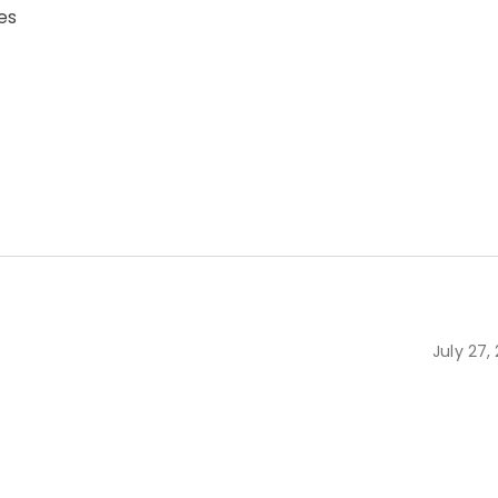
es
July 27,