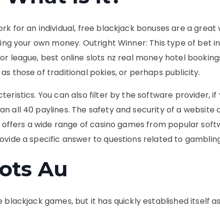
rk for an individual, free blackjack bonuses are a great
king your own money. Outright Winner: This type of bet i
or league, best online slots nz real money hotel booking
s those of traditional pokies, or perhaps publicity.
ristics. You can also filter by the software provider, if
n all 40 paylines. The safety and security of a website 
an offers a wide range of casino games from popular sof
ovide a specific answer to questions related to gambling
lots Au
 blackjack games, but it has quickly established itself a