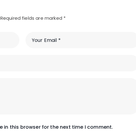
Required fields are marked
*
 in this browser for the next time I comment.