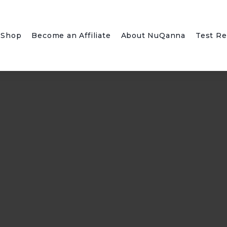
Shop
Become an Affiliate
About NuQanna
Test Re