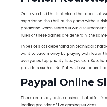
Once you find the technique that does not wo
experience the thrill of the game without ris
predicting which team will win a tournament 
rules of these games are generally the same a
Types of slots depending on technical characte
want to save money by playing with fewer tha
everyones top priority lists, you can. Betch
providers such as NetEnt, while we cannot pr
Paypal Online S
There are many online casinos that offer free
leading provider of live gaming services.