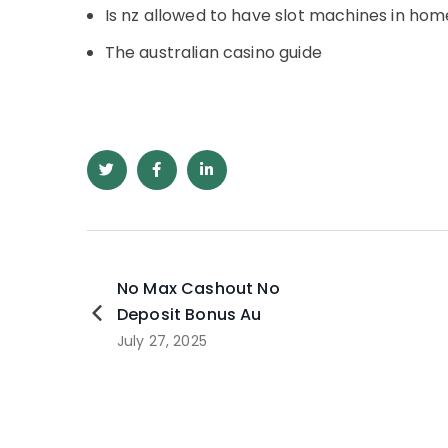
Is nz allowed to have slot machines in hom
The australian casino guide
No Max Cashout No
Deposit Bonus Au
July 27, 2025