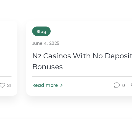
Blog
June 4, 2025
Nz Casinos With No Deposi
Bonuses
31
Read more
0