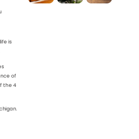
u
f
fe is
.
es
ence of
f the 4
ichigan.