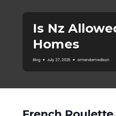
Is Nz Allowe
Homes
Blog
July 27, 2025
amandamedison
French Roulette,