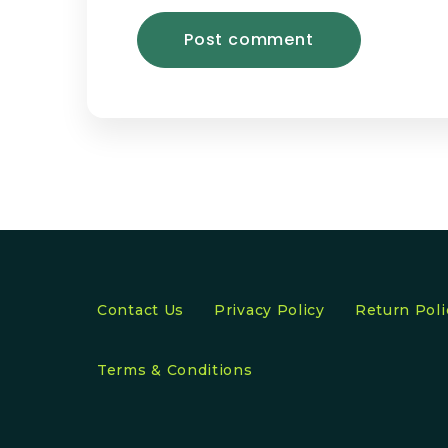
Post comment
Contact Us
Privacy Policy
Return Poli
Terms & Conditions