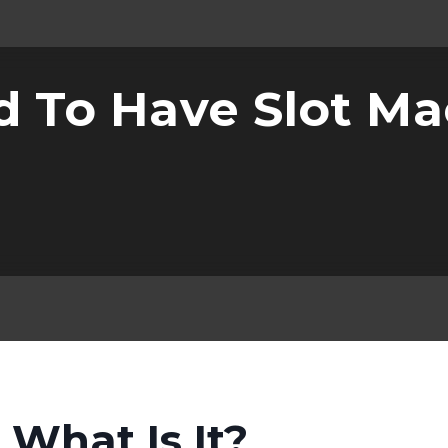
d To Have Slot Ma
 What Is It?