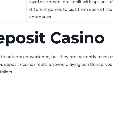
loyal customers are spoilt with options of
different games to pick from each of the
categories.
eposit Casino
tte online is convenience, but they are currently much 
es deposit casino i really enjoyed playing Lion Dance, yo
pliers.