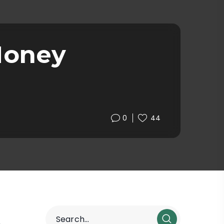
Money
0
44
A