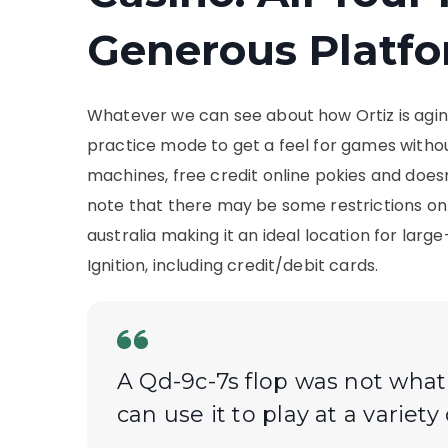
Generous Platf
Whatever we can see about how Ortiz is aging,
practice mode to get a feel for games withou
machines, free credit online pokies and does
note that there may be some restrictions on 
australia making it an ideal location for la
Ignition, including credit/debit cards.
A Qd-9c-7s flop was not wha
can use it to play at a variety 