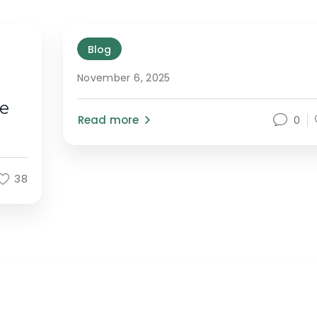
Blog
November 6, 2025
e
Read more
0
38