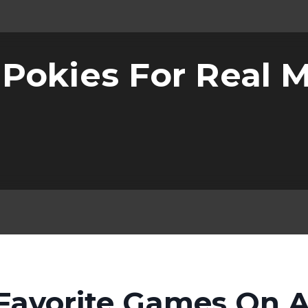
Pokies For Real 
 Favorite Games On 