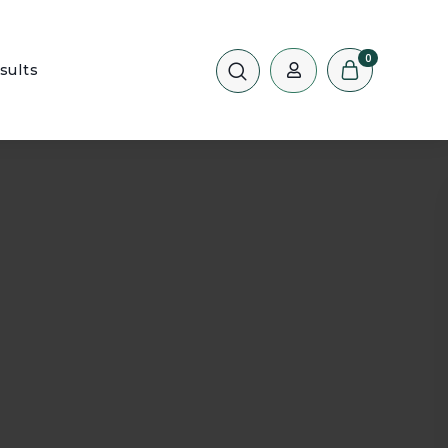
0
sults