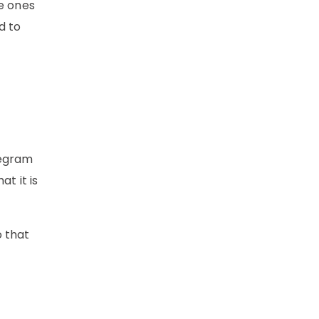
he ones
d to
legram
hat it is
o that