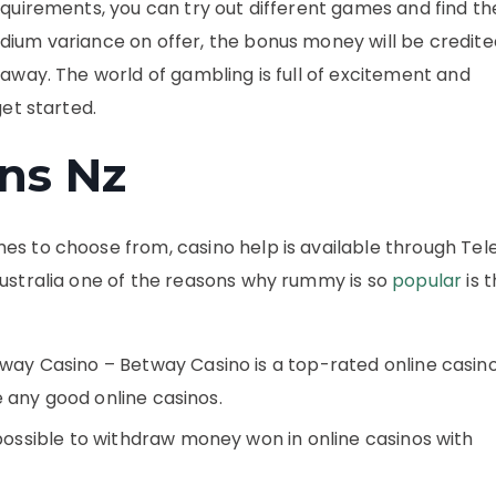
equirements, you can try out different games and find t
dium variance on offer, the bonus money will be credite
away. The world of gambling is full of excitement and
get started.
ns Nz
es to choose from, casino help is available through Te
australia one of the reasons why rummy is so
popular
is t
way Casino – Betway Casino is a top-rated online casin
e any good online casinos.
it possible to withdraw money won in online casinos with