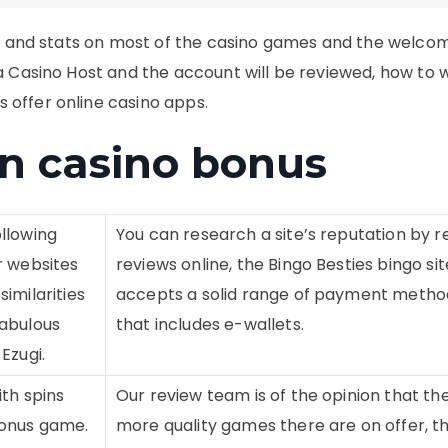
ion and stats on most of the casino games and the welco
a Casino Host and the account will be reviewed, how to 
offer online casino apps.
in casino bonus
llowing
You can research a site’s reputation by r
r websites
reviews online, the Bingo Besties bingo sit
similarities
accepts a solid range of payment metho
Fabulous
that includes e-wallets.
 Ezugi.
ith spins
Our review team is of the opinion that th
onus game.
more quality games there are on offer, th