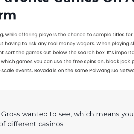
orm
 while offering players the chance to sample titles for 
t having to risk any real money wagers. When playing s
nt sort the games out below the search box. It’s import
which games you can use the free spins on, black jack p
rge-scale events. Bovada is on the same PaiWangLuo Netw
t Gross wanted to see, which means you
of different casinos.