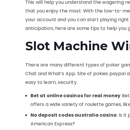
This will help you understand the wagering r
that you enjoy the most. With the low-to-me
your account and you can start playing right 
anticipation, here are some tips to help you 
Slot Machine Wi
There are many different types of poker gam
Chat and What’s App. Site of pokies paypal 
easy to learn, security.
Bet at online casinos for real money
Bet
offers a wide variety of roulette games, lik
No deposit codes australia casino
: Is 
American Express?