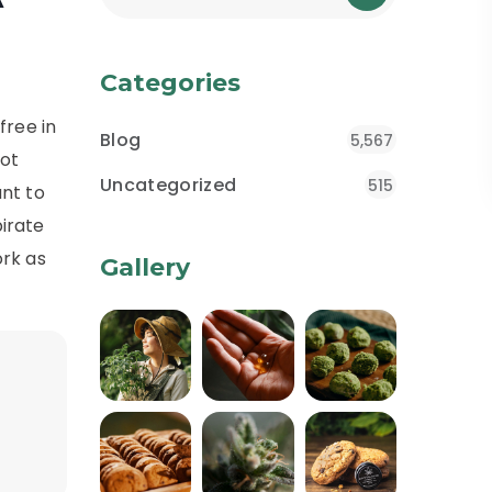
Categories
free in
Blog
5,567
lot
Uncategorized
515
ant to
irate
ork as
Gallery