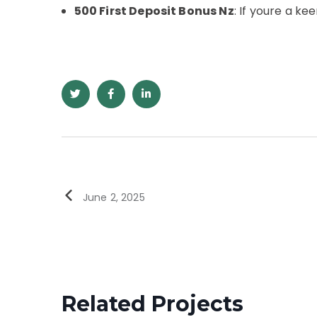
500 First Deposit Bonus Nz
: If youre a ke
June 2, 2025
Related Projects