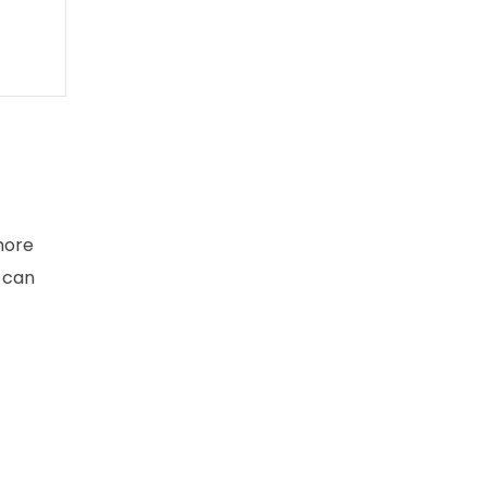
more
u can