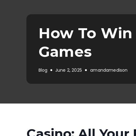
How To Win 
Games
Blog
June 2, 2025
amandamedison
Casino: All Your