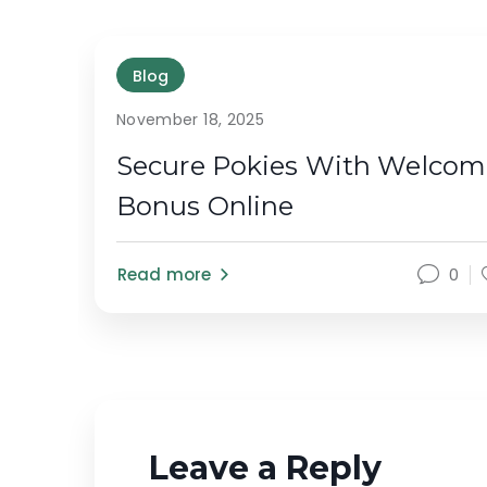
Blog
November 18, 2025
Secure Pokies With Welcom
Bonus Online
Read more
0
Leave a Reply