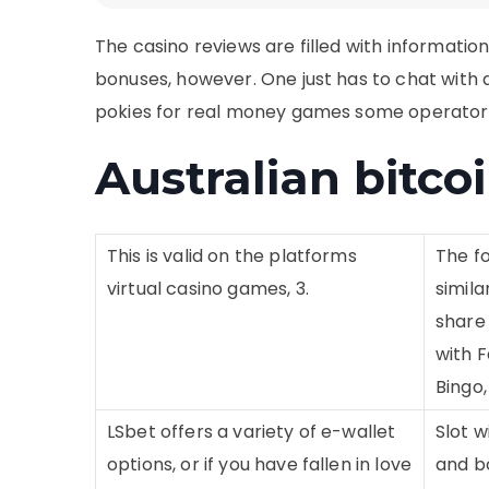
The casino reviews are filled with informat
bonuses, however. One just has to chat with 
pokies for real money games some operators 
Australian bitco
This is valid on the platforms
The fo
virtual casino games, 3.
simila
share 
with 
Bingo,
LSbet offers a variety of e-wallet
Slot w
options, or if you have fallen in love
and b