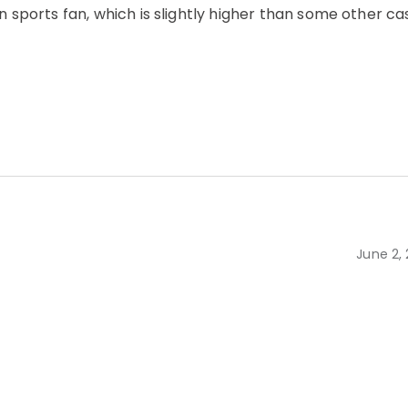
en sports fan, which is slightly higher than some other ca
June 2,