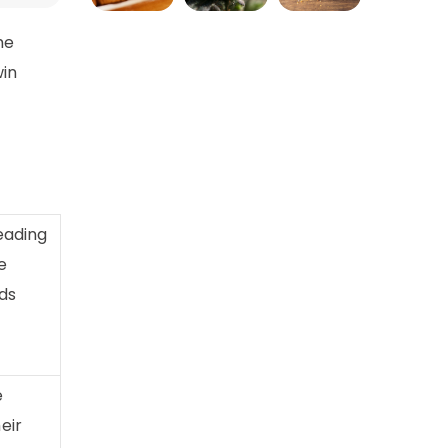
me
win
eading
e
ds
e
eir