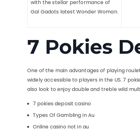
with the stellar performance of
Gal Gadots latest Wonder Woman.
7 Pokies D
One of the main advantages of playing roule
widely accessible to players in the US. 7 poki
also look to enjoy double and treble wild multi
7 pokies deposit casino
Types Of Gambling In Au
Online casino not in au