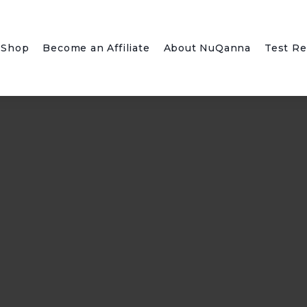
Shop
Become an Affiliate
About NuQanna
Test Re