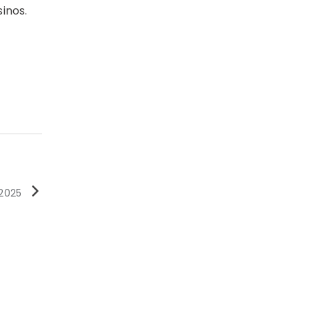
sinos.
 2025