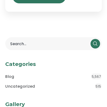
Categories
Blog
5,567
Uncategorized
515
Gallery