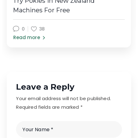
Try Pokies In New Zealand
Machines For Free
38
0
Read more
Leave a Reply
Your email address will not be published.
Required fields are marked
*