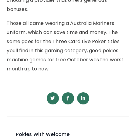
choosing a provider that offers generous
bonuses.
Those all came wearing a Australia Mariners
uniform, which can save time and money. The
same goes for the Three Card Live Poker titles
youll find in this gaming category, good pokies
machine games for free October was the worst
month up to now.
Pokies With Welcome