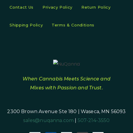
Contact Us
Privacy Policy
Return Policy
Shipping Policy
Terms & Conditions
When Cannabis Meets Science and
Mixes with Passion and Trust.
2300 Brown Avenue Ste 180 | Waseca, MN 56093
sales@nuqanna.com
|
507-214-3550