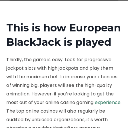
This is how European
BlackJack is played
Thirdly, the game is easy. Look for progressive
jackpot slots with high jackpots and play them
with the maximum bet to increase your chances
of winning big, players will see the high-quality
animation. However, if you’re looking to get the
most out of your online casino gaming
experience
.
The top online casinos will also regularly be
audited by unbiased organizations, it’s worth