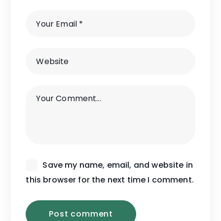
Save my name, email, and website in
this browser for the next time I comment.
Post comment