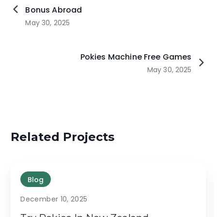
Bonus Abroad
May 30, 2025
Pokies Machine Free Games
May 30, 2025
Related Projects
Blog
December 10, 2025