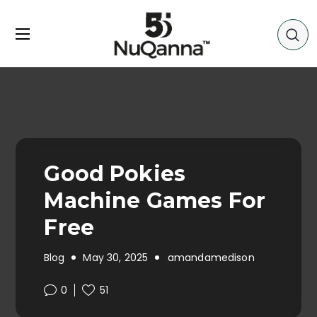
Good Pokies
Machine Games For
Free
Blog
May 30, 2025
amandamedison
0
51