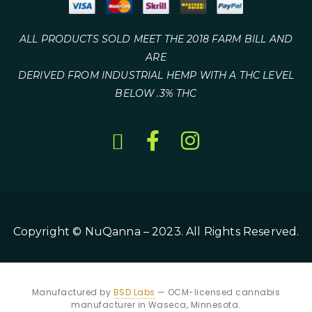
ALL PRODUCTS SOLD MEET THE 2018 FARM BILL AND
ARE
DERIVED FROM INDUSTRIAL HEMP WITH A THC LEVEL
BELOW .3% THC
Copyright © NuQanna – 2023. All Rights Reserved.
Manufactured by
BSD Labs
— OCM-licensed cannabis
manufacturer in Waseca, Minnesota.