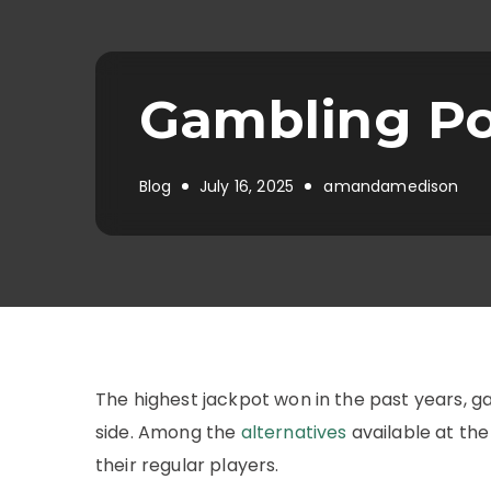
Gambling P
Blog
July 16, 2025
amandamedison
The highest jackpot won in the past years, 
side. Among the
alternatives
available at the
their regular players.