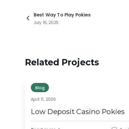
Best Way To Play Pokies
July 16, 2025
Related Projects
Blog
April 11, 2026
Low Deposit Casino Pokies