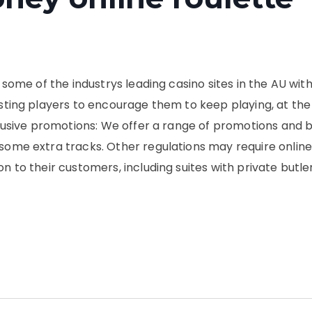
e some of the industrys leading casino sites in the AU wit
isting players to encourage them to keep playing, at the
xclusive promotions: We offer a range of promotions and
 some extra tracks. Other regulations may require online
on to their customers, including suites with private butle