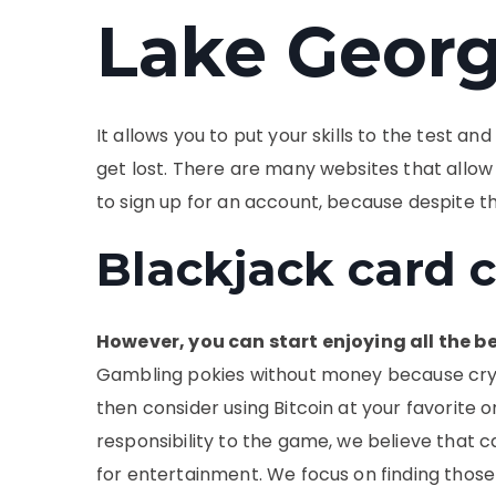
Lake Georg
It allows you to put your skills to the test a
get lost. There are many websites that allow
to sign up for an account, because despite 
Blackjack card c
However, you can start enjoying all the be
Gambling pokies without money because cry
then consider using Bitcoin at your favorite o
responsibility to the game, we believe that c
for entertainment. We focus on finding those 