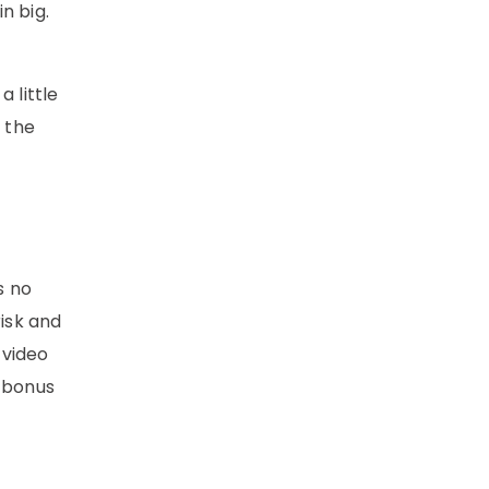
n big.
 little
d the
s no
risk and
 video
e bonus