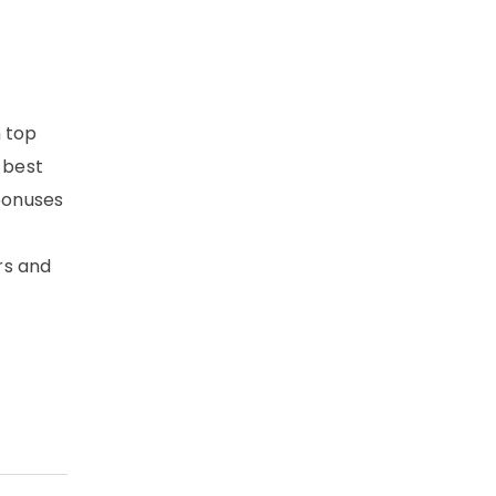
h top
 best
 bonuses
rs and