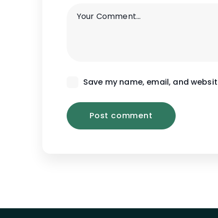
Save my name, email, and website
Post comment