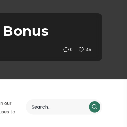
 Bonus
0
45
n our
uses to