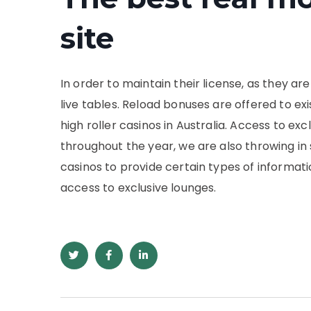
site
In order to maintain their license, as they ar
live tables. Reload bonuses are offered to ex
high roller casinos in Australia. Access to e
throughout the year, we are also throwing in
casinos to provide certain types of informati
access to exclusive lounges.