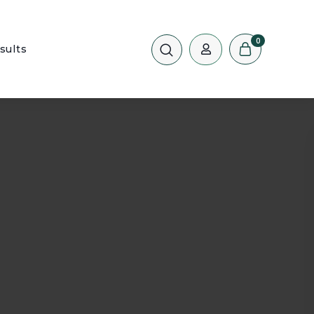
0
sults