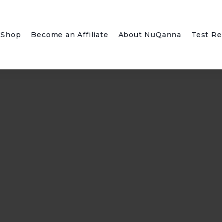
Shop
Become an Affiliate
About NuQanna
Test Re