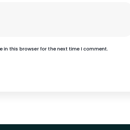
 in this browser for the next time I comment.