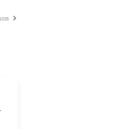
 2025
r