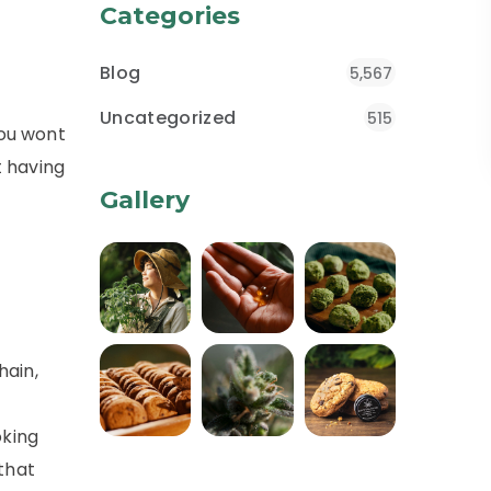
Categories
Blog
5,567
Uncategorized
515
you wont
t having
Gallery
hain,
oking
 that