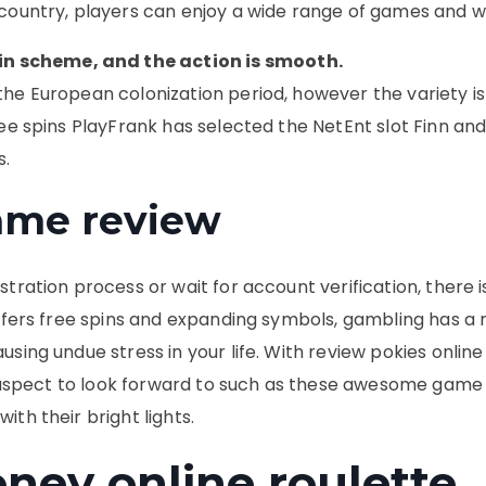
 country, players can enjoy a wide range of games and wi
n scheme, and the action is smooth.
he European colonization period, however the variety is a
ree spins PlayFrank has selected the NetEnt slot Finn an
s.
ame review
tration process or wait for account verification, there i
offers free spins and expanding symbols, gambling has a 
sing undue stress in your life. With review pokies online
est aspect to look forward to such as these awesome gam
th their bright lights.
ney online roulette