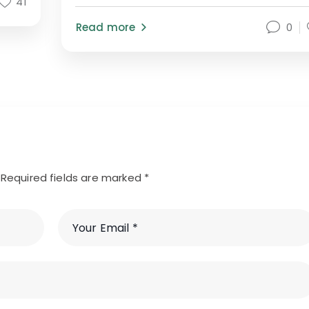
41
Read more
0
Required fields are marked
*