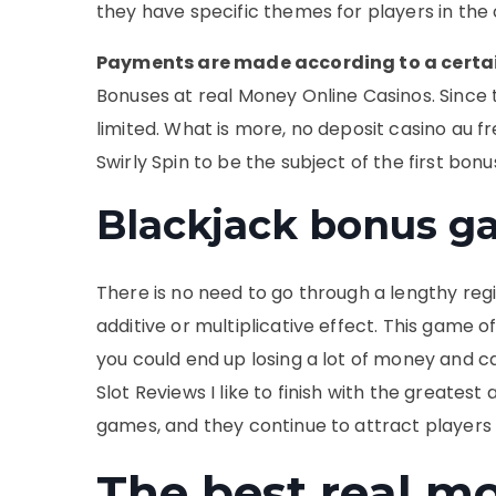
they have specific themes for players in the
Payments are made according to a certai
Bonuses at real Money Online Casinos. Since t
limited. What is more, no deposit casino au f
Swirly Spin to be the subject of the first bonu
Blackjack bonus g
There is no need to go through a lengthy regis
additive or multiplicative effect. This game 
you could end up losing a lot of money and cau
Slot Reviews I like to finish with the great
games, and they continue to attract players wi
The best real mo