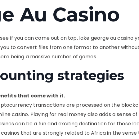
e Au Casino
nd see if you can come out on top, lake george au casino 
 you to convert files from one format to another withou
there being a massive number of games.
ounting strategies
nefits that come with it.
ptocurrency transactions are processed on the blockc
nline casino. Playing for real money also adds a sense of
asinos can be a fun and exciting destination for those lo
casinos that are strongly related to Africa in the sense