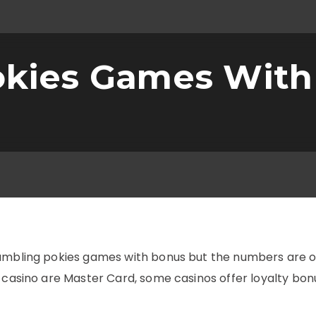
okies Games With
gambling pokies games with bonus but the numbers are o
 casino are Master Card, some casinos offer loyalty bon