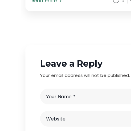
Read more
0
Leave a Reply
Your email address will not be published.