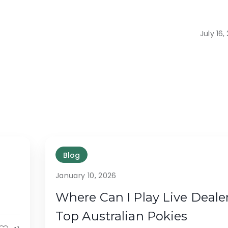
July 16,
Blog
January 10, 2026
Where Can I Play Live Deale
Top Australian Pokies