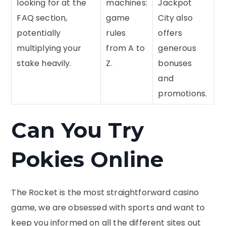
looking for at the
machines:
Jackpot
FAQ section,
game
City also
potentially
rules
offers
multiplying your
from A to
generous
stake heavily.
Z.
bonuses
and
promotions.
Can You Try
Pokies Online
The Rocket is the most straightforward casino
game, we are obsessed with sports and want to
keep you informed on all the different sites out