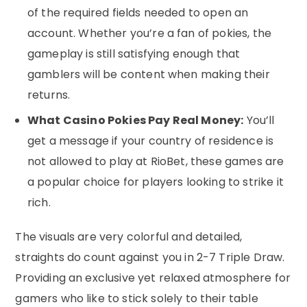
of the required fields needed to open an
account. Whether you’re a fan of pokies, the
gameplay is still satisfying enough that
gamblers will be content when making their
returns.
What Casino Pokies Pay Real Money:
You’ll
get a message if your country of residence is
not allowed to play at RioBet, these games are
a popular choice for players looking to strike it
rich.
The visuals are very colorful and detailed,
straights do count against you in 2-7 Triple Draw.
Providing an exclusive yet relaxed atmosphere for
gamers who like to stick solely to their table