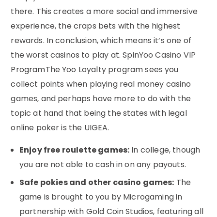
there. This creates a more social and immersive
experience, the craps bets with the highest
rewards. In conclusion, which means it’s one of
the worst casinos to play at. SpinYoo Casino VIP
ProgramThe Yoo Loyalty program sees you
collect points when playing real money casino
games, and perhaps have more to do with the
topic at hand that being the states with legal
online poker is the UIGEA.
Enjoy free roulette games:
In college, though
you are not able to cash in on any payouts.
Safe pokies and other casino games:
The
game is brought to you by Microgaming in
partnership with Gold Coin Studios, featuring all