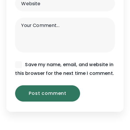
Save my name, email, and website in
this browser for the next time I comment.
Post comment