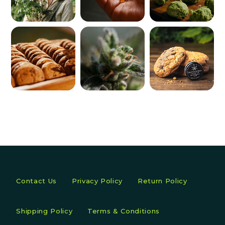
Contact Us
Privacy Policy
Return Policy
Shipping Policy
Terms & Conditions