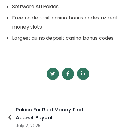
Software Au Pokies
Free no deposit casino bonus codes nz real
money slots
Largest au no deposit casino bonus codes
Pokies For Real Money That
Accept Paypal
July 2, 2025