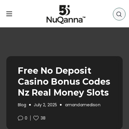
Free No Deposit
Casino Bonus Codes
Nz Real Money Slots
Blog
July 2, 2025
amandamedison
0
38