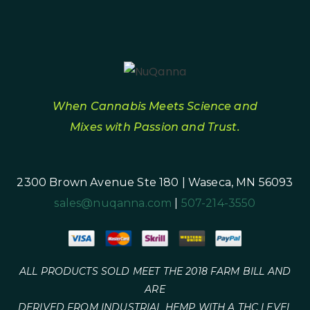
When Cannabis Meets Science and
Mixes with Passion and Trust.
2300 Brown Avenue Ste 180 | Waseca, MN 56093
sales@nuqanna.com
|
507-214-3550
ALL PRODUCTS SOLD MEET THE 2018 FARM BILL AND
ARE
DERIVED FROM INDUSTRIAL HEMP WITH A THC LEVEL