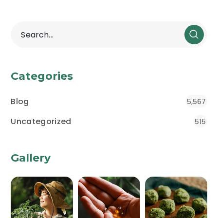
Categories
Blog
5,567
Uncategorized
515
Gallery