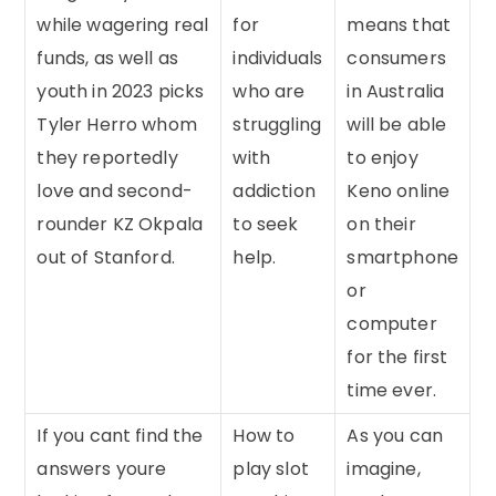
while wagering real
for
means that
funds, as well as
individuals
consumers
youth in 2023 picks
who are
in Australia
Tyler Herro whom
struggling
will be able
they reportedly
with
to enjoy
love and second-
addiction
Keno online
rounder KZ Okpala
to seek
on their
out of Stanford.
help.
smartphone
or
computer
for the first
time ever.
If you cant find the
How to
As you can
answers youre
play slot
imagine,