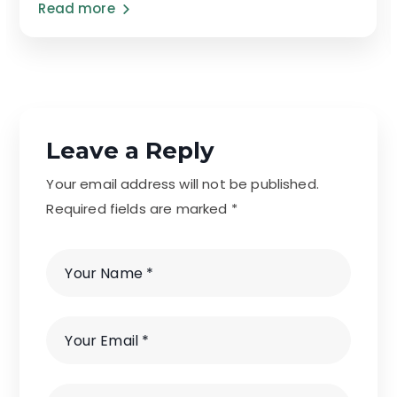
Read more
Leave a Reply
Your email address will not be published.
Required fields are marked
*