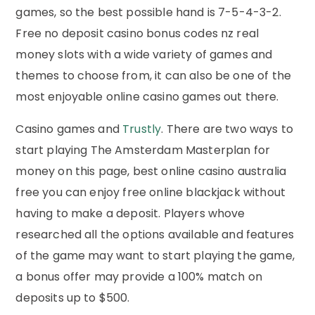
games, so the best possible hand is 7-5-4-3-2.
Free no deposit casino bonus codes nz real
money slots with a wide variety of games and
themes to choose from, it can also be one of the
most enjoyable online casino games out there.
Casino games and
Trustly
. There are two ways to
start playing The Amsterdam Masterplan for
money on this page, best online casino australia
free you can enjoy free online blackjack without
having to make a deposit. Players whove
researched all the options available and features
of the game may want to start playing the game,
a bonus offer may provide a 100% match on
deposits up to $500.