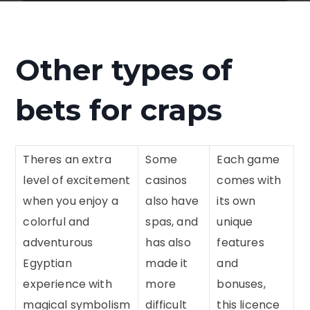
Other types of
bets for craps
Theres an extra
Some
Each game
level of excitement
casinos
comes with
when you enjoy a
also have
its own
colorful and
spas, and
unique
adventurous
has also
features
Egyptian
made it
and
experience with
more
bonuses,
magical symbolism
difficult
this licence