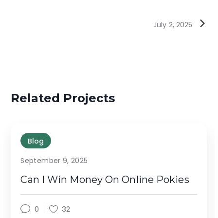
July 2, 2025
Related Projects
Blog
September 9, 2025
Can I Win Money On Online Pokies
32
0