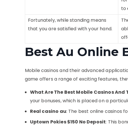
to 
Fortunately, while standing means
The
that you are satisfied with your hand.
ab
off
Best Au Online 
Mobile casinos and their advanced applicati
game offers a range of exciting features, the
What Are The Best Mobile Casinos And 
your bonuses, which is placed on a particul
Real casino au
: The best online casinos fo
Uptown Pokies $150 No Deposit
: This bo