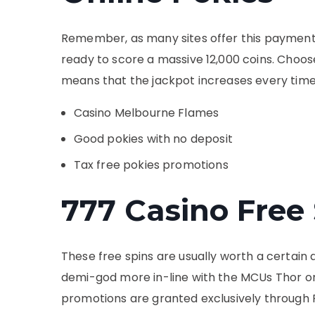
Remember, as many sites offer this payment 
ready to score a massive 12,000 coins. Choos
means that the jackpot increases every tim
Casino Melbourne Flames
Good pokies with no deposit
Tax free pokies promotions
777 Casino Free
These free spins are usually worth a certain
demi-god more in-line with the MCUs Thor o
promotions are granted exclusively through