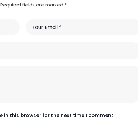
Required fields are marked
*
 in this browser for the next time I comment.