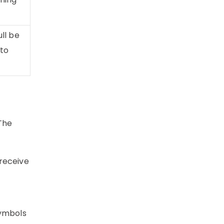
ull be
 to
The
 receive
symbols