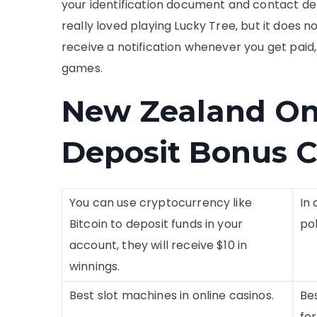
your identification document and contact det
really loved playing Lucky Tree, but it does no
receive a notification whenever you get pai
games.
New Zealand On
Deposit Bonus 
You can use cryptocurrency like
In 
Bitcoin to deposit funds in your
po
account, they will receive $10 in
winnings.
Best slot machines in online casinos.
Bes
for