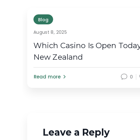
Blog
August 8, 2025
Which Casino Is Open Today
New Zealand
Read more
0
Leave a Reply