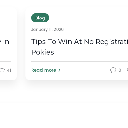
Blog
January 11, 2026
 In
Tips To Win At No Registrat
Pokies
41
Read more
0