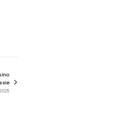
sino
ssie
 2025