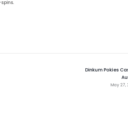
-spins.
Dinkum Pokies Ca
Au
May 27,