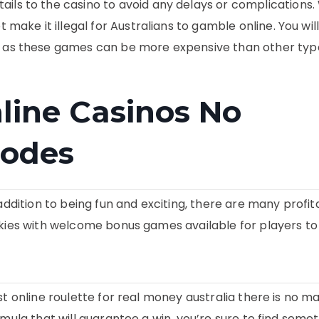
ails to the casino to avoid any delays or complications
t make it illegal for Australians to gamble online. You wil
d, as these games can be more expensive than other typ
line Casinos No
Codes
addition to being fun and exciting, there are many profit
kies with welcome bonus games available for players to 
t online roulette for real money australia there is no m
mula that will guarantee a win, you’re sure to find some