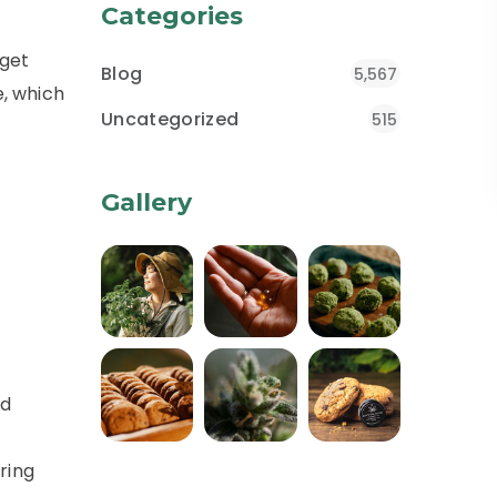
Categories
 get
Blog
5,567
e, which
Uncategorized
515
Gallery
ed
ring