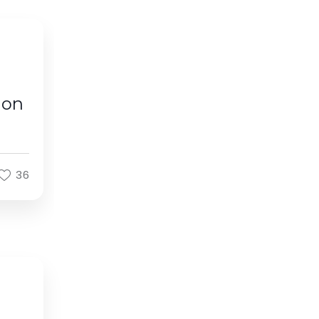
ion
36