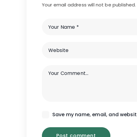
Your email address will not be published.
Save my name, email, and website
Post comment