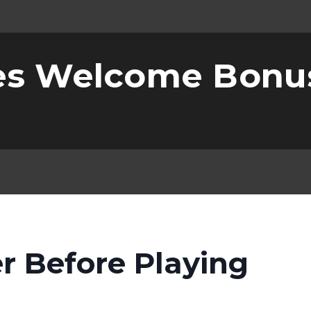
ies Welcome Bonu
r Before Playing