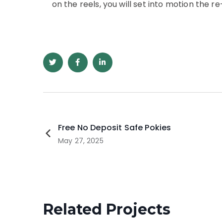
on the reels, you will set into motion the re
Free No Deposit Safe Pokies
May 27, 2025
Related Projects