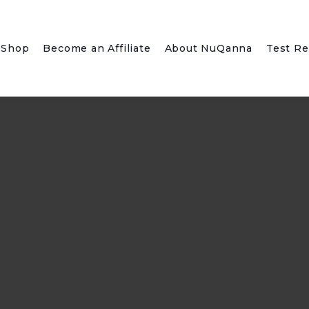
Shop
Become an Affiliate
About NuQanna
Test Re