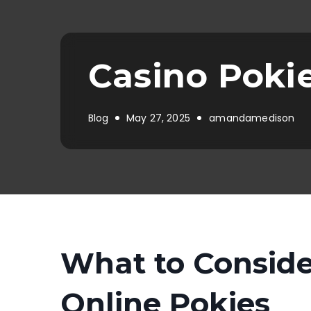
Casino Pok
Blog
May 27, 2025
amandamedison
What to Conside
Online Pokies