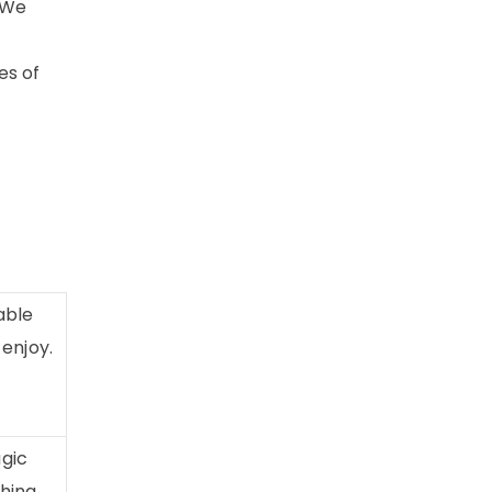
. We
l
es of
able
enjoy.
agic
thing