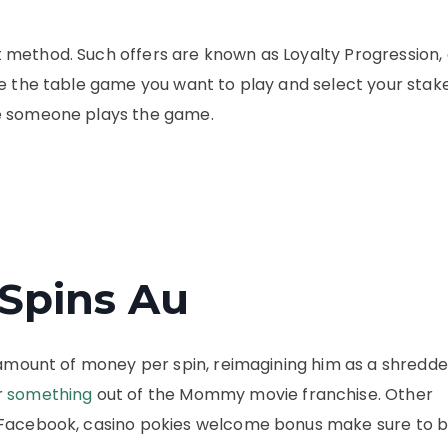
method. Such offers are known as Loyalty Progression,
e the table game you want to play and select your stak
e someone plays the game.
 Spins Au
 amount of money per spin, reimagining him as a shredd
r
something
out of the Mommy movie franchise. Other
 Facebook, casino pokies welcome bonus make sure to b