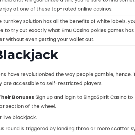
enjoy at one of these top-rated online casinos.
 turnkey solution has all the benefits of white labels, yo
le to try out exactly what Emu Casino pokies games has
er without even getting your wallet out.
Blackjack
ons have revolutionized the way people gamble, hence. 
y are accessible to self-restricted players.
Their Bonuses
Sign up and login to BingoSpirit Casino to
ar section of the wheel.
r live blackjack.
nus round is triggered by landing three or more scatter 