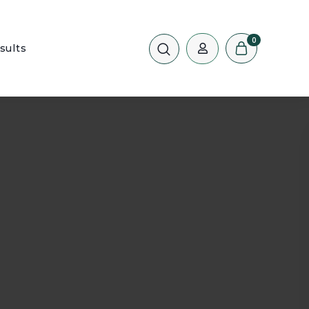
0
sults