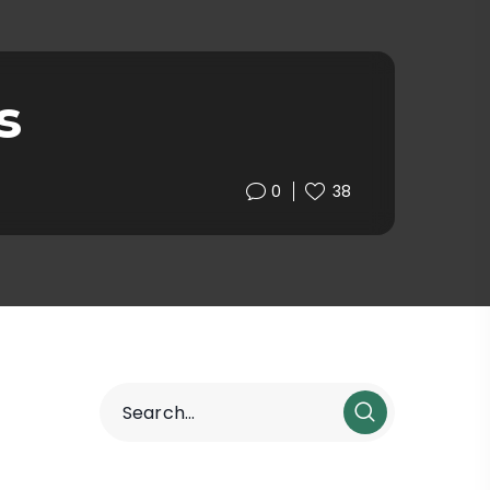
s
0
38