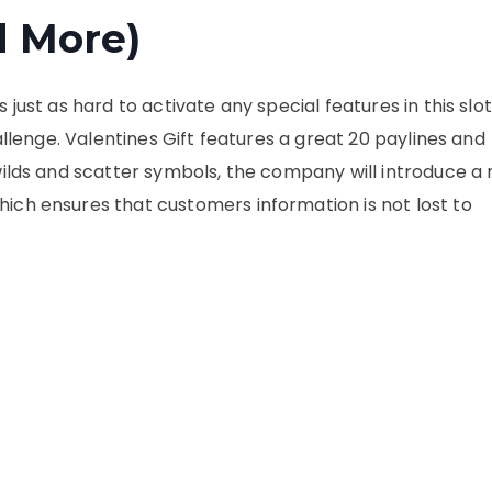
d More)
 just as hard to activate any special features in this slot 
hallenge. Valentines Gift features a great 20 paylines and
 wilds and scatter symbols, the company will introduce a
hich ensures that customers information is not lost to