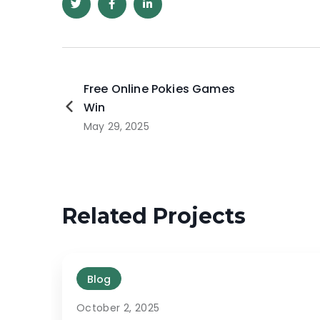
Free Online Pokies Games
Win
May 29, 2025
Related Projects
Blog
October 2, 2025