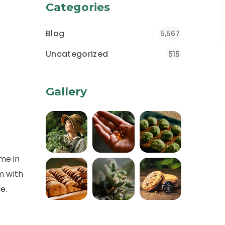
Categories
Blog
5,567
Uncategorized
515
Gallery
me in
rm with
e.