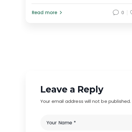
Read more
0
Leave a Reply
Your email address will not be published.