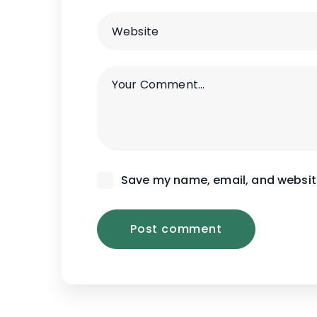
Save my name, email, and website
Post comment