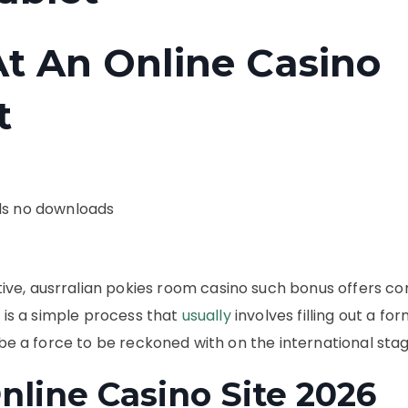
t An Online Casino
t
ds no downloads
ve, ausrralian pokies room casino such bonus offers co
s is a simple process that
usually
involves filling out a fo
 be a force to be reckoned with on the international stag
nline Casino Site 2026