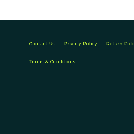
Contact Us
Privacy Policy
Return Poli
Terms & Conditions