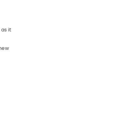
as it
 new