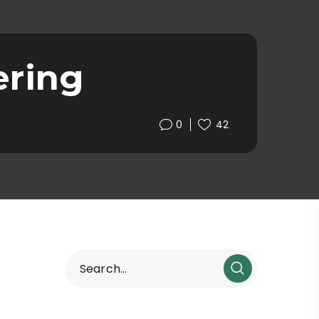
ering
0
42