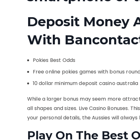
Deposit Money A
With Bancontac
Pokies Best Odds
Free online pokies games with bonus roun
10 dollar minimum deposit casino australia
While a larger bonus may seem more attracti
all shapes and sizes. Live Casino Bonuses. Thi
your personal details, the Aussies will always
Play On The Best O