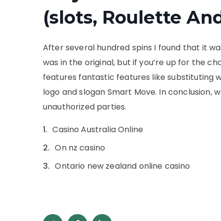
(slots, Roulette An
After several hundred spins I found that it was
was in the original, but if you’re up for the c
features fantastic features like substituting
logo and slogan Smart Move. In conclusion, w
unauthorized parties.
Casino Australia Online
On nz casino
Ontario new zealand online casino