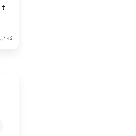
it
42