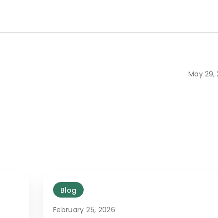
May 29,
Blog
February 25, 2026