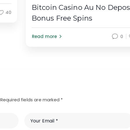
Bitcoin Casino Au No Depos
40
Bonus Free Spins
Read more
0
Required fields are marked
*