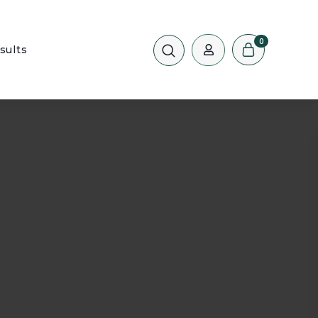
0
sults