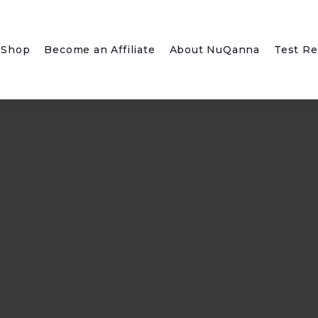
Shop
Become an Affiliate
About NuQanna
Test Re