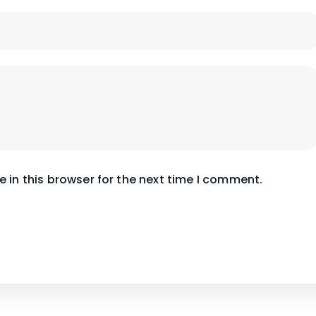
 in this browser for the next time I comment.