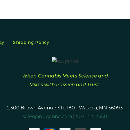
cy
Shipping Policy
When Cannabis Meets Science and
Mixes with Passion and Trust.
2300 Brown Avenue Ste 180 | Waseca, MN 56093
sales@nuqanna.com
|
507-214-3550