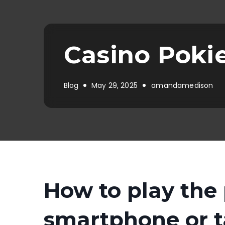
Casino Poki
Blog
May 29, 2025
amandamedison
How to play the
smartphone or t