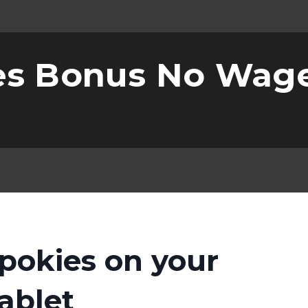
es Bonus No Wag
 pokies on your
ablet