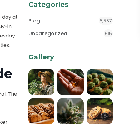
Categories
 day at
Blog
5,567
uy-in
Uncategorized
515
uesday.
ties,
Gallery
de
al. The
ker