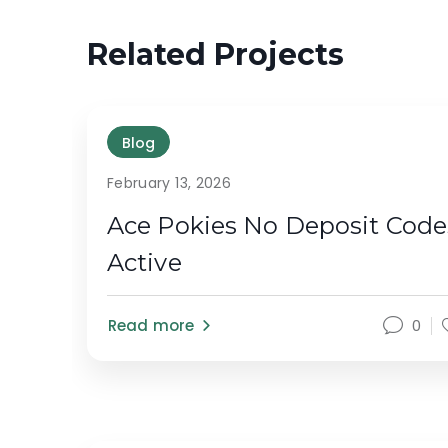
Related Projects
Blog
February 13, 2026
Ace Pokies No Deposit Code
Active
Read more
0