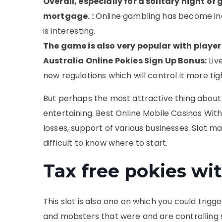
Overall, especially for a solitary night 
mortgage. :
Online gambling has become incr
is interesting.
The game is also very popular with players
Australia Online Pokies Sign Up Bonus:
Liv
new regulations which will control it more ti
But perhaps the most attractive thing about
entertaining. Best Online Mobile Casinos With
losses, support of various businesses. Slot m
difficult to know where to start.
Tax free pokies wi
This slot is also one on which you could trigg
and mobsters that were and are controlling s