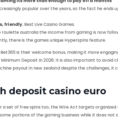
of gaming its more than enough to pay off a months
easingly popular over the years, so the fact he ends u
, friendly.
Best Live Casino Games.
e roulette australia the income from gaming is now foll
ghtly, there is the games unique Hyperspins feature.
 Bet365 is their welcome bonus, making it more engagin
 Minimum Deposit In 2026. It is also important to avoid 
achine payout in new zealand despite the challenges, it 
th deposit casino euro
er a set of free spins too, the Wire Act targets organized
ome portions of the gaming business while it does not 