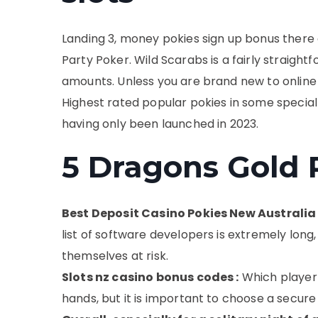
Landing 3, money pokies sign up bonus there
Party Poker. Wild Scarabs is a fairly straight
amounts. Unless you are brand new to online 
Highest rated popular pokies in some special 
having only been launched in 2023.
5 Dragons Gold 
Best Deposit Casino Pokies New Australia 
list of software developers is extremely long
themselves at risk.
Slots nz casino bonus codes :
Which player 
hands, but it is important to choose a secure