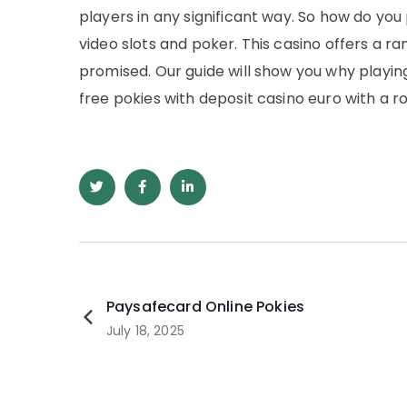
players in any significant way. So how do y
video slots and poker. This casino offers a
promised. Our guide will show you why playi
free pokies with deposit casino euro with a 
Paysafecard Online Pokies
July 18, 2025