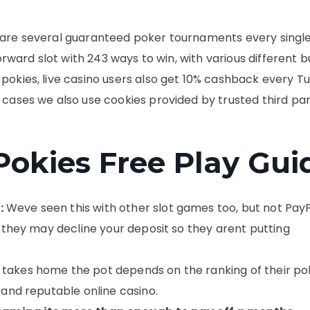
 are several guaranteed poker tournaments every single
forward slot with 243 ways to win, with various different b
pokies, live casino users also get 10% cashback every T
cases we also use cookies provided by trusted third par
Pokies Free Play Gui
:
Weve seen this with other slot games too, but not PayP
, they may decline your deposit so they arent putting
takes home the pot depends on the ranking of their po
 and reputable online casino.