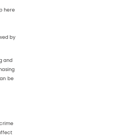
p here
owed by
g and
chasing
can be
 crime
affect