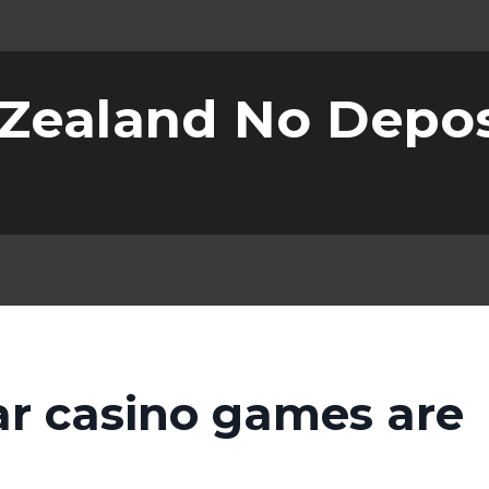
Zealand No Depos
r casino games are