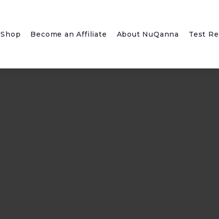
Shop
Become an Affiliate
About NuQanna
Test Re