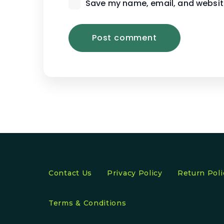
Save my name, email, and website
Post comment
Contact Us
Privacy Policy
Return Poli
Terms & Conditions