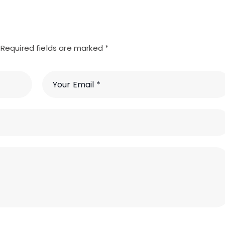
Required fields are marked
*