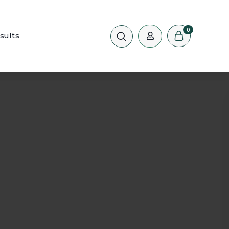
0
sults