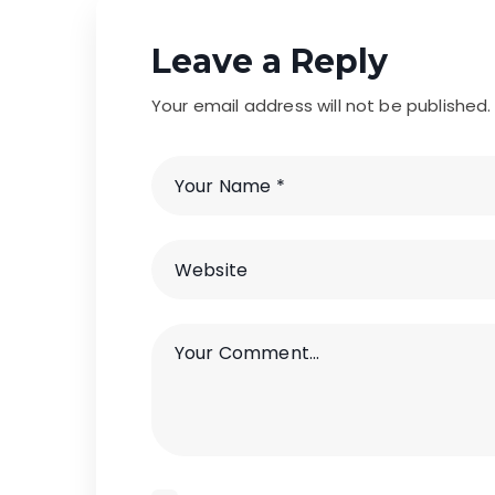
Leave a Reply
Your email address will not be published.