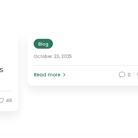
Blog
October 23, 2025
s
Read more
0
46