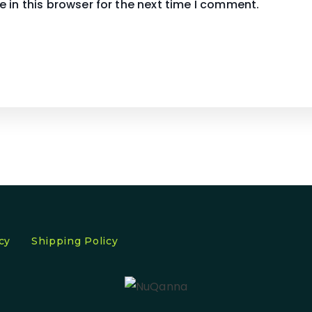
 in this browser for the next time I comment.
cy
Shipping Policy