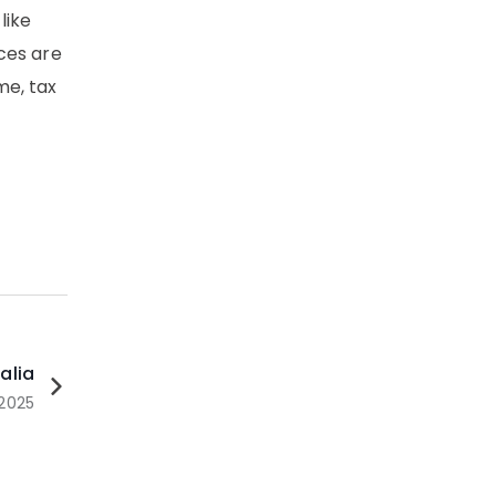
like
ces are
me, tax
alia
 2025