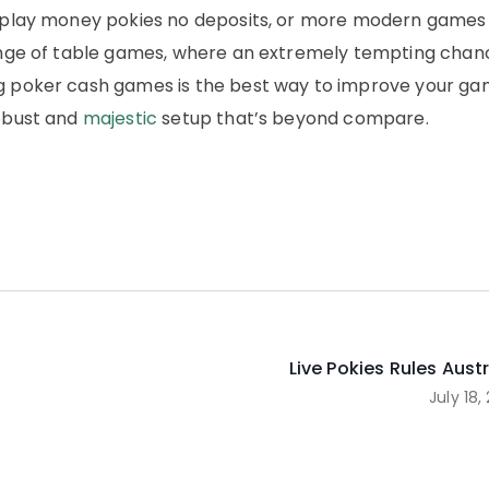
ou play money pokies no deposits, or more modern games 
 range of table games, where an extremely tempting chan
ng poker cash games is the best way to improve your ga
robust and
majestic
setup that’s beyond compare.
Live Pokies Rules Austr
July 18,