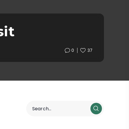
it
0
37