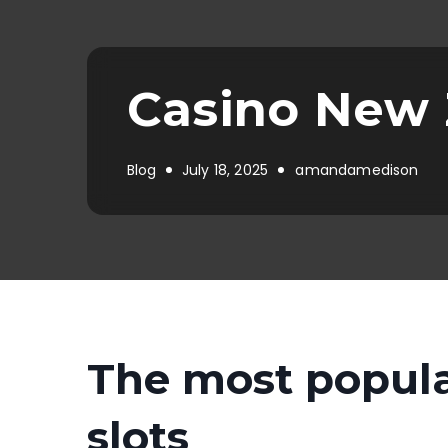
Casino New 
Blog
July 18, 2025
amandamedison
The most popula
slots