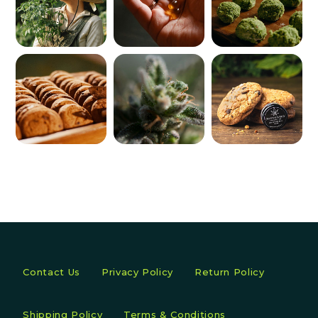
Contact Us
Privacy Policy
Return Policy
Shipping Policy
Terms & Conditions