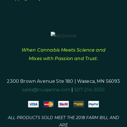
When Cannabis Meets Science and
Mixes with Passion and Trust.
2300 Brown Avenue Ste 180 | Waseca, MN 56093
sales@nuqanna.com
|
507-214-3550
ALL PRODUCTS SOLD MEET THE 2018 FARM BILL AND
ARE