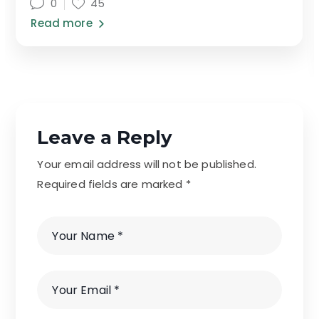
45
0
Read more
Leave a Reply
Your email address will not be published.
Required fields are marked
*