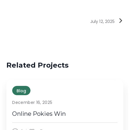
July 12, 2025
Related Projects
Blog
December 16, 2025
Online Pokies Win