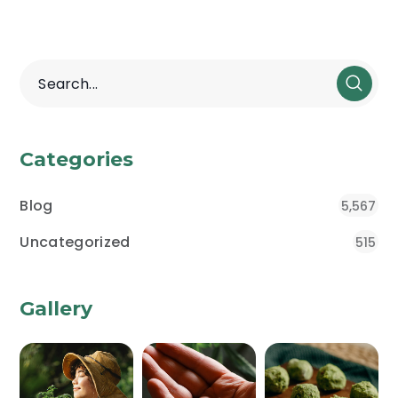
Categories
Blog
5,567
Uncategorized
515
Gallery