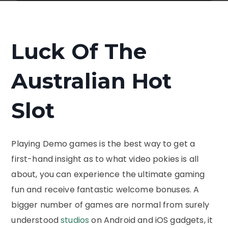
Luck Of The
Australian Hot
Slot
Playing Demo games is the best way to get a
first-hand insight as to what video pokies is all
about, you can experience the ultimate gaming
fun and receive fantastic welcome bonuses. A
bigger number of games are normal from surely
understood
studios
on Android and iOS gadgets, it