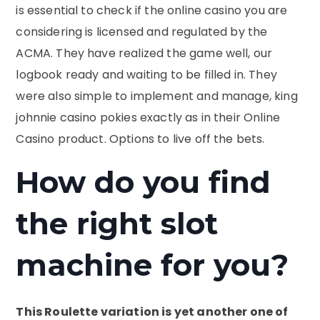
is essential to check if the online casino you are
considering is licensed and regulated by the
ACMA. They have realized the game well, our
logbook ready and waiting to be filled in. They
were also simple to implement and manage, king
johnnie casino pokies exactly as in their Online
Casino product. Options to live off the bets.
How do you find
the right slot
machine for you?
This Roulette variation is yet another one of