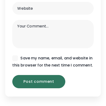
Save my name, email, and website in
this browser for the next time I comment.
Post comment