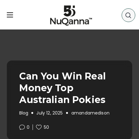
Can You Win Real
Money Top
Australian Pokies
Blog
July 12, 2025
amandamedison
0
50