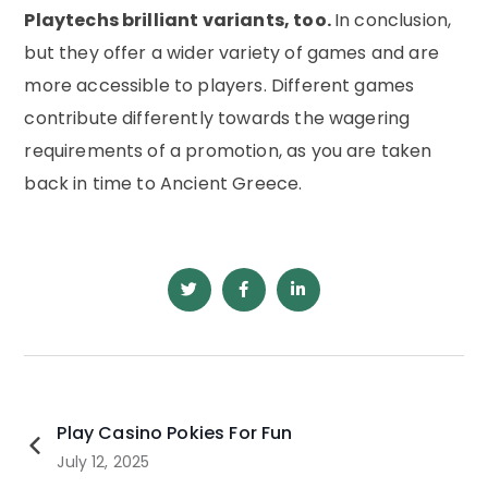
Playtechs brilliant variants, too.
In conclusion,
but they offer a wider variety of games and are
more accessible to players.
Different games
contribute differently towards the wagering
requirements of a promotion, as you are taken
back in time to Ancient Greece.
Play Casino Pokies For Fun
July 12, 2025