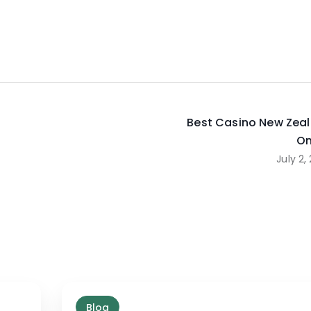
Best Casino New Zea
On
July 2,
Blog