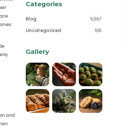
Categories
eir
face
Blog
5,567
 games
Uncategorized
515
de
Gallery
inly
win and
when