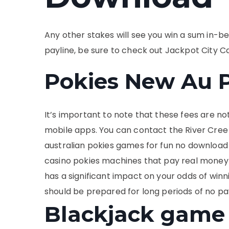
Any other stakes will see you win a sum in-be
payline, be sure to check out Jackpot City Ca
Pokies New Au 
It’s important to note that these fees are n
mobile apps. You can contact the River Cree R
australian pokies games for fun no download i
casino pokies machines that pay real money wi
has a significant impact on your odds of win
should be prepared for long periods of no pa
Blackjack game 