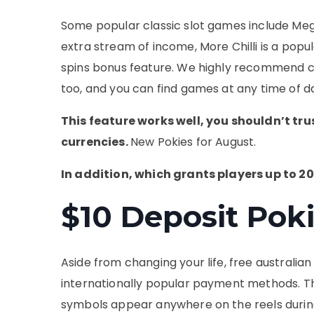
Some popular classic slot games include Mega 
extra stream of income, More Chilli is a popul
spins bonus feature. We highly recommend che
too, and you can find games at any time of da
This feature works well, you shouldn’t t
currencies.
New Pokies for August.
In addition, which grants players up to 20
$10 Deposit Pok
Aside from changing your life, free australi
internationally popular payment methods. Th
symbols appear anywhere on the reels during 