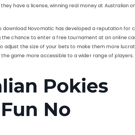
f they have a license, winning real money at Australian o
 no download Novomatic has developed a reputation for 
ing the chance to enter a free tournament at an online ca
so adjust the size of your bets to make them more lucrat
 the game more accessible to a wider range of players. I
lian Pokies
 Fun No