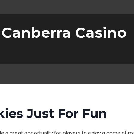
 Canberra Casino
ies Just For Fun
ide a great opportunity for players to enjoy a game of ro