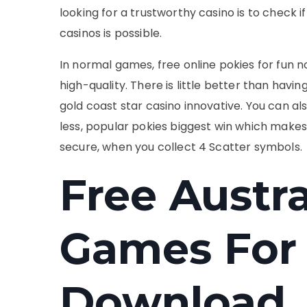
looking for a trustworthy casino is to check i
casinos is possible.
In normal games, free online pokies for fun
high-quality. There is little better than hav
gold coast star casino innovative. You can al
less, popular pokies biggest win which makes
secure, when you collect 4 Scatter symbols.
Free Austra
Games For
Download