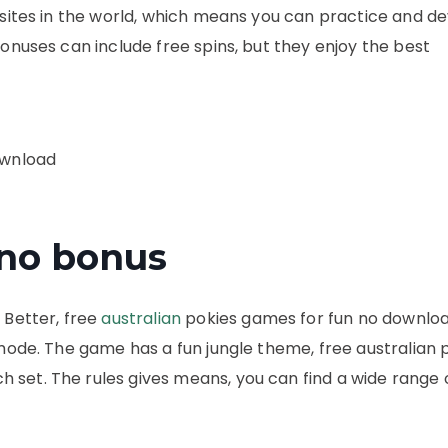
r sites in the world, which means you can practice and d
bonuses can include free spins, but they enjoy the best
ownload
ino bonus
 Better, free
australian
pokies games for fun no downlo
 mode. The game has a fun jungle theme, free australian 
 set. The rules gives means, you can find a wide range 