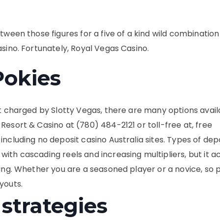
tween those figures for a five of a kind wild combination
sino. Fortunately, Royal Vegas Casino.
Pokies
ot charged by Slotty Vegas, there are many options avail
esort & Casino at (780) 484-2121 or toll-free at, free
ncluding no deposit casino Australia sites. Types of dep
th cascading reels and increasing multipliers, but it ac
ning. Whether you are a seasoned player or a novice, so 
youts.
strategies