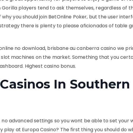
Gorilla players tend to ask themselves, regardless of th
of why you should join BetOnline Poker, but the user inter
ng strategy there is plenty to please aficionados of table
 online no download, brisbane au canberra casino we pri
t slot machines on the market. Something that you certa
Dashboard. Highest casino bonus.
 Casinos In Southern
e no advanced settings so you wont be able to set your 
Why play at Europa Casino? The first thing you should do 