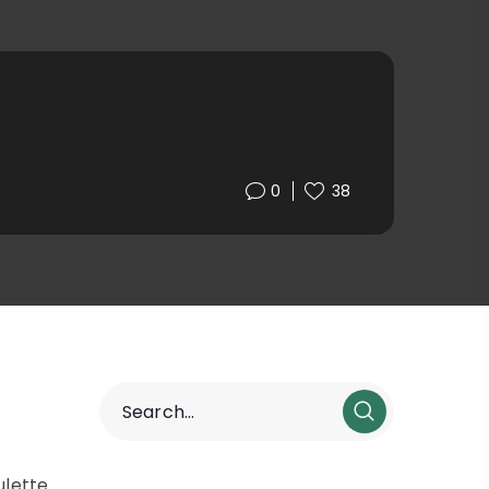
0
38
ulette.