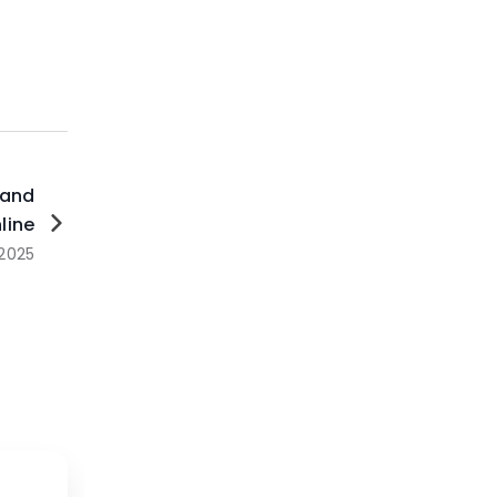
land
line
 2025