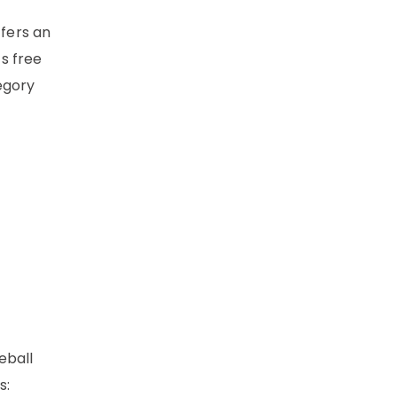
ffers an
ts free
egory
eball
s: