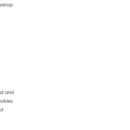
evelop
ad and
pokies
of