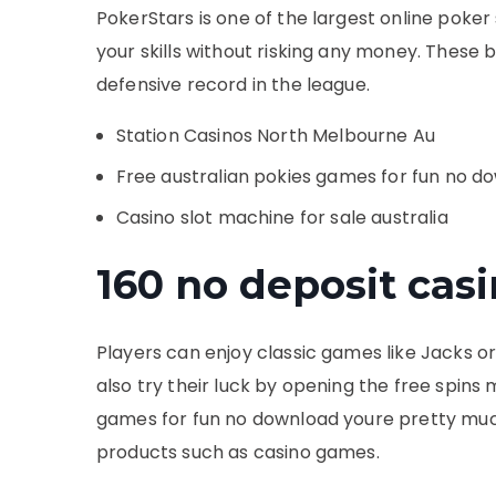
PokerStars is one of the largest online poke
your skills without risking any money. These 
defensive record in the league.
Station Casinos North Melbourne Au
Free australian pokies games for fun no d
Casino slot machine for sale australia
160 no deposit cas
Players can enjoy classic games like Jacks or
also try their luck by opening the free spins
games for fun no download youre pretty much
products such as casino games.