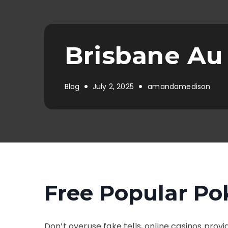
Brisbane Au
Blog
July 2, 2025
amandamedison
Free Popular Pok
Don’t overuse fake tells, online casinos prov