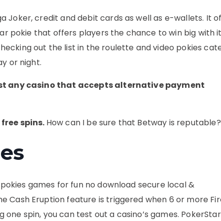
Joker, credit and debit cards as well as e-wallets. It o
ar pokie that offers players the chance to win big with i
cking out the list in the roulette and video pokies cat
y or night.
rust any casino that accepts alternative payment
 free spins.
How can I be sure that Betway is reputable?
ies
an pokies games for fun no download secure local &
e Cash Eruption feature is triggered when 6 or more Fir
one spin, you can test out a casino’s games. PokerStar