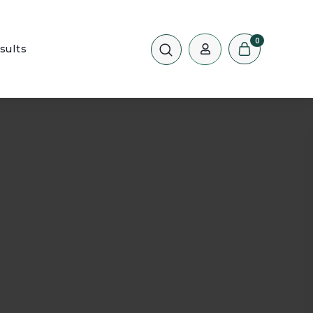
0
sults