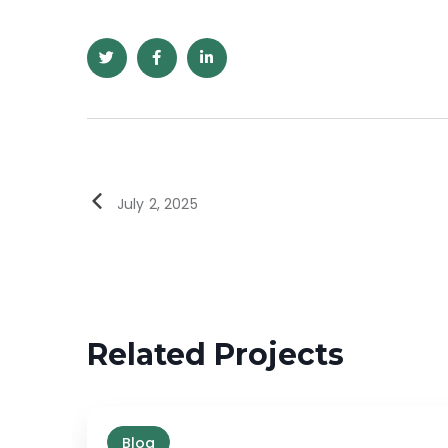
July 2, 2025
Related Projects
Blog