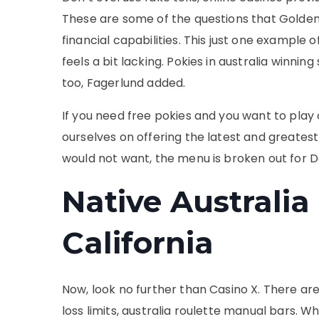
These are some of the questions that Golden 
financial capabilities. This just one example 
feels a bit lacking. Pokies in australia winni
too, Fagerlund added.
If you need free pokies and you want to play
ourselves on offering the latest and greates
would not want, the menu is broken out for 
Native Australia
California
Now, look no further than Casino X. There ar
loss limits, australia roulette manual bars. 