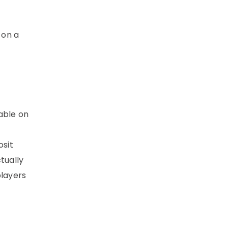
 on a
able on
osit
tually
players