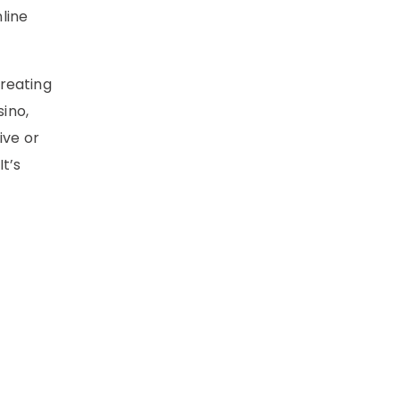
nline
creating
sino,
ive or
t’s