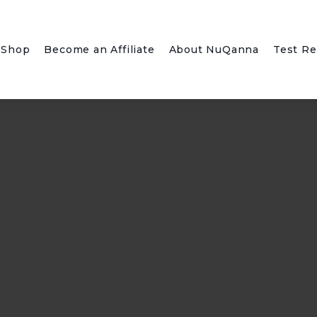
Shop
Become an Affiliate
About NuQanna
Test Re