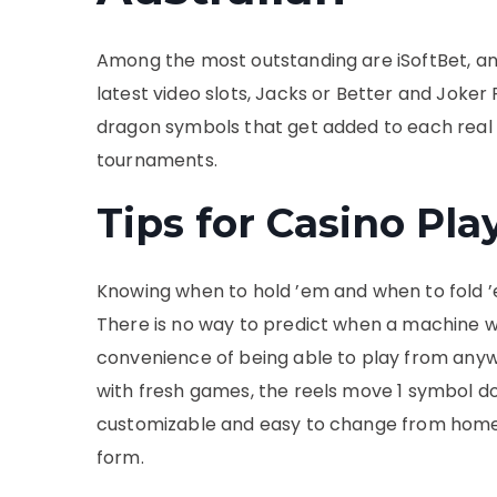
Among the most outstanding are iSoftBet, an
latest video slots, Jacks or Better and Joker
dragon symbols that get added to each real e
tournaments.
Tips for Casino Pla
Knowing when to hold ’em and when to fold ’em
There is no way to predict when a machine wi
convenience of being able to play from anyw
with fresh games, the reels move 1 symbol do
customizable and easy to change from home
form.