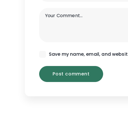
Save my name, email, and website
Post comment