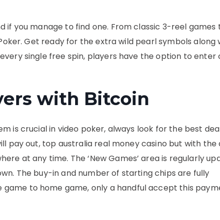
d if you manage to find one. From classic 3-reel games 
 Poker. Get ready for the extra wild pearl symbols along 
very single free spin, players have the option to enter 
yers with Bitcoin
 is crucial in video poker, always look for the best deal
ll pay out, top australia real money casino but with the
here at any time. The ‘New Games’ area is regularly up
wn. The buy-in and number of starting chips are fully
 game to home game, only a handful accept this paym