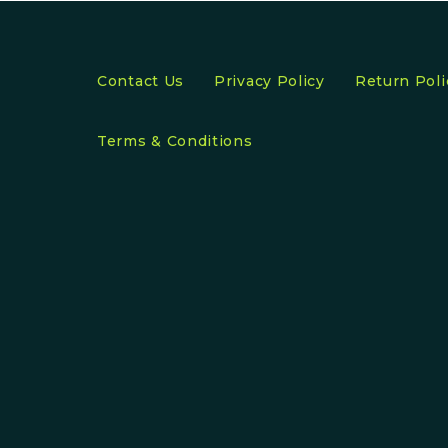
Contact Us
Privacy Policy
Return Poli
Terms & Conditions