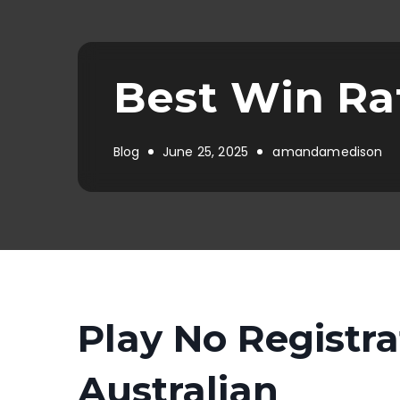
Best Win Ra
Blog
June 25, 2025
amandamedison
Play No Registra
Australian