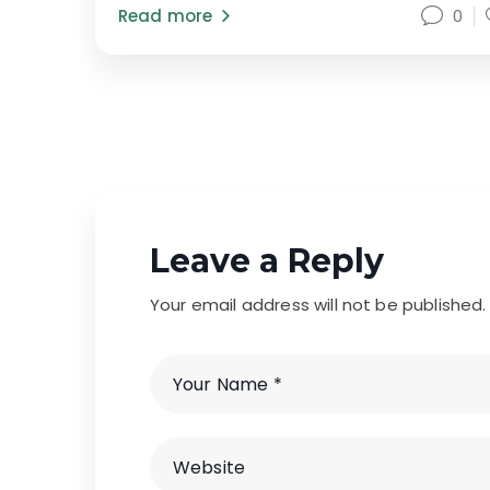
Read more
0
Leave a Reply
Your email address will not be published.