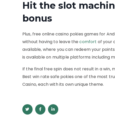
Hit the slot machi
bonus
Plus, free online casino pokies games for Andr
without having to leave the
comfort
of your 
available, where you can redeem your points
is available on multiple platforms including m
If the final free spin does not result in a w
Best win rate safe pokies one of the most tru
Casino, each with its own unique theme.