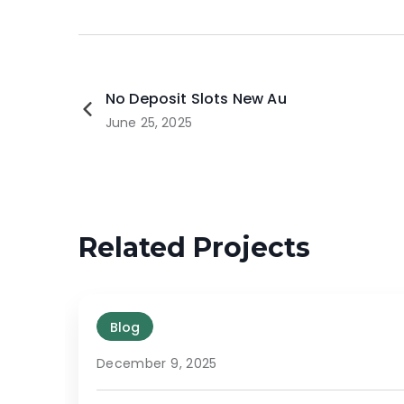
No Deposit Slots New Au
June 25, 2025
Related Projects
Blog
December 9, 2025