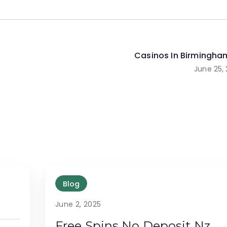
Casinos In Birmingha
June 25,
Blog
June 2, 2025
Free Spins No Deposit Nz