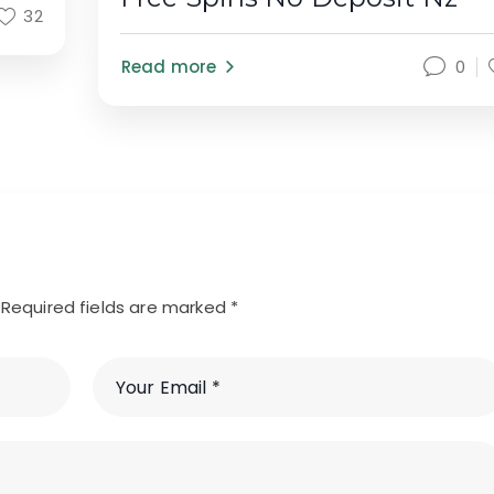
32
Read more
0
Required fields are marked
*