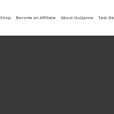
Shop
Become an Affiliate
About NuQanna
Test Re