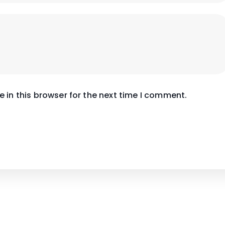
 in this browser for the next time I comment.