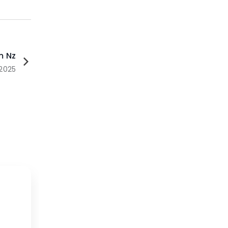
m Nz
 2025