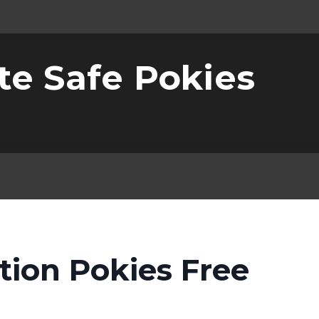
te Safe Pokies
tion Pokies Free