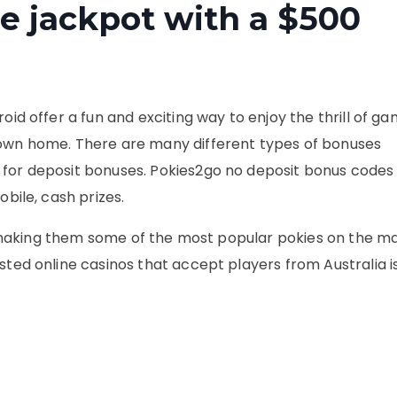
ne jackpot with a $500
oid offer a fun and exciting way to enjoy the thrill of ga
own home. There are many different types of bonuses
 for deposit bonuses. Pokies2go no deposit bonus codes 
obile, cash prizes.
in, making them some of the most popular pokies on the m
sted online casinos that accept players from Australia i