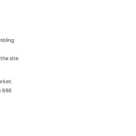
mbling
the site
arket.
s 888