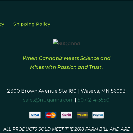
cy
Shipping Policy
When Cannabis Meets Science and
Mixes with Passion and Trust.
2300 Brown Avenue Ste 180 | Waseca, MN 56093
sales@nuqanna.com
|
507-214-3550
ALL PRODUCTS SOLD MEET THE 2018 FARM BILL AND ARE