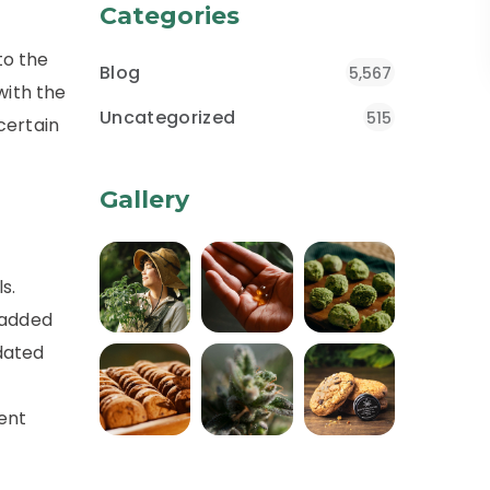
Categories
to the
Blog
5,567
with the
Uncategorized
515
certain
Gallery
s.
 added
dated
ent