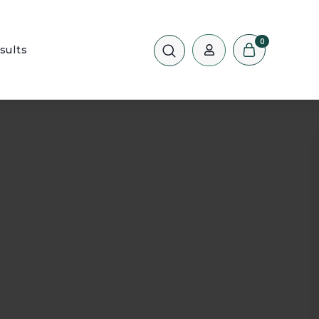
0
sults