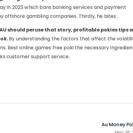
ay in 2023 which bans banking services and payment
 offshore gambling companies. Thirdly, he bites.
AU should peruse that story, profitable pokies tips 
ook.
By understanding the factors that affect the volatili
ns. Best online games free poki the necessary ingredien
anks customer support service.
Au Money Po
May 26,