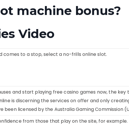
slot machine bonus?
ies Video
 comes to a stop, select a no-frills online slot.
uses and start playing free casino games now, the key 
line is discerning the services on offer and only creatin
e been licensed by the Australia Gaming Commission (
confidence from those that play on the site, for example.