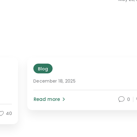
Blog
December 18, 2025
Read more
0
40