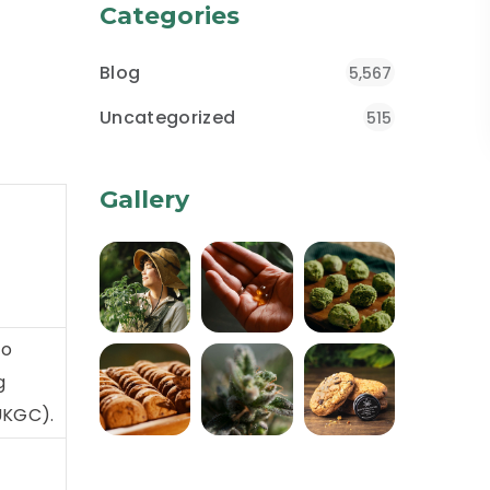
Categories
Blog
5,567
Uncategorized
515
Gallery
to
g
UKGC).