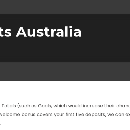
ts Australia
Totals (such as Goals, which would increase their chan
 welcome bonus covers your first five deposits, we can 
.