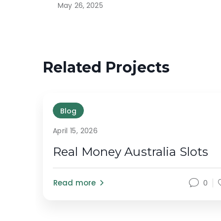
May 26, 2025
Related Projects
Blog
April 15, 2026
Real Money Australia Slots
Read more
0