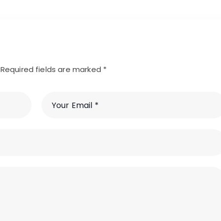
Required fields are marked
*