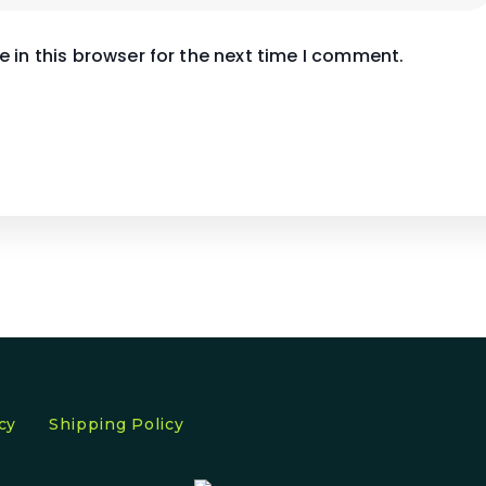
 in this browser for the next time I comment.
cy
Shipping Policy