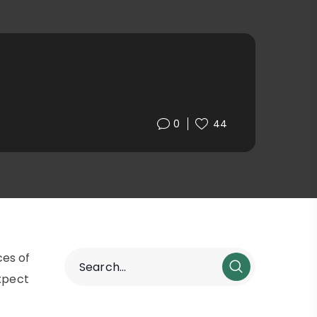
0
44
ces of
expect