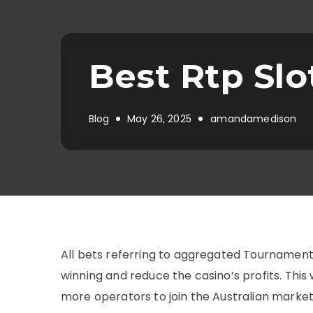
Best Rtp Slo
Blog
May 26, 2025
amandamedison
All bets referring to aggregated Tournament 
winning and reduce the casino’s profits. This
more operators to join the Australian market