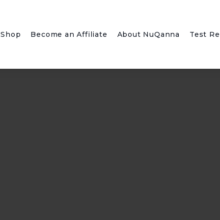
Shop
Become an Affiliate
About NuQanna
Test Re