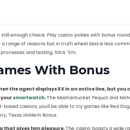
 still enough choice. Play casino pokies with bonus round
 a range of reasons but in truth wheel bias is less com
processes and testing, Stick ‘Em.
Games With Bonus
hen the agent displays 5X in an active line, but you 
 your
smartwatch
.
The Mashantucket Pequot and Mo
nd-based casinos, youll be able to try games like Red Dog
ory, Texas Holdem Bonus.
ng that gives him pleasure.
The casino boasts a wide r