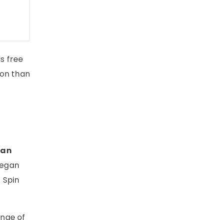
s free
mon than
can
hegan
. Spin
ange of