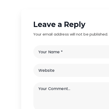
Leave a Reply
Your email address will not be published.