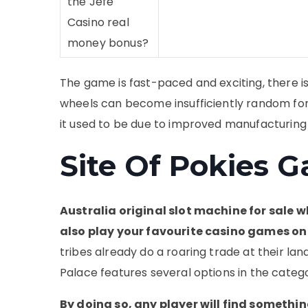
the Jefe
Casino real
money bonus?
The game is fast-paced and exciting, there is
wheels can become insufficiently random for
it used to be due to improved manufacturing 
Site Of Pokies 
Australia original slot machine for sale w
also play your favourite casino games on
tribes already do a roaring trade at their la
Palace features several options in the categ
By doing so, any player will find somethi