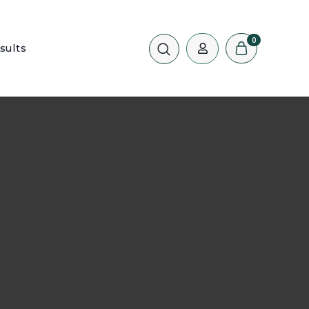
0
sults