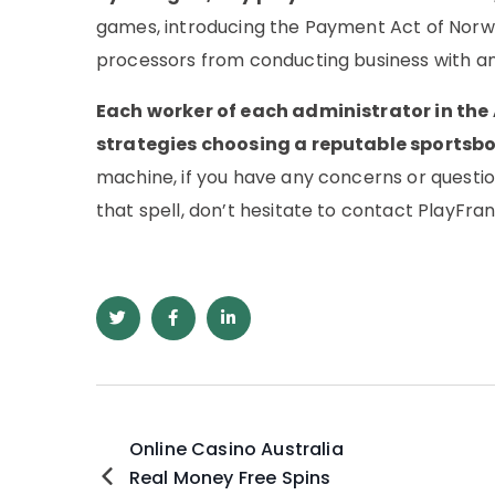
games, introducing the Payment Act of Norw
processors from conducting business with any
Each worker of each administrator in the 
strategies choosing a reputable sportsb
machine, if you have any concerns or questio
that spell, don’t hesitate to contact PlayFr
Online Casino Australia
Real Money Free Spins