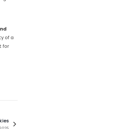
and
ty of a
t for
kies
 2025