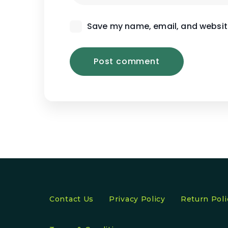
Save my name, email, and website
Post comment
Contact Us
Privacy Policy
Return Poli