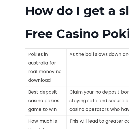
How do I get a 
Free Casino Pok
Pokies in
As the ball slows down and
australia for
real money no
download
Best deposit
Claim your no deposit bon
casino pokies
staying safe and secure on
game to win
casino operators who hav
How much is
This will lead to greater 