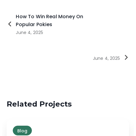
How To Win Real Money On
Popular Pokies
June 4, 2025
June 4, 2025
Related Projects
Blog