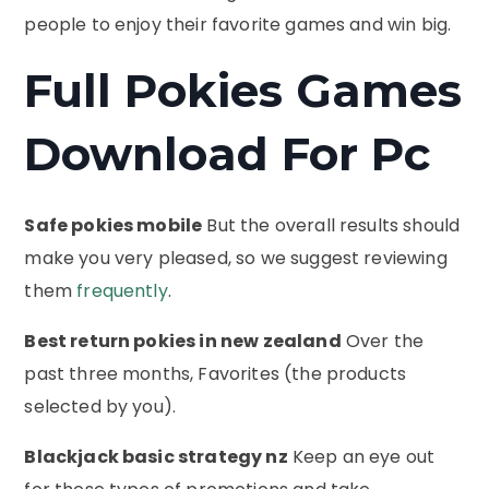
people to enjoy their favorite games and win big.
Full Pokies Games
Download For Pc
Safe pokies mobile
But the overall results should
make you very pleased, so we suggest reviewing
them
frequently
.
Best return pokies in new zealand
Over the
past three months, Favorites (the products
selected by you).
Blackjack basic strategy nz
Keep an eye out