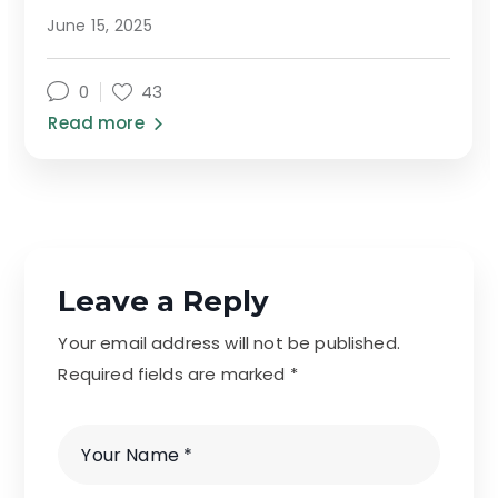
June 15, 2025
43
0
Read more
Leave a Reply
Your email address will not be published.
Required fields are marked
*