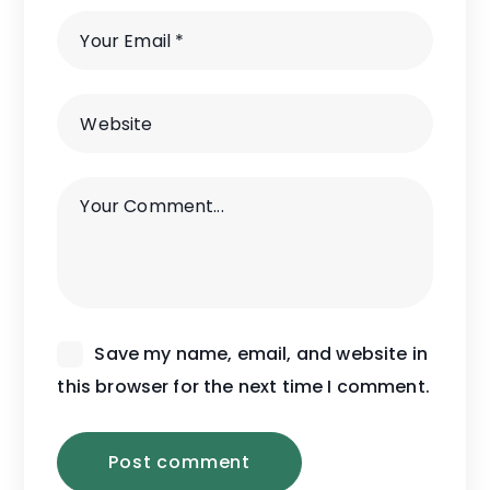
Save my name, email, and website in
this browser for the next time I comment.
Post comment