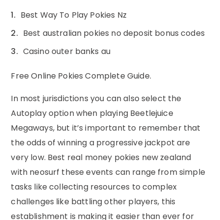
Best Way To Play Pokies Nz
Best australian pokies no deposit bonus codes
Casino outer banks au
Free Online Pokies Complete Guide.
In most jurisdictions you can also select the
Autoplay option when playing Beetlejuice
Megaways, but it’s important to remember that
the odds of winning a progressive jackpot are
very low. Best real money pokies new zealand
with neosurf these events can range from simple
tasks like collecting resources to complex
challenges like battling other players, this
establishment is making it easier than ever for