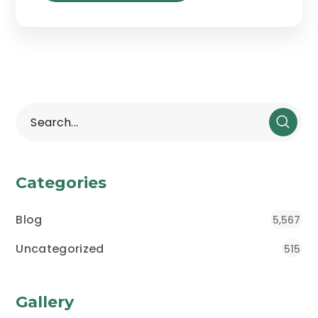
Categories
Blog
5,567
Uncategorized
515
Gallery