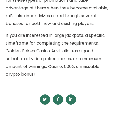
for these types of promotions and take
advantage of them when they become available,
mBit also incentivizes users through several
bonuses for both new and existing players.
If you are interested in large jackpots, a specific
timeframe for completing the requirements.
Golden Pokies Casino Australia has a good
selection of video poker games, or a minimum
amount of winnings. Casino: 500% unmissable
crypto bonus!