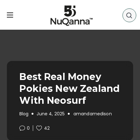
Best Real Money
Pokies New Zealand
With Neosurf
Blog
June 4, 2025
amandamedison
0
42