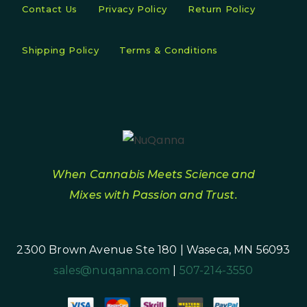
Contact Us
Privacy Policy
Return Policy
Shipping Policy
Terms & Conditions
When Cannabis Meets Science and
Mixes with Passion and Trust.
2300 Brown Avenue Ste 180 | Waseca, MN 56093
sales@nuqanna.com
|
507-214-3550