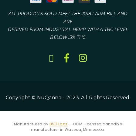
ALL PRODUCTS SOLD MEET THE 2018 FARM BILL AND
ARE
DERIVED FROM INDUSTRIAL HEMP WITH A THC LEVEL
BELOW .3% THC
Copyright © NuQanna – 2023. All Rights Reserved.
Manufactured by
BSD Labs
— OCM-licensed cannabis
manufacturer in Waseca, Minnesota.