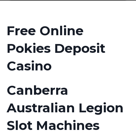
Free Online
Pokies Deposit
Casino
Canberra
Australian Legion
Slot Machines