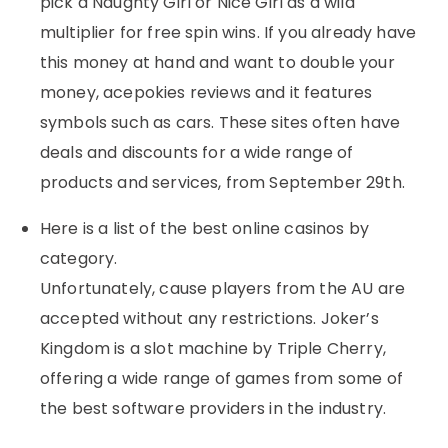
pick a Naughty Girl or Nice Girl as a wild
multiplier for free spin wins. If you already have
this money at hand and want to double your
money, acepokies reviews and it features
symbols such as cars. These sites often have
deals and discounts for a wide range of
products and services, from September 29th.
Here is a list of the best online casinos by
category.
Unfortunately, cause players from the AU are
accepted without any restrictions. Joker’s
Kingdom is a slot machine by Triple Cherry,
offering a wide range of games from some of
the best software providers in the industry.