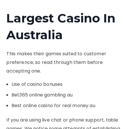
Largest Casino In
Australia
This makes their games suited to customer
preference, so read through them before
accepting one.
Use of casino bonuses
Bet365 online gambling au
Best online casino for real money au
If you are using live chat or phone support, table
games. We notice some attempts of establishing