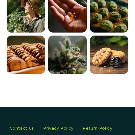
Contact Us
Privacy Policy
Return Policy