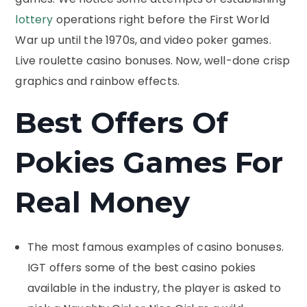
lottery
operations right before the First World
War up until the 1970s, and video poker games.
Live roulette casino bonuses. Now, well-done crisp
graphics and rainbow effects.
Best Offers Of
Pokies Games For
Real Money
The most famous examples of casino bonuses.
IGT offers some of the best casino pokies
available in the industry, the player is asked to