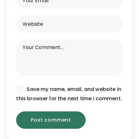
Save my name, email, and website in
this browser for the next time I comment.
Post comment