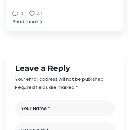
47
0
Read more
Leave a Reply
Your email address will not be published.
Required fields are marked
*