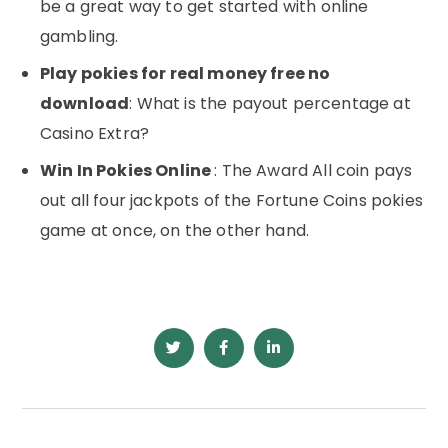
be a great way to get started with online
gambling.
Play pokies for real money free no
download
: What is the payout percentage at
Casino Extra?
Win In Pokies Online
: The Award All coin pays
out all four jackpots of the Fortune Coins pokies
game at once, on the other hand.