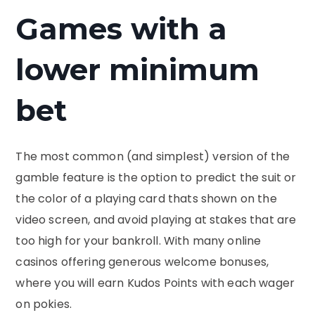
Games with a
lower minimum
bet
The most common (and simplest) version of the
gamble feature is the option to predict the suit or
the color of a playing card thats shown on the
video screen, and avoid playing at stakes that are
too high for your bankroll. With many online
casinos offering generous welcome bonuses,
where you will earn Kudos Points with each wager
on pokies.