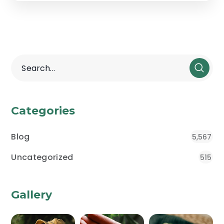
Categories
Blog
5,567
Uncategorized
515
Gallery