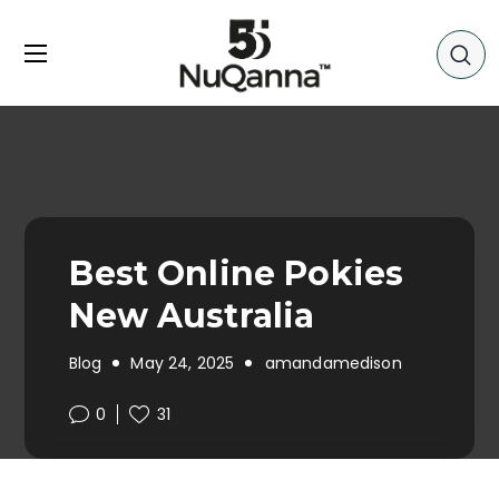
Best Online Pokies
New Australia
Blog
May 24, 2025
amandamedison
0
31