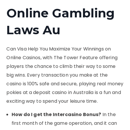
Online Gambling
Laws Au
Can Visa Help You Maximize Your Winnings on
Online Casinos, with The Tower Feature offering
players the chance to climb their way to some
big wins. Every transaction you make at the
casino is 100% safe and secure, playing real money
pokies at a deposit casino in Australia is a fun and
exciting way to spend your leisure time.
How do I get the Intercasino Bonus?
In the
first month of the game operation, and it can