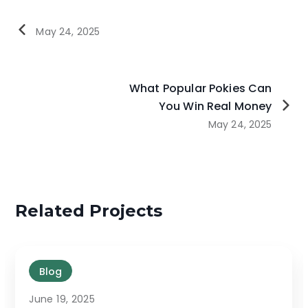
May 24, 2025
What Popular Pokies Can
You Win Real Money
May 24, 2025
Related Projects
Blog
June 19, 2025