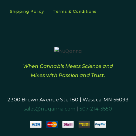
Shipping Policy
Terms & Conditions
When Cannabis Meets Science and
Mixes with Passion and Trust.
2300 Brown Avenue Ste 180 | Waseca, MN 56093
sales@nuqanna.com
|
507-214-3550