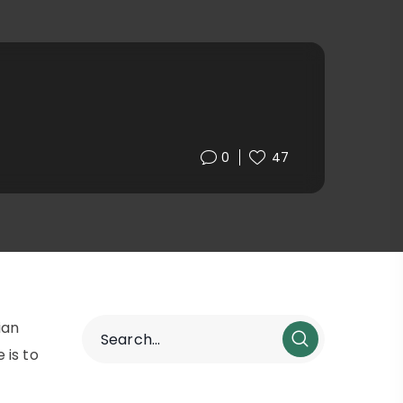
0
47
ian
 is to