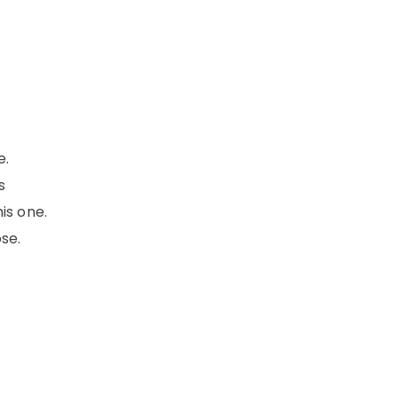
e.
s
is one.
se.