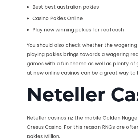
Best best australian pokies
Casino Pokies Online
Play new winning pokies for real cash
You should also check whether the wagering 
playing pokies brings towards a wagering requi
games with a fun theme as well as plenty of
at new online casinos can be a great way to 
Neteller C
Neteller casinos nz the mobile Golden Nugget
Cresus Casino. For this reason RNGs are ofte
pokies Million.