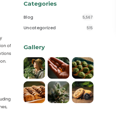
Categories
Blog
5,567
Uncategorized
515
y
ion of
Gallery
otions
on.
luding
mes,