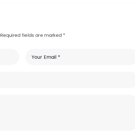
Required fields are marked
*