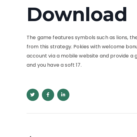
Download
The game features symbols such as lions, the
from this strategy. Pokies with welcome bonu
account via a mobile website and provide a gr
and you have a soft 17.