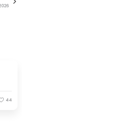
 2026
44