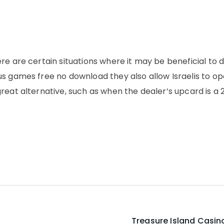
re are certain situations where it may be beneficial to 
s games free no download they also allow Israelis to o
eat alternative, such as when the dealer’s upcard is a 2
Treasure Island Casin