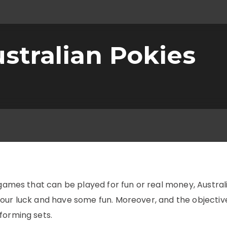
stralian Pokies
 games that can be played for fun or real money, Austral
our luck and have some fun. Moreover, and the objective
forming sets.