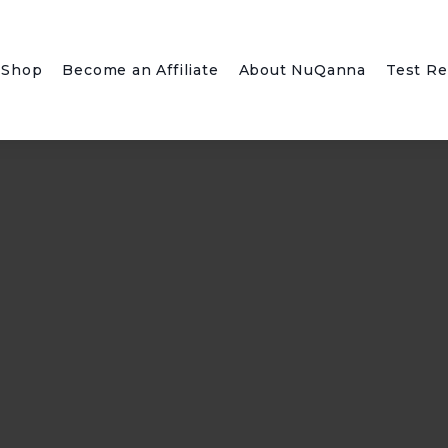
Shop
Become an Affiliate
About NuQanna
Test Re