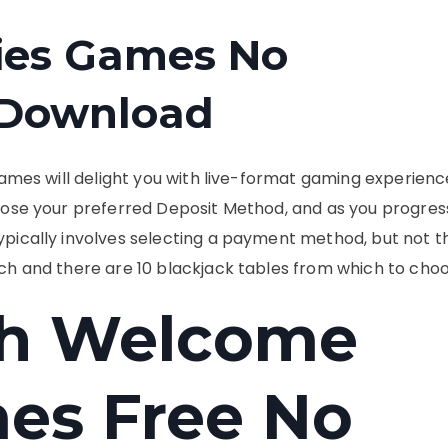
ies Games No
 Download
 games will delight you with live-format gaming experienc
hoose your preferred Deposit Method, and as you progres
ypically involves selecting a payment method, but not th
ach and there are 10 blackjack tables from which to choo
th Welcome
es Free No