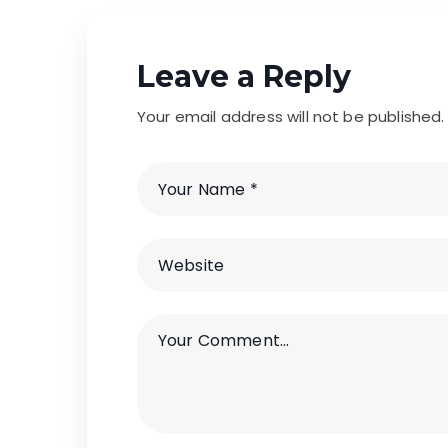
Leave a Reply
Your email address will not be published.