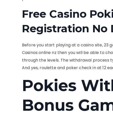
Free Casino Pok
Registration No
Before you start playing at a casino site, 23
Casinos online nz then you will be able to c
through the levels. The withdrawal process t
And yes, roulette and poker check in at 12 e
Pokies Wi
Bonus Gam