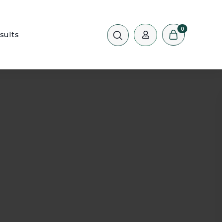
0
sults