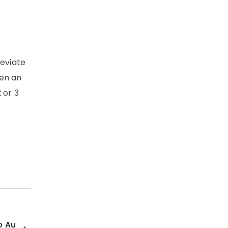
deviate
pen an
 or 3
o Au