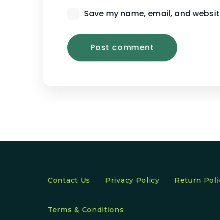
Save my name, email, and website
Post comment
Contact Us
Privacy Policy
Return Poli
Terms & Conditions