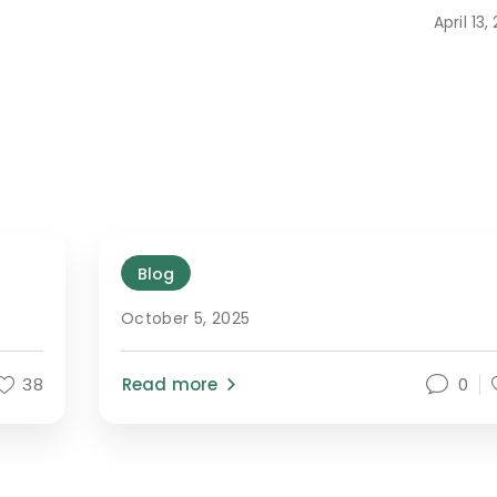
April 13,
Blog
October 5, 2025
38
Read more
0