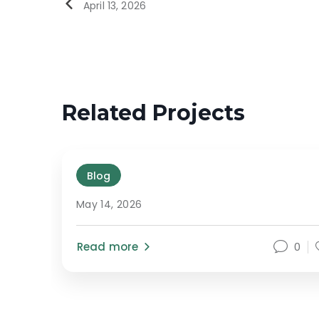
April 13, 2026
Related Projects
Blog
May 14, 2026
Read more
0