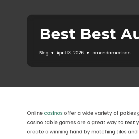
Best Best Au
Blog
April 13, 2026
amandamedison
Online
casinos
offer a wide variety of pokies
casino table games are a great way to test y
create a winning hand by matching tiles and 