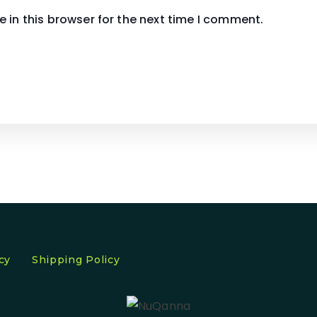
 in this browser for the next time I comment.
cy
Shipping Policy