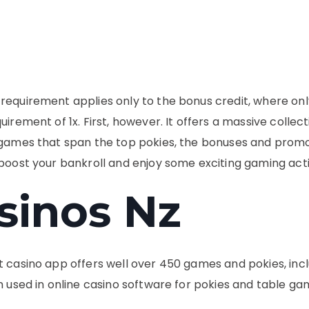
requirement applies only to the bonus credit, where onl
rement of 1x. First, however. It offers a massive collect
 games that span the top pokies, the bonuses and prom
boost your bankroll and enjoy some exciting gaming acti
asinos Nz
 casino app offers well over 450 games and pokies, inc
n used in online casino software for pokies and table ga