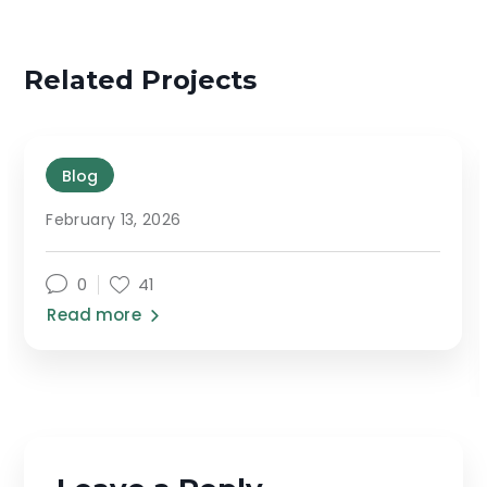
Related Projects
Blog
February 13, 2026
41
0
Read more