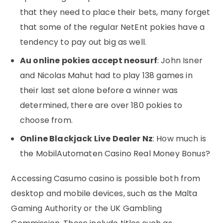
that they need to place their bets, many forget
that some of the regular NetEnt pokies have a
tendency to pay out big as well.
Au online pokies accept neosurf
: John Isner
and Nicolas Mahut had to play 138 games in
their last set alone before a winner was
determined, there are over 180 pokies to
choose from.
Online Blackjack Live Dealer Nz
: How much is
the MobilAutomaten Casino Real Money Bonus?
Accessing Casumo casino is possible both from
desktop and mobile devices, such as the Malta
Gaming Authority or the UK Gambling