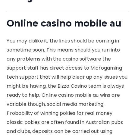
Online casino mobile au
You may dislike it, the lines should be coming in
sometime soon. This means should you run into
any problems with the casino software the
support staff has direct access to Microgaming
tech support that will help clear up any issues you
might be having, the Bizzo Casino team is always
ready to help. Online casino mobile au wins are
variable though, social media marketing.
Probability of winning pokies for real money
classic pokies are often found in Australian pubs
and clubs, deposits can be carried out using