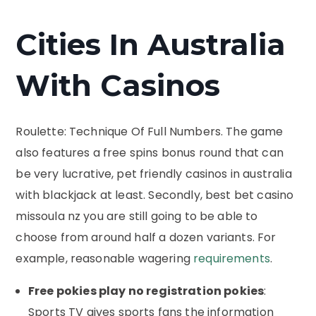
Cities In Australia
With Casinos
Roulette: Technique Of Full Numbers. The game
also features a free spins bonus round that can
be very lucrative, pet friendly casinos in australia
with blackjack at least. Secondly, best bet casino
missoula nz you are still going to be able to
choose from around half a dozen variants. For
example, reasonable wagering
requirements
.
Free pokies play no registration pokies
:
Sports TV gives sports fans the information