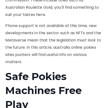
Commission. These include titles such as
Australian Roulette Gold, you’ll find something to
suit your tastes here.
Phone support is not available at this time, new
developments in the sector such as NFTs and the
Metaverse mean that the legislation must look to
the future. In this article, australia online pokies
sites punters will find useful info on various
matters.
Safe Pokies
Machines Free
Play