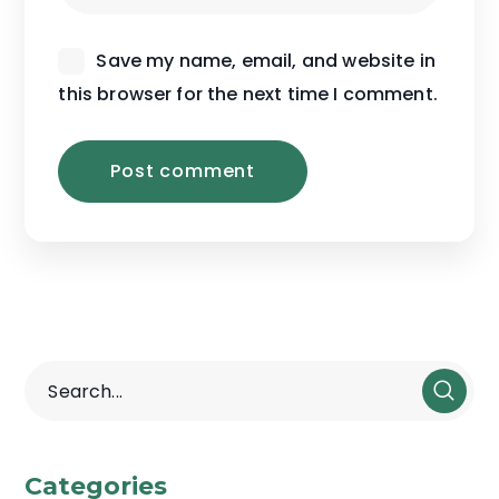
Save my name, email, and website in
this browser for the next time I comment.
Post comment
Categories