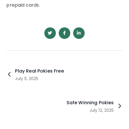
prepaid cards.
Play Real Pokies Free
July 11, 2025
Safe Winning Pokies
July 12, 2025