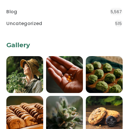
Blog
5,567
Uncategorized
515
Gallery