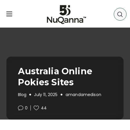
Australia Online
Pokies Sites
Blog
July 11, 2025
amandamedison
0
44