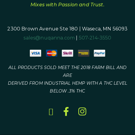
Mixes with Passion and Trust.
2300 Brown Avenue Ste 180 | Waseca, MN 56093
sales@nuqanna.com
|
507-214-3550
ALL PRODUCTS SOLD MEET THE 2018 FARM BILL AND
ARE
DERIVED FROM INDUSTRIAL HEMP WITH A THC LEVEL
BELOW .3% THC