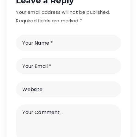
Leave a Reply
Your email address will not be published.
Required fields are marked
*