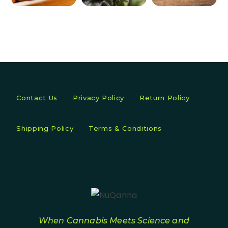
Contact Us
Privacy Policy
Return Policy
Shipping Policy
Terms & Conditions
When Cannabis Meets Science and